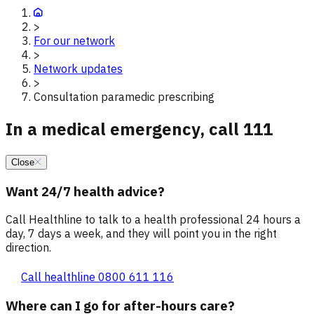
>
For our network
>
Network updates
>
Consultation paramedic prescribing
In a medical emergency, call 111
Close
Want 24/7 health advice?
Call Healthline to talk to a health professional 24 hours a
day, 7 days a week, and they will point you in the right
direction.
Call healthline 0800 611 116
Where can I go for after-hours care?