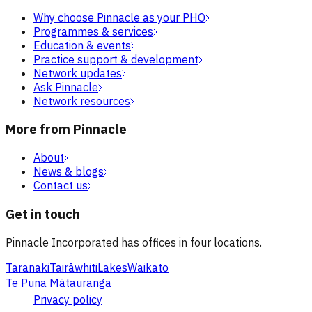
Why choose Pinnacle as your PHO
Programmes & services
Education & events
Practice support & development
Network updates
Ask Pinnacle
Network resources
More from Pinnacle
About
News & blogs
Contact us
Get in touch
Pinnacle Incorporated has offices in four locations.
Taranaki
Tairāwhiti
Lakes
Waikato
Te Puna Mātauranga
Privacy policy