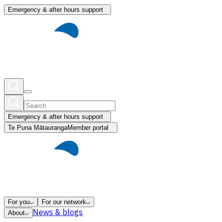
Emergency & after hours support
Emergency & after hours support
Te Puna Mātauranga
Member portal
For you
For our network
News & blogs
About