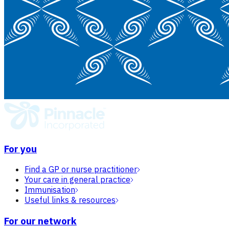
For you
Find a GP or nurse practitioner
Your care in general practice
Immunisation
Useful links & resources
For our network