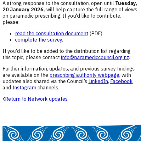
A strong response to the consultation, open until
Tuesday,
20 January 2026,
will help capture the full range of views
on paramedic prescribing.
If you'd like to contribute,
please:
read the consultation document
(PDF)
complete the survey
.
If you'd like to be added to the distribution list regarding
this topic, please contact
info@paramediccouncil.org.nz
.
Further information, updates, and previous survey findings
are available on the
prescribing authority webpage
, with
updates also shared via the Council’s
LinkedIn
,
Facebook
,
and
Instagram
channels.
Return to Network updates