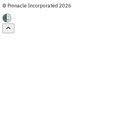
© Pinnacle Incorporated
2026