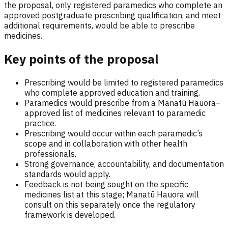
the proposal, only registered paramedics who complete an
approved postgraduate prescribing qualification, and meet
additional requirements, would be able to prescribe
medicines.
Key points of the proposal
Prescribing would be limited to registered paramedics
who complete approved education and training.
Paramedics would prescribe from a Manatū Hauora–
approved list of medicines relevant to paramedic
practice.
Prescribing would occur within each paramedic’s
scope and in collaboration with other health
professionals.
Strong governance, accountability, and documentation
standards would apply.
Feedback is not being sought on the specific
medicines list at this stage; Manatū Hauora will
consult on this separately once the regulatory
framework is developed.