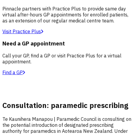
Pinnacle partners with Practice Plus to provide same day
virtual after-hours GP appointments for enrolled patients,
as an extension of our regular medical centre team.
Visit Practice Plus
Need a GP appointment
Call your GP, find a GP or visit Practice Plus for a virtual
appointment.
Find a GP
Consultation: paramedic prescribing
Te Kaunihera Manapou | Paramedic Council is consulting on
the potential introduction of designated prescribing
authority for paramedics in Aotearoa New Zealand. Under