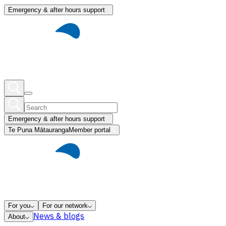
Emergency & after hours support
Emergency & after hours support
Te Puna Mātauranga
Member portal
For you
For our network
News & blogs
About