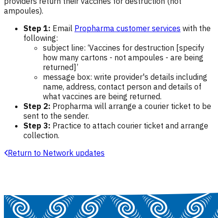
providers return their vaccines for destruction (not
ampoules).
Step 1:
Email
Propharma customer services
with the
following:
subject line: ‘Vaccines for destruction [specify
how many cartons - not ampoules - are being
returned]’
message box: write provider's details including
name, address, contact person and details of
what vaccines are being returned.
Step 2:
Propharma will arrange a courier ticket to be
sent to the sender.
Step 3:
Practice to attach courier ticket and arrange
collection.
Return to Network updates