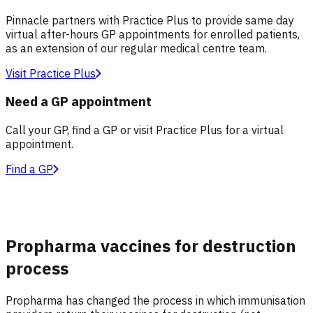
Pinnacle partners with Practice Plus to provide same day
virtual after-hours GP appointments for enrolled patients,
as an extension of our regular medical centre team.
Visit Practice Plus
Need a GP appointment
Call your GP, find a GP or visit Practice Plus for a virtual
appointment.
Find a GP
Propharma vaccines for destruction
process
Propharma has changed the process in which immunisation