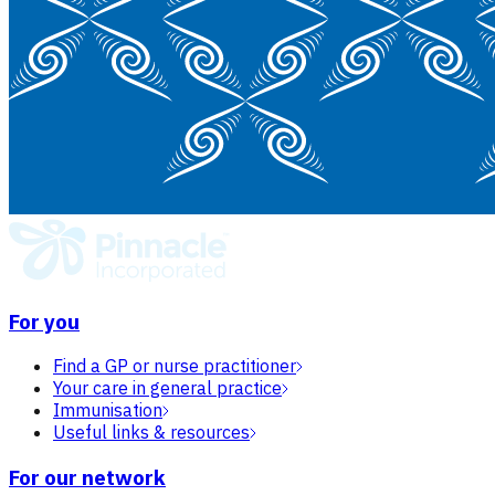
For you
Find a GP or nurse practitioner
Your care in general practice
Immunisation
Useful links & resources
For our network