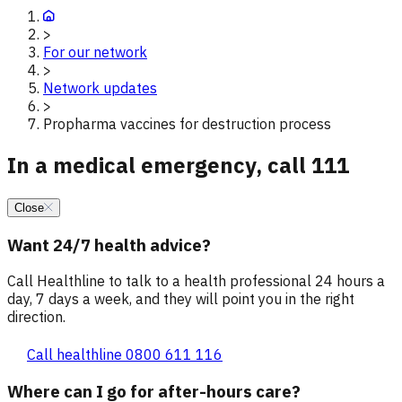
>
For our network
>
Network updates
>
Propharma vaccines for destruction process
In a medical emergency, call 111
Close
Want 24/7 health advice?
Call Healthline to talk to a health professional 24 hours a
day, 7 days a week, and they will point you in the right
direction.
Call healthline 0800 611 116
Where can I go for after-hours care?