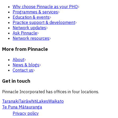
Why choose Pinnacle as your PHO
Programmes & services
Education & events
Practice support & development
Network updates
Ask Pinnacle
Network resources
More from Pinnacle
About
News & blogs
Contact us
Get in touch
Pinnacle Incorporated has offices in four locations.
Taranaki
Tairāwhiti
Lakes
Waikato
Te Puna Mātauranga
Privacy policy