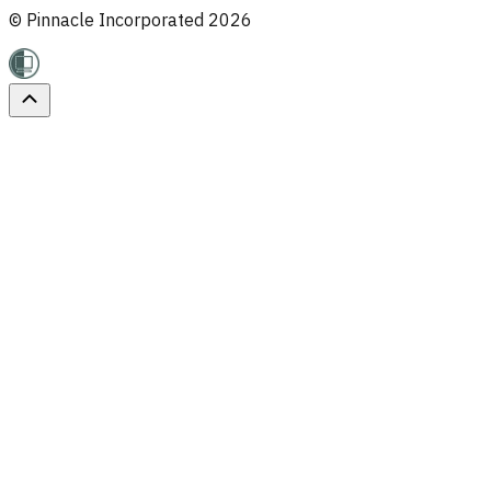
© Pinnacle Incorporated
2026