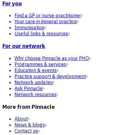
For you
Find a GP or nurse practitioner
Your care in general practice
Immunisation
Useful links & resources
For our network
Why choose Pinnacle as your PHO
Programmes & services
Education & events
Practice support & development
Network updates
Ask Pinnacle
Network resources
More from Pinnacle
About
News & blogs
Contact us