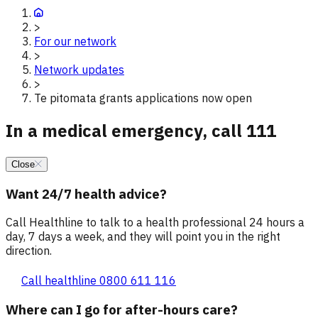
>
For our network
>
Network updates
>
Te pitomata grants applications now open
In a medical emergency, call 111
Close
Want 24/7 health advice?
Call Healthline to talk to a health professional 24 hours a
day, 7 days a week, and they will point you in the right
direction.
Call healthline 0800 611 116
Where can I go for after-hours care?