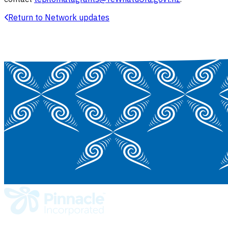
Return to Network updates