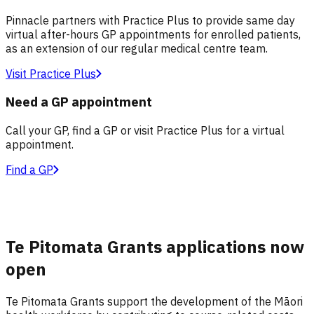
Pinnacle partners with Practice Plus to provide same day
virtual after-hours GP appointments for enrolled patients,
as an extension of our regular medical centre team.
Visit Practice Plus
Need a GP appointment
Call your GP, find a GP or visit Practice Plus for a virtual
appointment.
Find a GP
Te Pitomata Grants applications now
open
Te Pitomata Grants support the development of the Māori