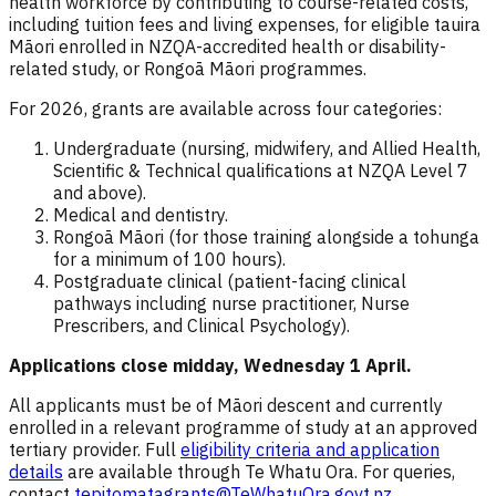
health workforce by contributing to course-related costs,
including tuition fees and living expenses, for eligible tauira
Māori enrolled in NZQA-accredited health or disability-
related study, or Rongoā Māori programmes.
For 2026, grants are available across four categories:
Undergraduate (nursing, midwifery, and Allied Health,
Scientific & Technical qualifications at NZQA Level 7
and above).
Medical and dentistry.
Rongoā Māori (for those training alongside a tohunga
for a minimum of 100 hours).
Postgraduate clinical (patient-facing clinical
pathways including nurse practitioner, Nurse
Prescribers, and Clinical Psychology).
Applications close
midday, Wednesday 1 April.
All applicants must be of Māori descent and currently
enrolled in a relevant programme of study at an approved
tertiary provider. Full
eligibility criteria and application
details
are available through Te Whatu Ora. For queries,
contact
tepitomatagrants@TeWhatuOra.govt.nz
.