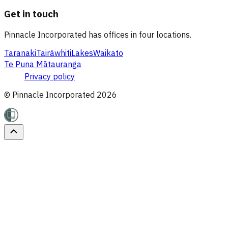
Get in touch
Pinnacle Incorporated has offices in four locations.
Taranaki
Tairāwhiti
Lakes
Waikato
Te Puna Mātauranga
Privacy policy
© Pinnacle Incorporated
2026