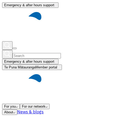
Emergency & after hours support
Emergency & after hours support
Te Puna Mātauranga
Member portal
For you
For our network
News & blogs
About