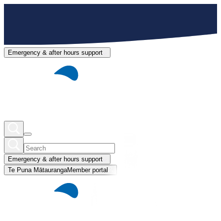
Emergency & after hours support
Emergency & after hours support
Te Puna Mātauranga
Member portal