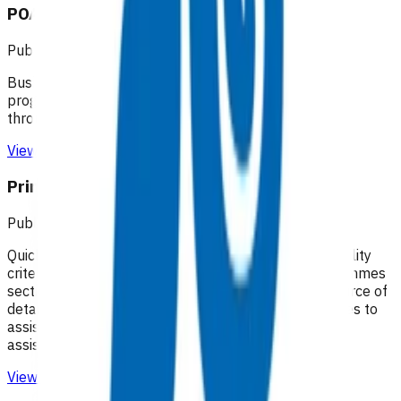
POAC business rules - Waikato
Published: 20/07/2020
Business rules for the Primary Options Acute Care
programme (Waikato), which supports primary care
through funding specific clinical services.
View resource
Primary Options resources
Published: 18/02/2025
Quick guides to assist practices with identifying eligibility
criteria and invoices that can be claimed. The Programmes
section of the Pinnacle website remains the best source of
detailed information on each programme. Quick guides to
assist practices with managing claims and providing
assistance with understanding remittance reports
View resource