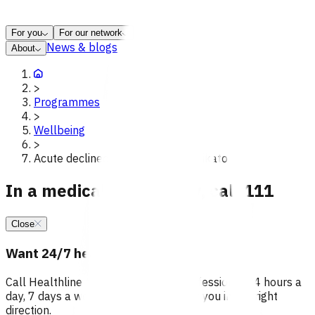
For you
For our network
News & blogs
About
>
Programmes
>
Wellbeing
>
Acute declined referrals poac waikato
In a medical emergency, call 111
Close
Want 24/7 health advice?
Call Healthline to talk to a health professional 24 hours a
day, 7 days a week, and they will point you in the right
direction.