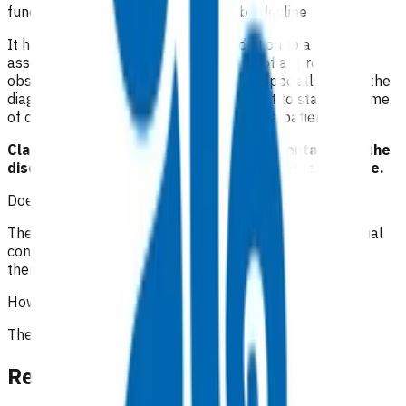
funding otherwise the referral may be declined.
It has been recommended that in addition to a good
assessment and history, the full range of appropriate
observations should be documented, especially where the
diagnosis is undetermined. It is important to state the time
of consultations and interactions with the patient.
Claims must be accompanied by documentation of the
discussion with the SMO and the management advice.
Does the patient have to pay?
The initial 15-minute GP/NP consultation incurs the usual
consultation fee paid by the patient. All POAC services
thereafter are provided at no cost to the patient.
How is the service funded?
The service is funded by Te Whatu Ora Waikato.
Related content