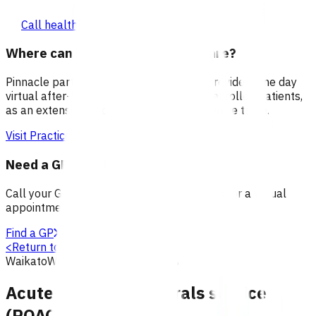
Call healthline 0800 611 116
Where can I go for after-hours care?
Pinnacle partners with Practice Plus to provide same day
virtual after-hours GP appointments for enrolled patients,
as an extension of our regular medical centre team.
Visit Practice Plus
Need a GP appointment
Call your GP, find a GP or visit Practice Plus for a virtual
appointment.
Find a GP
<
Return to search
Waikato
Wellbeing
Primary options
Acute declined referrals service
(POAC)