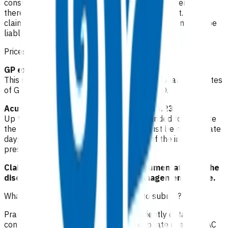
consultation fee paid by the patient. All POAC services
thereafter are provided at no cost to the patient. If the
claim is unable to be funded by POAC, the patient may be
liable to the practice for the fees incurred.
Prices listed below are GST inclusive.
GP extended consultation: $83.53
This can be claimed once to cover an additional 15 minutes
of GP time discussing the case with the SMO.
Acute declined follow up consult: $133.23
Up to two follow up consultations are funded to evaluate
the plan of care. These consultations must be on separate
days and cannot be claimed on the day of the initial
presentation.
Claims must be accompanied by documentation of the
discussion with the SMO and the management advice.
What level of clinical notes do I need to submit?
Practices are required to provide sufficiently detailed
consultation notes to determine appropriate use of POAC