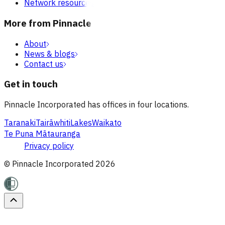
Network resources
More from Pinnacle
About
News & blogs
Contact us
Get in touch
Pinnacle Incorporated has offices in four locations.
Taranaki
Tairāwhiti
Lakes
Waikato
Te Puna Mātauranga
Privacy policy
© Pinnacle Incorporated
2026