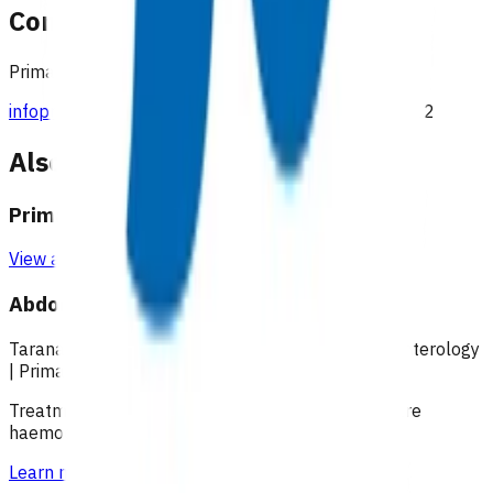
Contact
Primary Options Team
infoprimaryoptions@pinnacle.health.nz
027 6877312
Also available under
Primary options
View all programmes →
Abdominal pain (POAC)
Taranaki
|
Over 18
|
Under 18
|
Over 65
|
Gastroenterology
|
Primary options
Treatment of patients with abdominal pain, who are
haemodynamically stable.
Learn more
>