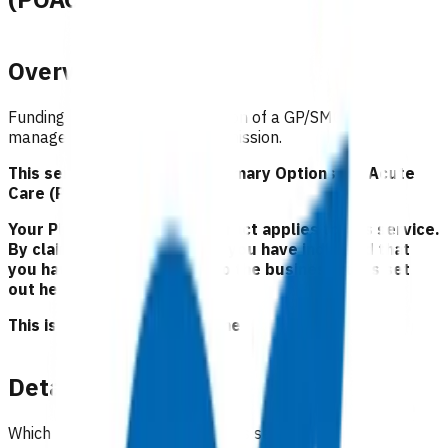
Overview
Funding to support the utilisation of a GP/SMO
management plan to avoid admission.
This service is part of the Primary Options for Acute
Care (POAC) programme.
Your Pinnacle Services Contract applies to this service.
By claiming for this service, you have indicated that
you have read and agreed to the business rules set
out here.
This is NOT a clinical guideline.
Details
Which practices can claim for this service?