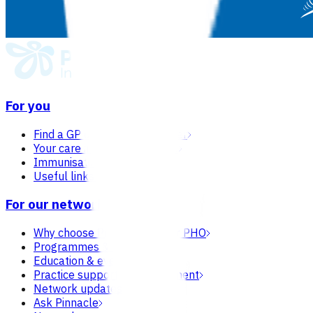
For you
Find a GP or nurse practitioner
Your care in general practice
Immunisation
Useful links & resources
For our network
Why choose Pinnacle as your PHO
Programmes & services
Education & events
Practice support & development
Network updates
Ask Pinnacle