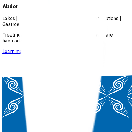
Abdominal pain (POAC)
Lakes
|
Over 18
|
Under 18
|
Over 65
|
Primary options
|
Gastroenterology
Treatment of patients with abdominal pain, who are
haemodynamically stable.
Learn more
>