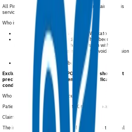
All Pinnacle practices in Waikato region can claim for this
service.
Who is eligible for this service?
Patients domiciled in Te Whatu Ora Waikato area.
Patients where an acute admission has been
considered by a GP, and after discussion with the
relevant SMO, a management plan to avoid admission
has been instigated.
These consultations can be virtual.
Exclusion criteria to access POAC funding should not
preclude emergency treatment of any medical
conditions.
Who is excluded from this service?
Patients not domiciled in Te Whatu Ora Waikato area.
Claiming guidelines
The initial 15-minute GP/NP consultation incurs the usual