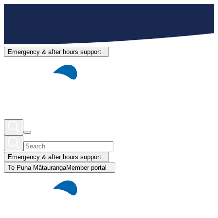
Emergency & after hours support
Emergency & after hours support
Te Puna Mātauranga
Member portal