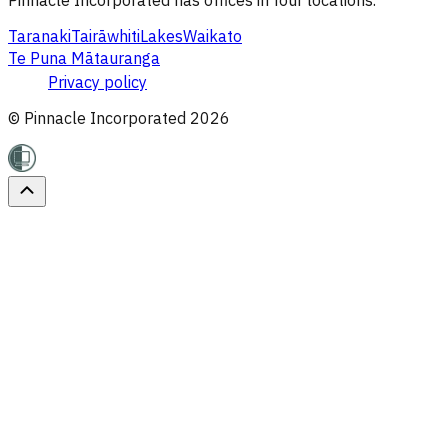
Taranaki
Tairāwhiti
Lakes
Waikato
Te Puna Mātauranga
Privacy policy
© Pinnacle Incorporated
2026