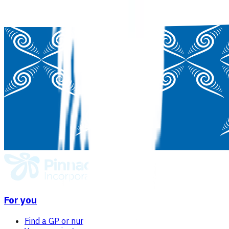
For you
Find a GP or nurse practitioner