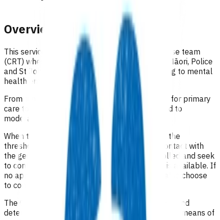
Overview
This service is designed to support a co-response team
(CRT) where mental health clinicians, kaimahi Māori, Police
and St John will work together when responding to mental
health emergency calls.
From time to time there may be a requirement for primary
care to provide support for this service, for mild to
moderate patients, as identified by the CRT.
When the CRT is supporting a patient who fits the
threshold, the clinician in the CRT will make contact with
the general practice where the person is enrolled and seek
to confirm if a same or next day appointment is available. If
no appointments are available, the CRT may also choose
to contact an urgent care provider.
The CRT will confirm the available appointment and
determine with the clinician the most appropriate means of