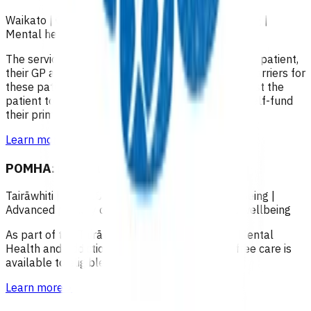
Waikato
|
Over 18
|
Over 65
|
Under 18
|
Wellbeing
|
Mental health and wellbeing
The service focuses on collaboration between the patient,
their GP and mental health providers to remove barriers for
these patients to access primary care, and to assist the
patient to reach a stage where they are able to self-fund
their primary care.
Learn more
>
POMHA: Mental health and addictions
Tairāwhiti
|
Over 18
|
Over 65
|
Under 18
|
Wellbeing
|
Advanced primary options
|
Mental health and wellbeing
As part of the Tairāwhiti District Health (TDH) Mental
Health and Addiction Services –12 months of free care is
available to eligible patients.
Learn more
>