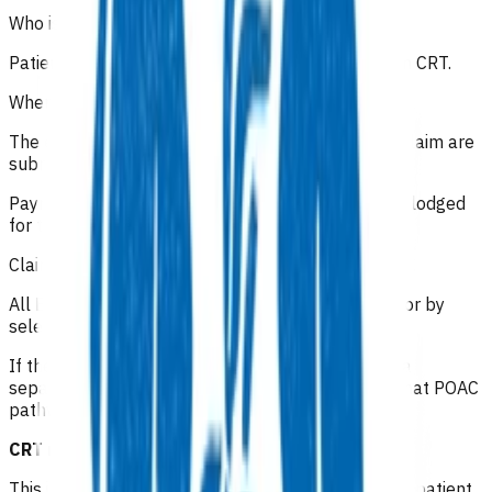
Who is excluded from the service?
Patients who have
not
been actively referred from CRT.
When is the service complete?
The episode of care ends when the outcome and claim are
submitted.
Payment will be made once an outcome has been lodged
for the case.
Claiming guidelines
All ED redirect initial consults should be claimed for by
selecting the ED redirect GP/NP consultation.
If the patient meets POAC criteria, please initiate a
separate referral for any invoices claimed under that POAC
pathway.
CRT redirect GP/NP consultation:
$89.88
This invoice funds a consultation for the redirected patient.