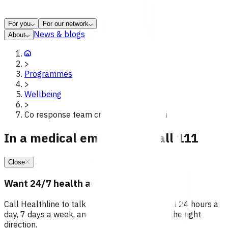
For you
For our network
News & blogs
About
>
Programmes
>
Wellbeing
>
Co response team crt redirect taranaki
In a medical emergency, call 111
Close
Want 24/7 health advice?
Call Healthline to talk to a health professional 24 hours a
day, 7 days a week, and they will point you in the right
direction.