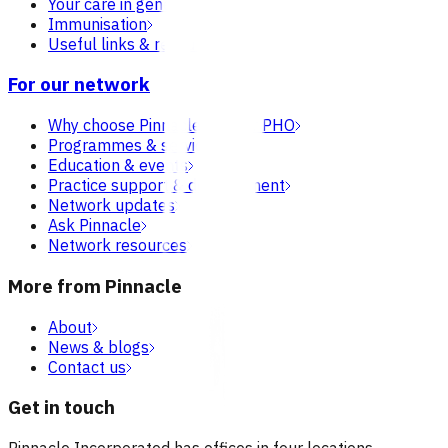
Your care in general practice
Immunisation
Useful links & resources
For our network
Why choose Pinnacle as your PHO
Programmes & services
Education & events
Practice support & development
Network updates
Ask Pinnacle
Network resources
More from Pinnacle
About
News & blogs
Contact us
Get in touch
Pinnacle Incorporated has offices in four locations.