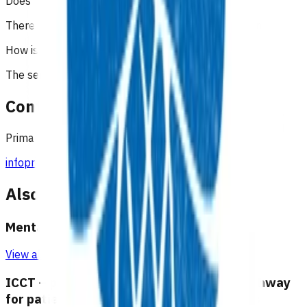
Does the patient have to pay?
There is no co-payment to be charged to the patient.
How is the service funded?
The service is funded by Te Whatu Ora.
Contact
Primary Options Team
infoprimaryoptions@pinnacle.health.nz
027 6877312
Also available under
Mental health and wellbeing
View all programmes →
ICCT – physical and transition of care pathway
for patients with long term mental illness