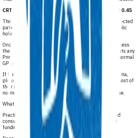
CRT redirect GP/NP consultation after hours: $100.45
This invoice funds the initial consultation for the redirected
patient after 6pm on a weekday, on weekends or public
holidays.
Once the patient is at the practice, the GP/NP will assess
the patient and determine whether the condition meets any
Primary Options Acute Care criteria or is considered normal
GP business/non-acute.
If the patient meets Primary Options Acute Care criteria,
please claim one of the above invoices to cover the cost of
their initial consultation and continue to claim as you
normally would for a Primary Options Acute Care case.
What level of clinical notes do I need to submit?
Practices are required to provide sufficiently detailed
consultation notes to determine appropriate use of
funding.