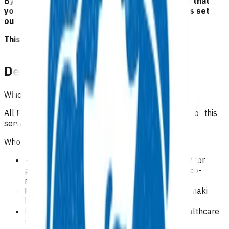
By claiming for this service, you have indicated that
you have read and agreed to the business rules set
out here.
This is NOT a clinical guideline.
Details
Which practices can claim for this service?
All Pinnacle practices in Taranaki region can claim for this
service.
Who is eligible for this service?
Practices can only claim a redirection subsidy for
patients who have been redirected from the co-
response team (CRT).
Patients who reside within Te Whatu Ora Taranaki
boundaries.
Patients eligible for New Zealand funded healthcare
services.