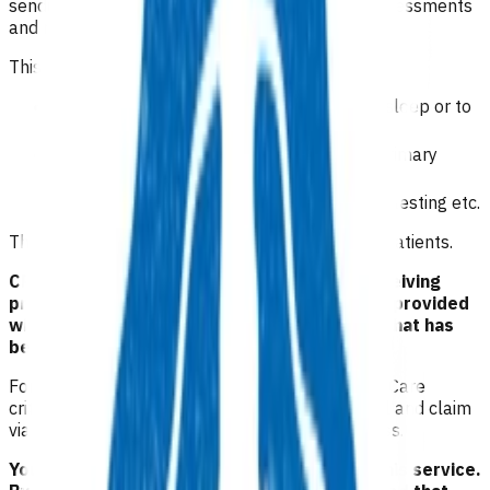
sending through any relevant patient details, assessments
and management plan.
This person is likely to require:
PRN medication i.e. something for anxiety, sleep or to
start antidepressant
referral to HIPs and health coaches and primary
health services
referrals for physical health needs routine testing etc.
The consultation fee will be funded for eligible patients.
CRT will not redirect a patient unless the receiving
practice has accepted them. Patients will be provided
with information regarding the appointment that has
been made for them.
For conditions that meet Primary Options Acute Care
criteria, practices can initiate a separate referral and claim
via the usual Primary Options Acute Care process.
Your Pinnacle Services Contract applies to this service.