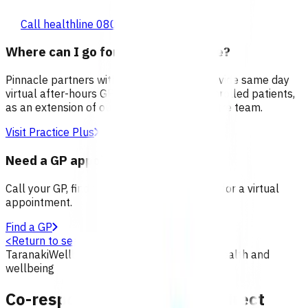
Call healthline 0800 611 116
Where can I go for after-hours care?
Pinnacle partners with Practice Plus to provide same day
virtual after-hours GP appointments for enrolled patients,
as an extension of our regular medical centre team.
Visit Practice Plus
Need a GP appointment
Call your GP, find a GP or visit Practice Plus for a virtual
appointment.
Find a GP
<
Return to search
Taranaki
Wellbeing
Primary options
Mental health and
wellbeing
Co-response team (CRT) redirect