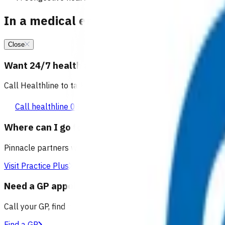
In a medical emergency, call 111
Close
Want 24/7 health advice?
Call Healthline to talk to a health professional 24 hours a day
Call healthline 0800 611 116
Where can I go for after-hours care?
Pinnacle partners with Practice Plus to provide same day vir
Visit Practice Plus
Need a GP appointment
Call your GP, find a GP or visit Practice Plus for a virtual app
Find a GP