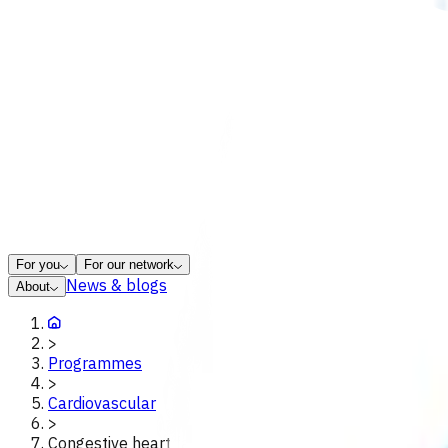
For you
For our network
News & blogs
About
>
Programmes
>
Cardiovascular
>
Congestive heart failure exacerbation poac tairawhiti