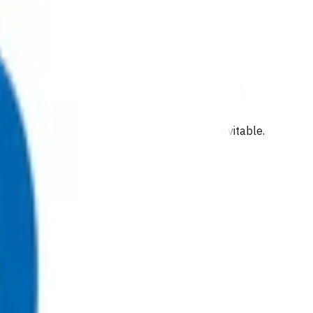
been provided as admission to hospital is inevitable.
the following exist: