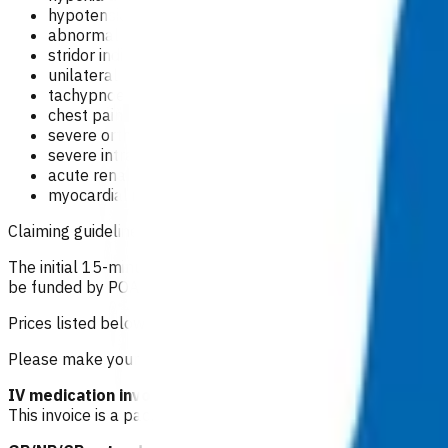
hypotension
abnormal pulse rate and rhythm indicating arrhythmia
stridor indicating upper airways obstruction - difficul
unilateral tracheal deviation and unilateral breath s
tachypnoea (>40/m) and intercostal/sternal retractio
chest pain which may indicate - unstable angina, MI, p
severe orthopnoea
severe intractable oedema
acute renal failure
myocardial infarction within previous two weeks.
Claiming guidelines
The initial 15-minute GP/NP consultation incurs the usual con
be funded by POAC, the patient may be liable to the practice
Prices listed below are GST inclusive.
Please make your claim via Primary Options, select Congestiv
IV medication invoice: $91.99
This invoice is a package of care i.e. it includes an allocati