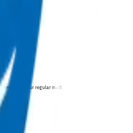
 extension of our regular medical centre team.