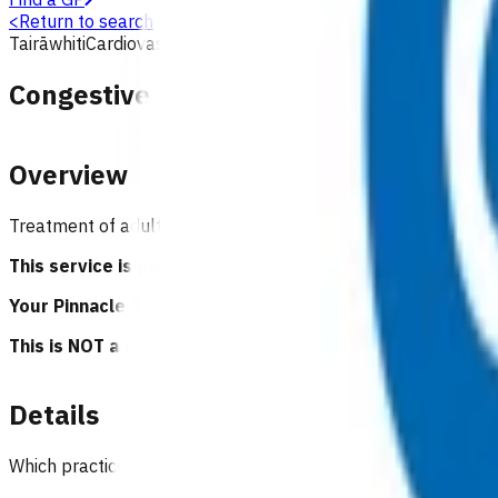
<
Return to search
Tairāwhiti
Cardiovascular
Primary options
Congestive heart failure - exacerbati
Overview
Treatment of adults with acute heart failure that can be s
This service is part of the Primary Options for Acute C
Your Pinnacle Services Contract applies to this service.
This is NOT a clinical guideline.
Details
Which practices can claim for this service?