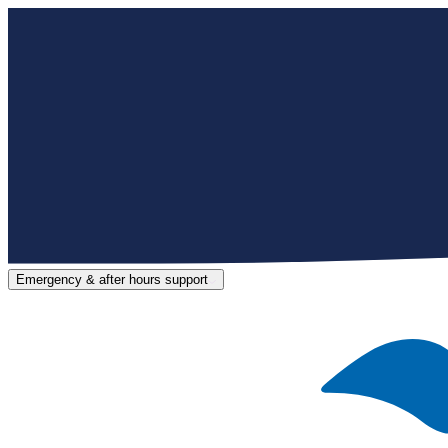
Emergency & after hours support