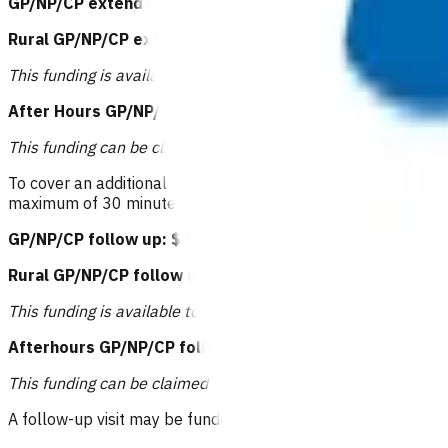
GP/NP/CP extended consultation: $83.53
or
Rural GP/NP/CP extended consultation: $94.11
or
This funding is available to those practices that receive rural
After Hours GP/NP/CP extended consultation: $104.68
This funding can be claimed when care is provided after 6pm
To cover an additional 15 minutes of GP/NP/CP time above the
maximum of 30 minutes of
additional
time. This invoice can o
GP/NP/CP follow up: $83.53 or RN follow up: $41.24
or
Rural GP/NP/CP follow up: $94.11 or RN follow up: $51.
This funding is available to those practices that receive rural
Afterhours GP/NP/CP follow up: $104.68 or RN follow u
This funding can be claimed when care is provided after 6pm
A follow-up visit may be funded (based on treatment provided