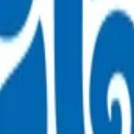
in the community.
as indicated below including pre-hospital treatment that has 
reclude emergency treatment of any medical conditions.
n patients with dyspnoea. Consider acute referral when any of 