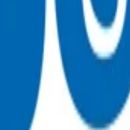
ty breathing without air movement
ounds indicating pneumothorax
n
ulmonary embolism, dissecting thoracic aortic aneurysm, peric
sultation fee paid by the patient. All POAC services thereafter
 for the fees incurred.
e Heart Failure - Exacerbation and then attach the appropriat
on for staff time as well as consumables, it cannot be claimed a