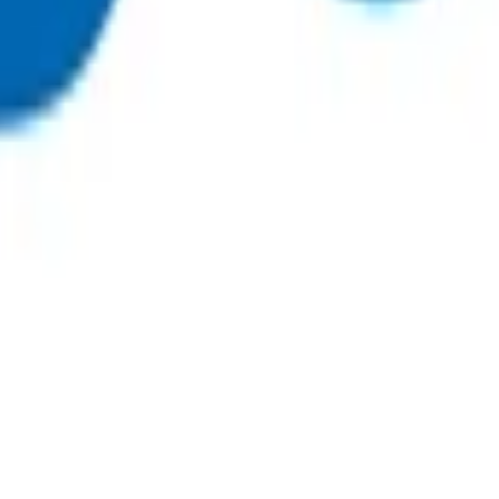
 funding
, on weekends or on public holidays.
 initial 15-minute consultation. This invoice can be claimed t
nly be claimed at the time of the initial consultation.
81
or
 funding.
p $62.39
, on weekends or on public holidays.
 as evidenced in clinical notes).