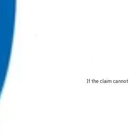
arditis, or pneumonia
 are provided at no cost to the patient. If the claim cannot
e invoice(s).
long with any other claims.