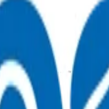
, 7 days a week, and they will point you in the right direction.
tual after-hours GP appointments for enrolled patients, as an
ointment.