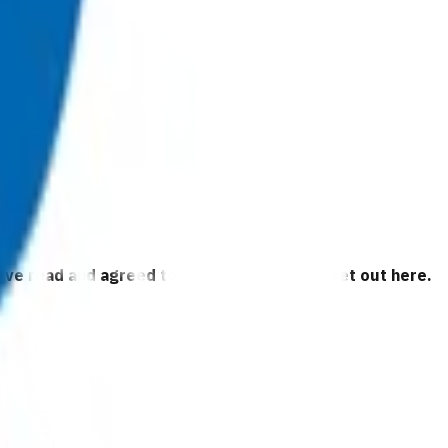
 have read and agreed to the business rules set out here.