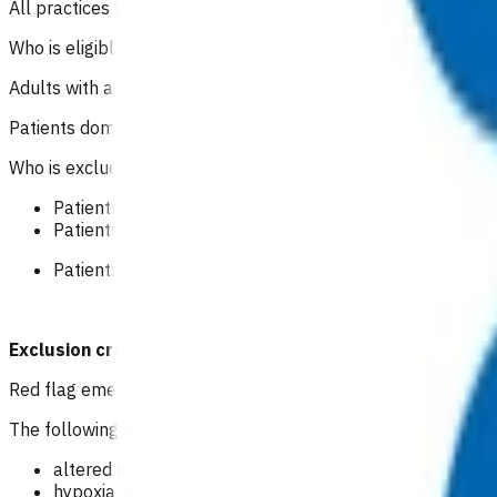
All practices in Tairāwhiti region can claim for this service.
Who is eligible for this service?
Adults with acute heart failure that can be safely managed 
Patients domiciled in Te Whatu Ora Tairāwhiti area.
Who is excluded from the service?
Patients with severe acute symptoms/signs or red flags 
Patients with mild symptoms or signs.
Patients not domiciled in Te Whatu Ora Tairāwhiti area.
Exclusion criteria to access POAC funding should not p
Red flag emergency
The following may indicate potential life threatening event i
altered mental status
hypoxia and cyanosis