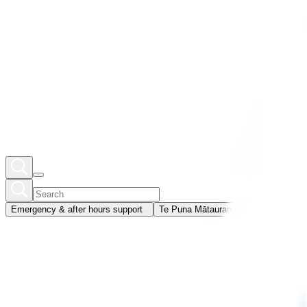
Emergency & after hours support
Te Puna Mātauranga
Member portal