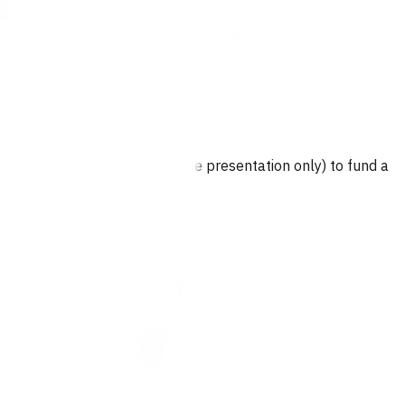
wice per episode of care (acute presentation only) to fund a