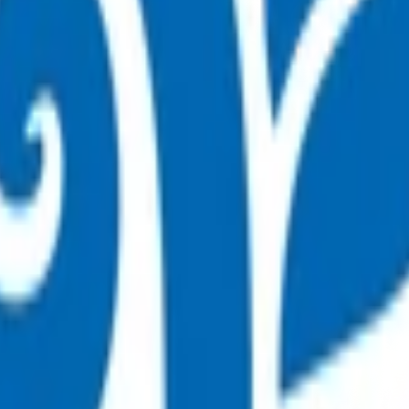
on (POAC)
afely managed in the community.
are (POAC) programme.
 By claiming for this service, you have indicated that you