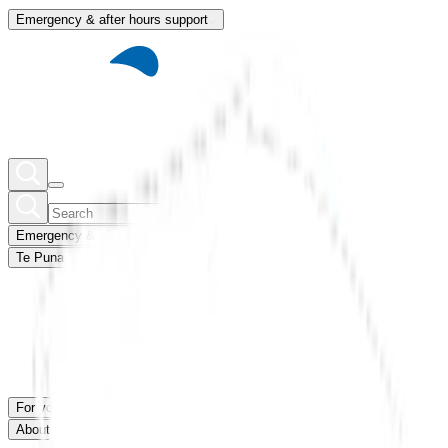
Emergency & after hours support
Emergency & after hours support
Te Puna Mātauranga
Member portal
For you
For our network
News & blogs
About