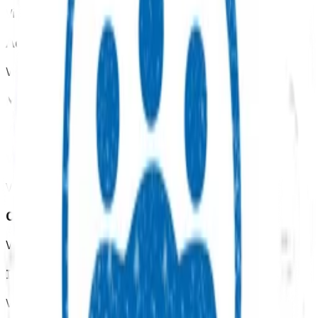
View all programmes →
Advanced primary options
View all programmes →
Mental health & wellbeing
View all programmes →
Womens health
View all programmes →
Children & youth
View all programmes →
Immunisation
View all programmes →