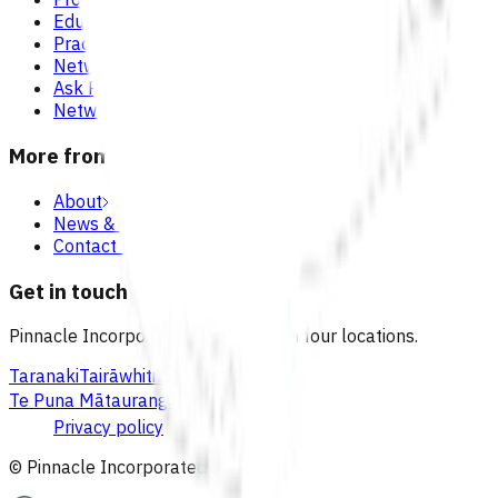
Education & events
Practice support & development
Network updates
Ask Pinnacle
Network resources
More from Pinnacle
About
News & blogs
Contact us
Get in touch
Pinnacle Incorporated has offices in four locations.
Taranaki
Tairāwhiti
Lakes
Waikato
Te Puna Mātauranga
Privacy policy
© Pinnacle Incorporated
2026