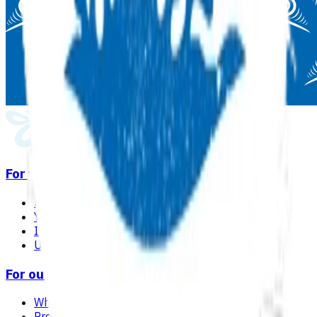
For you
Find a GP or nurse practitioner
Your care in general practice
Immunisation
Useful links & resources
For our network
Why choose Pinnacle as your PHO
Programmes & services