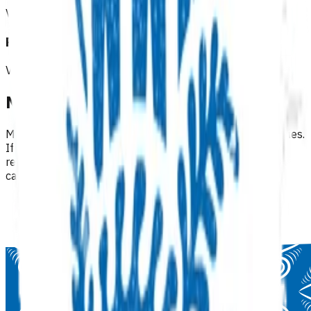
View all programmes →
Referrals & other services
View all programmes →
Need help finding a programme?
Many programmes are available under multiple categories.
If you can't find what you're looking for, try browsing
related categories or use the regional filters within each
category.