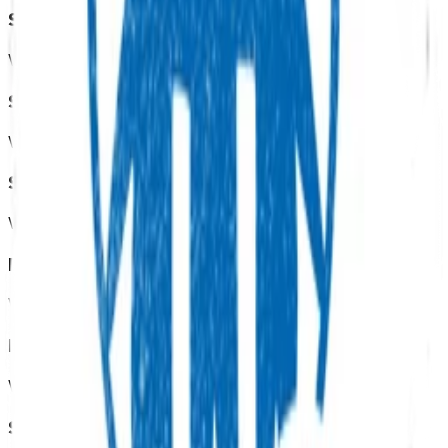
Sexual health
View all programmes →
Screening services
View all programmes →
Smoking cessation
View all programmes →
Diabetes
View all programmes →
End of life care
View all programmes →
Skin excisions