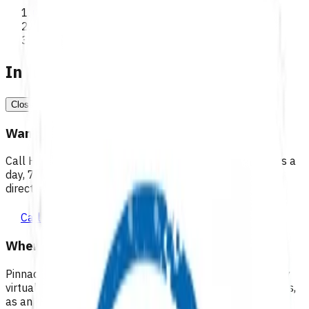
>
Programmes
In a medical emergency, call 111
Close
Want 24/7 health advice?
Call Healthline to talk to a health professional 24 hours a
day, 7 days a week, and they will point you in the right
direction.
Call healthline 0800 611 116
Where can I go for after-hours care?
Pinnacle partners with Practice Plus to provide same day
virtual after-hours GP appointments for enrolled patients,
as an extension of our regular medical centre team.