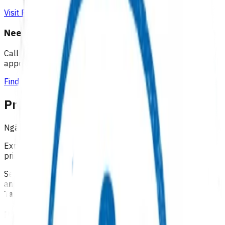
Visit Practice Plus
Need a GP appointment
Call your GP, find a GP or visit Practice Plus for a virtual
appointment.
Find a GP
Programmes & Services
Ngā hōtaka me ngā ratonga
Explore funded services and care pathways that support
primary care delivery.
Select a category below to explore available programmes
and services across our four districts:
Lakes, Tairāwhiti,
Taranaki, and Waikato
Primary options