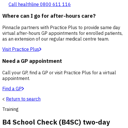
Call healthline 0800 611 116
Where can I go for after-hours care?
Pinnacle partners with Practice Plus to provide same day
virtual after-hours GP appointments for enrolled patients,
as an extension of our regular medical centre team.
Visit Practice Plus
Need a GP appointment
Call your GP, find a GP or visit Practice Plus for a virtual
appointment.
Find a GP
<
Return to search
Training
B4 School Check (B4SC) two-day