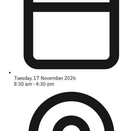
Tuesday, 17 November 2026
8:30 am - 4:30 pm