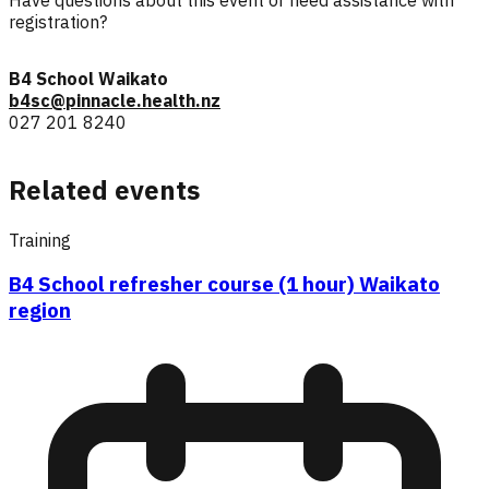
registration?
B4 School Waikato
b4sc@pinnacle.health.nz
027 201 8240
Related events
Training
B4 School refresher course (1 hour) Waikato
region