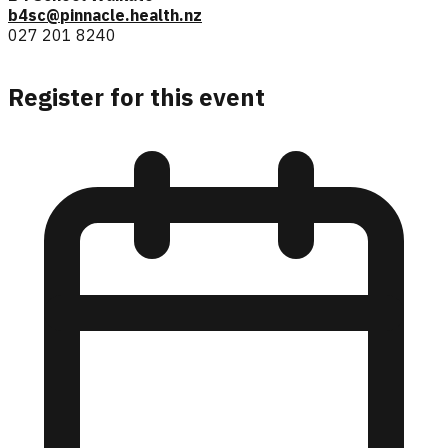
b4sc@pinnacle.health.nz
027 201 8240
Register for this event