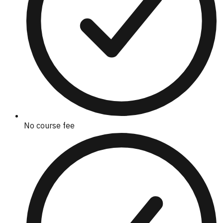
No course fee