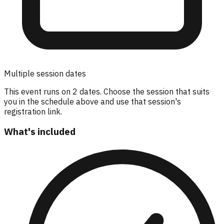
Multiple session dates
This event runs on
2
dates. Choose the session that suits
you in the schedule above and use that session's
registration link.
What's included