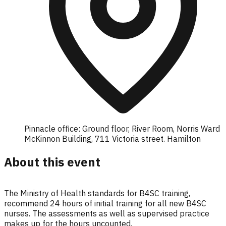
Pinnacle office: Ground floor, River Room, Norris Ward
McKinnon Building, 711 Victoria street. Hamilton
About this event
The Ministry of Health standards for B4SC training,
recommend 24 hours of initial training for all new B4SC
nurses. The assessments as well as supervised practice
makes up for the hours uncounted.