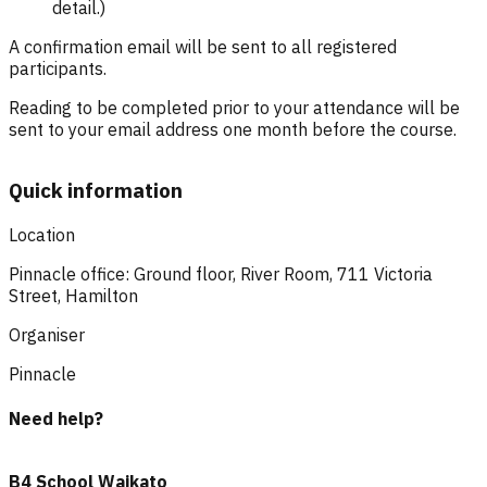
detail.)
A confirmation email will be sent to all registered
participants.
Reading to be completed prior to your attendance will be
sent to your email address one month before the course.
Quick information
Location
Pinnacle office: Ground floor, River Room, 711 Victoria
Street, Hamilton
Organiser
Pinnacle
Need help?
B4 School Waikato