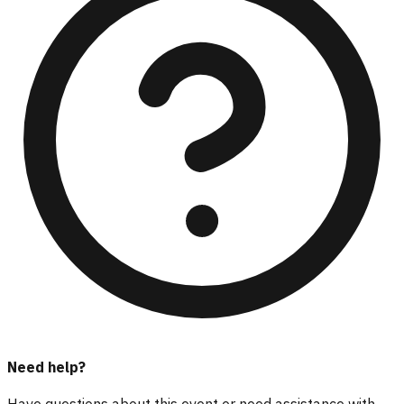
Need help?
Have questions about this event or need assistance with