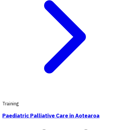
Training
Paediatric Palliative Care in Aotearoa