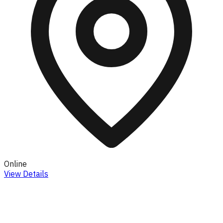
Online
View Details