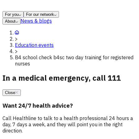
For you
For our network
News & blogs
About
>
Education events
>
B4 school check b4sc two day training for registered
nurses
In a medical emergency, call 111
Close
Want 24/7 health advice?
Call Healthline to talk to a health professional 24 hours a
day, 7 days a week, and they will point you in the right
direction.