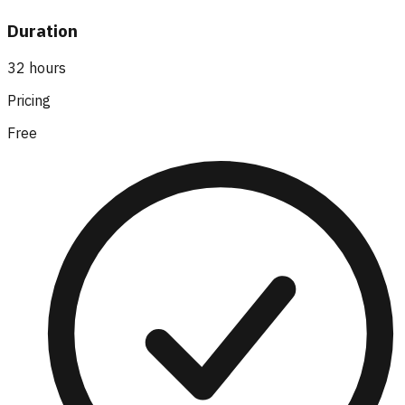
Duration
32 hours
Pricing
Free