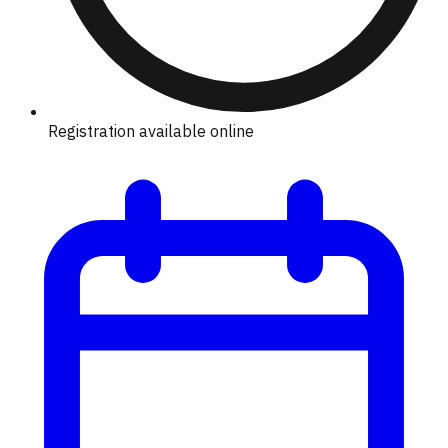
Registration available online