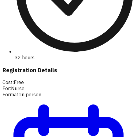
32 hours
Registration Details
Cost:
Free
For:
Nurse
Format:
In person