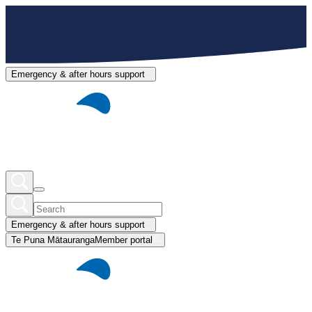
Emergency & after hours support
Emergency & after hours support
Te Puna Mātauranga
Member portal