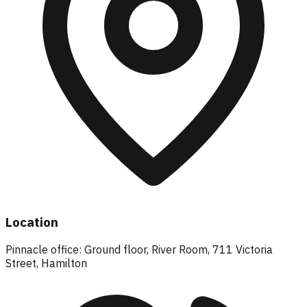
Location
Pinnacle office: Ground floor, River Room, 711 Victoria
Street, Hamilton