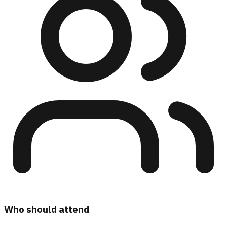
Who should attend