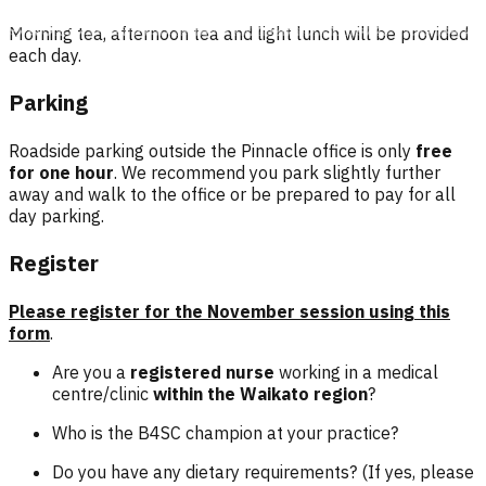
Morning tea, afternoon tea and light lunch will be provided
each day.
Parking
Roadside parking outside the Pinnacle office is only
free
for one hour
. We recommend you park slightly further
away and walk to the office or be prepared to pay for all
day parking.
Register
Please register for the November session using this
form
.
Are you a
registered nurse
working in a medical
centre/clinic
within the Waikato region
?
Who is the B4SC champion at your practice?
Do you have any dietary requirements? (If yes, please