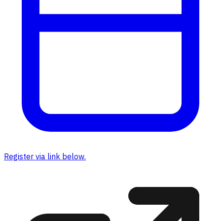
Register via link below.