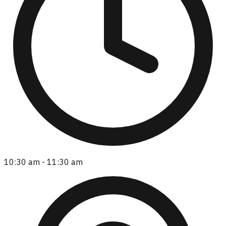
10:30 am - 11:30 am