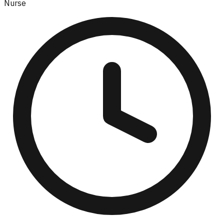
Nurse