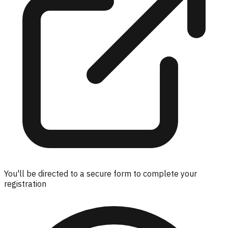
You'll be directed to a secure form to complete your
registration