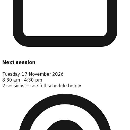
Next session
Tuesday, 17 November 2026
8:30 am - 4:30 pm
2
sessions — see full schedule below