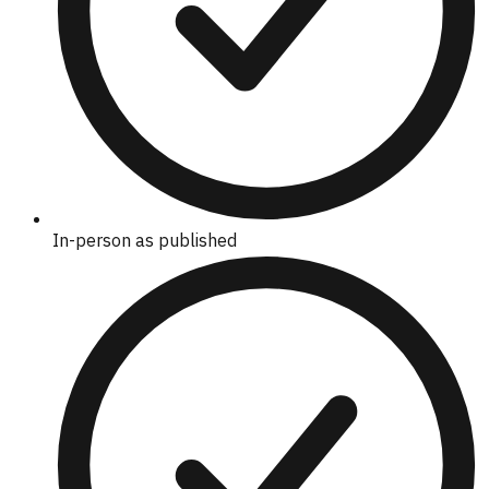
In-person as published