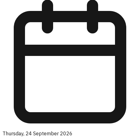
Thursday, 24 September 2026