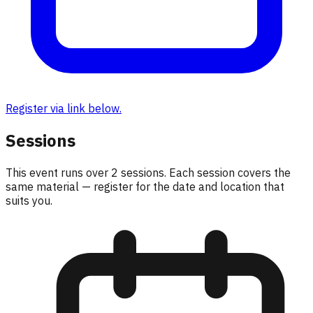
Register via link below.
Sessions
This event runs over
2
sessions. Each session covers the
same material — register for the date and location that
suits you.