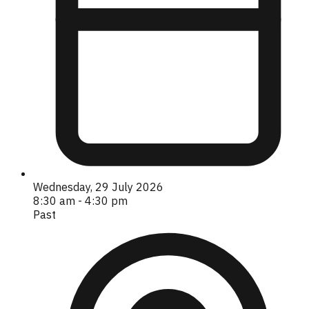
Wednesday, 29 July 2026
8:30 am - 4:30 pm
Past