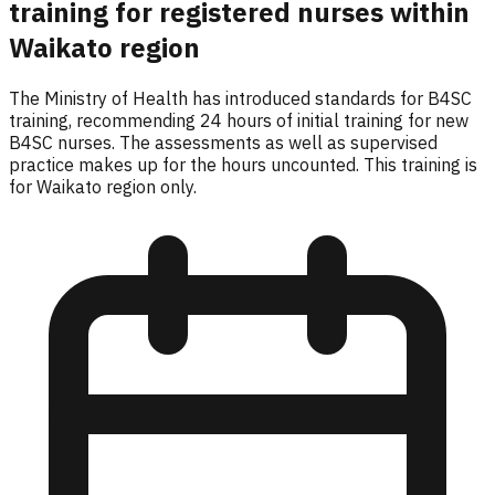
training for registered nurses within
Waikato region
The Ministry of Health has introduced standards for B4SC
training, recommending 24 hours of initial training for new
B4SC nurses. The assessments as well as supervised
practice makes up for the hours uncounted. This training is
for Waikato region only.