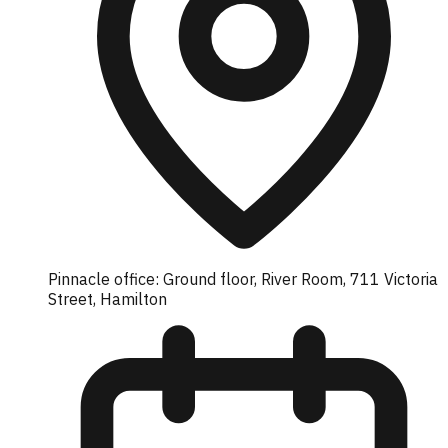
Pinnacle office: Ground floor, River Room, 711 Victoria
Street, Hamilton