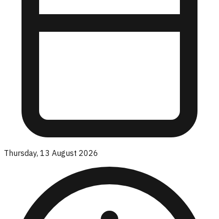
Thursday, 13 August 2026