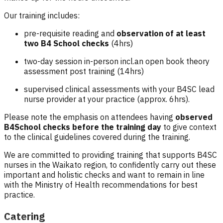
Our training includes:
pre-requisite reading and
observation of at least
two B4 School checks
(4hrs)
two-day session in-person incl.an open book theory
assessment post training (14hrs)
supervised clinical assessments with your B4SC lead
nurse provider at your practice (approx. 6hrs).
Please note the emphasis on attendees having
observed
B4School checks before the training day
to give context
to the clinical guidelines covered during the training.
We are committed to providing training that supports B4SC
nurses in the Waikato region, to confidently carry out these
important and holistic checks and want to remain in line
with the Ministry of Health recommendations for best
practice.
Catering