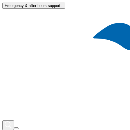
Emergency & after hours support