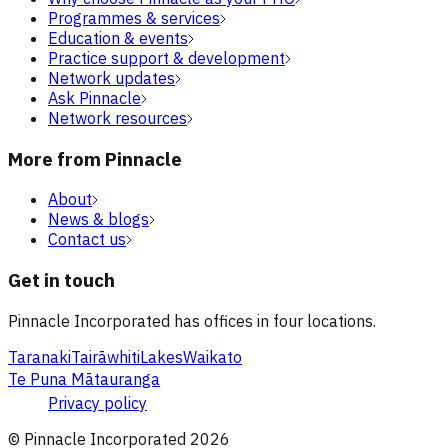
Programmes & services
Education & events
Practice support & development
Network updates
Ask Pinnacle
Network resources
More from Pinnacle
About
News & blogs
Contact us
Get in touch
Pinnacle Incorporated has offices in four locations.
Taranaki
Tairāwhiti
Lakes
Waikato
Te Puna Mātauranga
Privacy policy
© Pinnacle Incorporated
2026