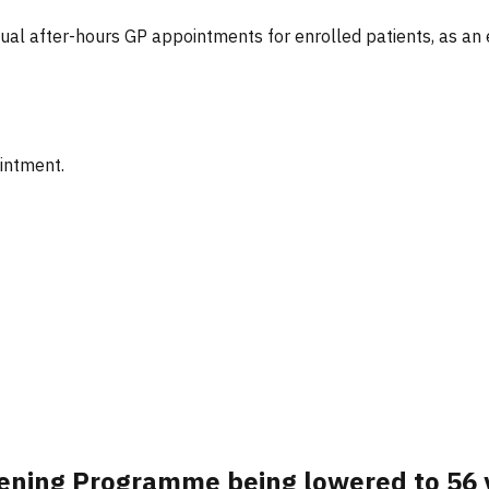
tual after-hours GP appointments for enrolled patients, as an
ointment.
reening Programme being lowered to 56 