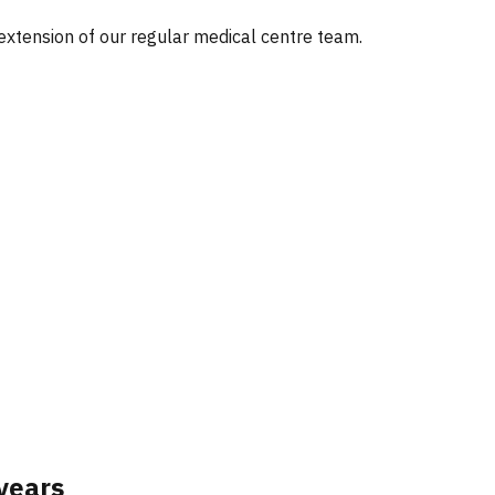
 extension of our regular medical centre team.
years