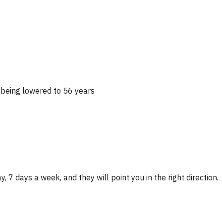
 being lowered to 56 years
, 7 days a week, and they will point you in the right direction.