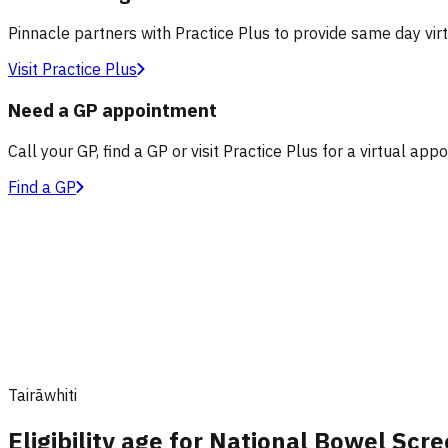
Pinnacle partners with Practice Plus to provide same day vir
Visit Practice Plus
Need a GP appointment
Call your GP, find a GP or visit Practice Plus for a virtual app
Find a GP
Tairāwhiti
Eligibility age for National Bowel Sc