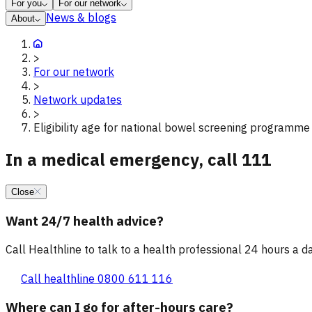
For you
For our network
News & blogs
About
>
For our network
>
Network updates
>
Eligibility age for national bowel screening programme
In a medical emergency, call 111
Close
Want 24/7 health advice?
Call Healthline to talk to a health professional 24 hours a day
Call healthline 0800 611 116
Where can I go for after-hours care?