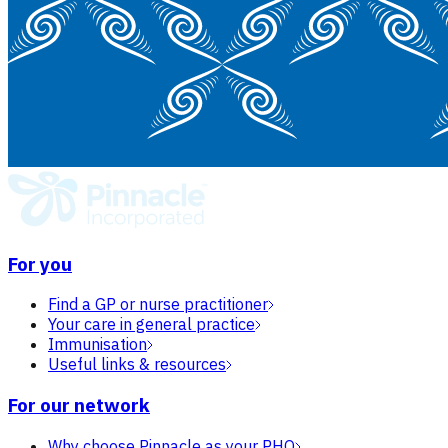
For you
Find a GP or nurse practitioner
Your care in general practice
Immunisation
Useful links & resources
For our network
Why choose Pinnacle as your PHO