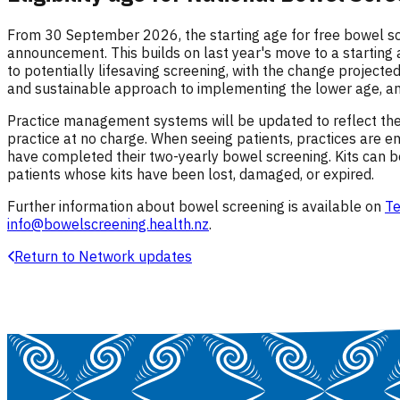
From 30 September 2026, the starting age for free bowel s
announcement. This builds on last year's move to a starting
to potentially lifesaving screening, with the change project
and sustainable approach to implementing the lower age, and
Practice management systems will be updated to reflect the
practice at no charge. When seeing patients, practices are en
have completed their two-yearly bowel screening. Kits can 
patients whose kits have been lost, damaged, or expired.
Further information about bowel screening is available on
Te
info@bowelscreening.health.nz
.
Return to Network updates