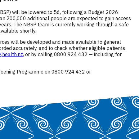
SP) will be lowered to 56, following a Budget 2026
than 200,000 additional people are expected to gain access
 years. The NBSP team is currently working through a safe
ailable shortly.
urces will be developed and made available to general
orded accurately, and to check whether eligible patients
.health.nz
, or by calling 0800 924 432 — including for
Screening Programme on 0800 924 432 or