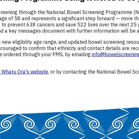
creening through the National Bowel Screening Programme (NB
 age of 58 and represents a significant step forward — more 
ed to prevent 638 cancers and save 522 lives over the next 25
 a key messages document with further information will be av
 new eligibility age range, and updated bowel screening reso
couraged to confirm that ethnicity and contact details are rec
be ordered through your PMS, by emailing
info@bowelscreening
 Whatu Ora's website
, or by contacting the National Bowel 