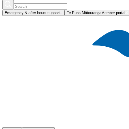
Emergency & after hours support
Te Puna Mātauranga
Member portal