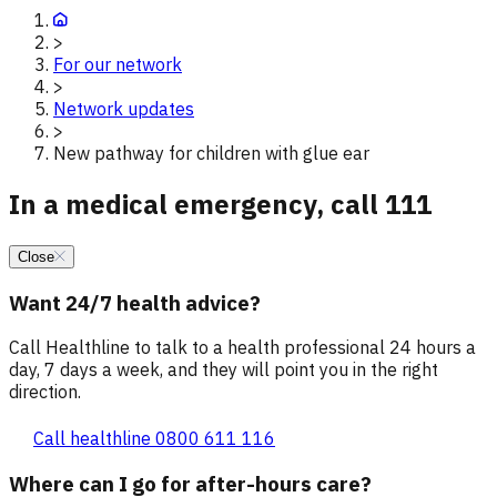
>
For our network
>
Network updates
>
New pathway for children with glue ear
In a medical emergency, call 111
Close
Want 24/7 health advice?
Call Healthline to talk to a health professional 24 hours a
day, 7 days a week, and they will point you in the right
direction.
Call healthline 0800 611 116
Where can I go for after-hours care?