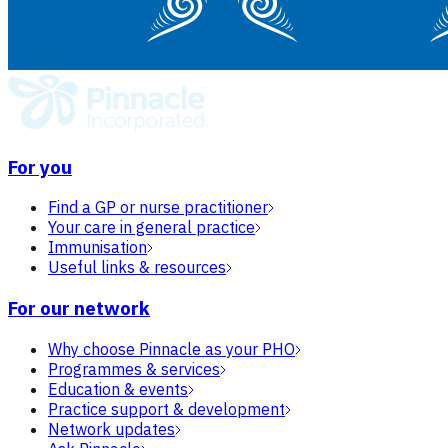
For you
Find a GP or nurse practitioner
Your care in general practice
Immunisation
Useful links & resources
For our network
Why choose Pinnacle as your PHO
Programmes & services
Education & events
Practice support & development
Network updates