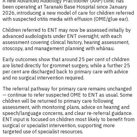
A new Advanced Audiology Practitioner (AAP) clinic has
been operating at Taranaki Base Hospital since January
2026, introducing a new model of care for children referred
with suspected otitis media with effusion (OME/glue ear).
Children referred to ENT may now be assessed initially by
advanced audiologists under ENT oversight, with each
assessment covering clinical history, hearing assessment,
otoscopy, and management planning with whānau.
Early outcomes show that around 25 per cent of children
are listed directly for grommet surgery, while a further 25
per cent are discharged back to primary care with advice
and no surgical intervention required.
The referral pathway for primary care remains unchanged
— continue to refer suspected OME to ENT as usual. Some
children will be returned to primary care following
assessment, with monitoring plans, advice on hearing and
speech/language concerns, and clear re-referral guidance.
ENT input is focused on children most likely to benefit from
surgical or specialist intervention, supporting more
targeted use of specialist resources.