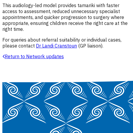
This audiology-led model provides tamariki with faster
access to assessment, reduced unnecessary specialist
appointments, and quicker progression to surgery where
appropriate, ensuring children receive the right care at the
right time.
For queries about referral suitability or individual cases,
please contact
Dr Landi Cranstoun
(GP liaison)
.
Return to Network updates