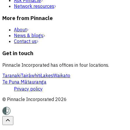
Ask Pinnacle
Network resources
More from Pinnacle
About
News & blogs
Contact us
Get in touch
Pinnacle Incorporated has offices in four locations.
Taranaki
Tairāwhiti
Lakes
Waikato
Te Puna Mātauranga
Privacy policy
© Pinnacle Incorporated
2026