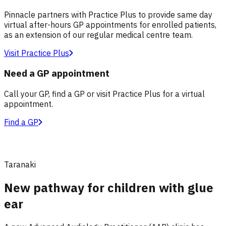
Pinnacle partners with Practice Plus to provide same day
virtual after-hours GP appointments for enrolled patients,
as an extension of our regular medical centre team.
Visit Practice Plus
Need a GP appointment
Call your GP, find a GP or visit Practice Plus for a virtual
appointment.
Find a GP
Taranaki
New pathway for children with glue
ear