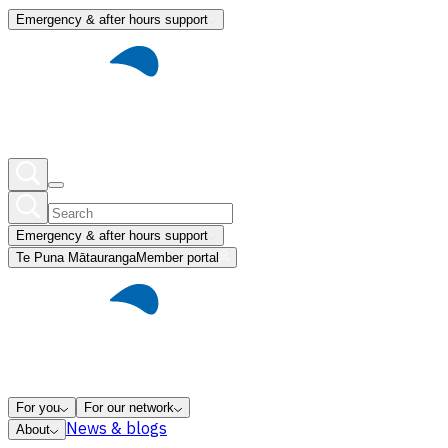
Emergency & after hours support
Emergency & after hours support
Te Puna Mātauranga
Member portal
For you
For our network
News & blogs
About