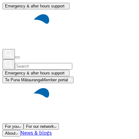
Emergency & after hours support
Emergency & after hours support
Te Puna Mātauranga
Member portal
For you
For our network
News & blogs
About