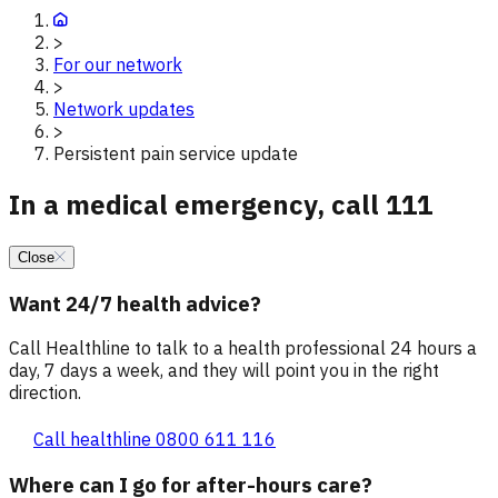
>
For our network
>
Network updates
>
Persistent pain service update
In a medical emergency, call 111
Close
Want 24/7 health advice?
Call Healthline to talk to a health professional 24 hours a
day, 7 days a week, and they will point you in the right
direction.
Call healthline 0800 611 116
Where can I go for after-hours care?