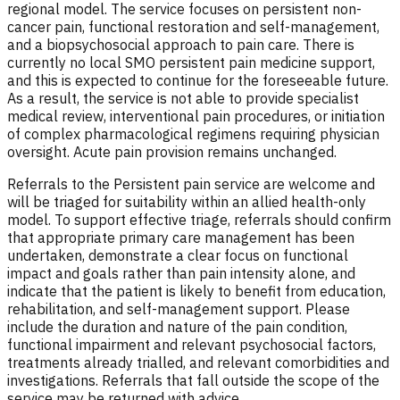
regional model. The service focuses on persistent non-
cancer pain, functional restoration and self-management,
and a biopsychosocial approach to pain care. There is
currently no local SMO persistent pain medicine support,
and this is expected to continue for the foreseeable future.
As a result, the service is not able to provide specialist
medical review, interventional pain procedures, or initiation
of complex pharmacological regimens requiring physician
oversight. Acute pain provision remains unchanged.
Referrals to the Persistent pain service are welcome and
will be triaged for suitability within an allied health-only
model. To support effective triage, referrals should confirm
that appropriate primary care management has been
undertaken, demonstrate a clear focus on functional
impact and goals rather than pain intensity alone, and
indicate that the patient is likely to benefit from education,
rehabilitation, and self-management support. Please
include the duration and nature of the pain condition,
functional impairment and relevant psychosocial factors,
treatments already trialled, and relevant comorbidities and
investigations. Referrals that fall outside the scope of the
service may be returned with advice.