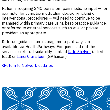
Patients requiring SMO persistent pain medicine input — for
example, for complex medication decision-making or
interventional procedures — will need to continue to be
managed within primary care using best-practice guidance,
or referred to external services such as ACC or private
providers as appropriate.
Referral guidance and management pathways are
available via HealthPathways. For queries about the
service or referral suitability, contact
Kate Shelver
(allied
lead) or
Landi Cranstoun
(GP liaison).
Return to Network updates