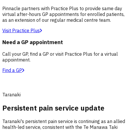
Pinnacle partners with Practice Plus to provide same day
virtual after-hours GP appointments for enrolled patients,
as an extension of our regular medical centre team.
Visit Practice Plus
Need a GP appointment
Call your GP, find a GP or visit Practice Plus for a virtual
appointment.
Find a GP
Taranaki
Persistent pain service update
Taranaki's persistent pain service is continuing as an allied
health-led service, consistent with the Te Manawa Taki