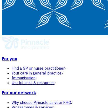
For you
Find a GP or nurse practitioner
Your care in general practice
Immunisation
Useful links & resources
For our network
Why choose Pinnacle as your PHO
Programmes & services