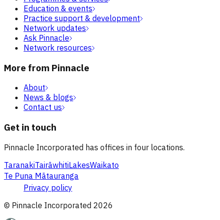
Education & events
Practice support & development
Network updates
Ask Pinnacle
Network resources
More from Pinnacle
About
News & blogs
Contact us
Get in touch
Pinnacle Incorporated has offices in four locations.
Taranaki
Tairāwhiti
Lakes
Waikato
Te Puna Mātauranga
Privacy policy
© Pinnacle Incorporated
2026