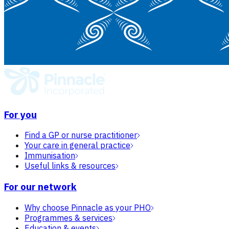
For you
Find a GP or nurse practitioner
Your care in general practice
Immunisation
Useful links & resources
For our network
Why choose Pinnacle as your PHO
Programmes & services
Education & events