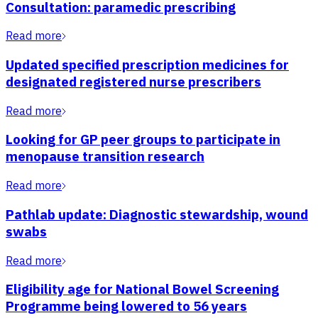
Consultation: paramedic prescribing
Read more
Updated specified prescription medicines for
designated registered nurse prescribers
Read more
Looking for GP peer groups to participate in
menopause transition research
Read more
Pathlab update: Diagnostic stewardship, wound
swabs
Read more
Eligibility age for National Bowel Screening
Programme being lowered to 56 years