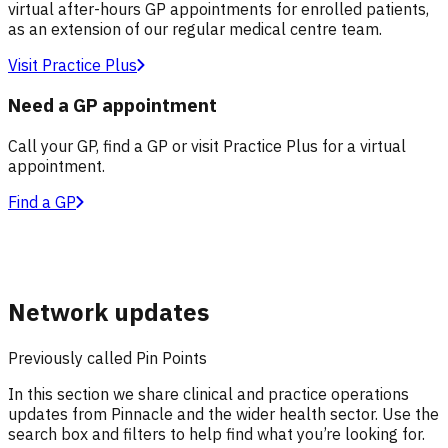
virtual after-hours GP appointments for enrolled patients,
as an extension of our regular medical centre team.
Visit Practice Plus
Need a GP appointment
Call your GP, find a GP or visit Practice Plus for a virtual
appointment.
Find a GP
Network updates
Previously called Pin Points
In this section we share clinical and practice operations
updates from Pinnacle and the wider health sector. Use the
search box and filters to help find what you’re looking for.