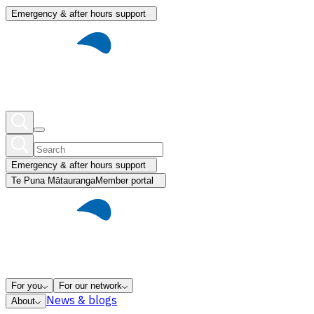
Emergency & after hours support
Emergency & after hours support
Te Puna Mātauranga
Member portal
For you
For our network
News & blogs
About