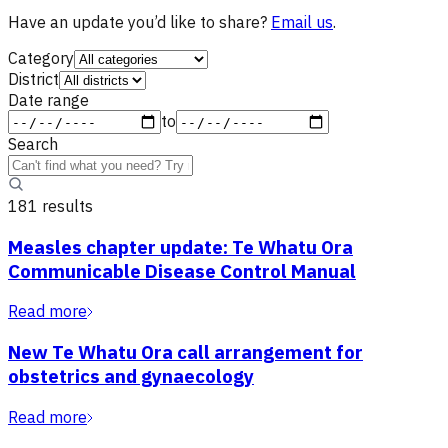
Have an update you’d like to share?
Email us
.
Category
District
Date range
to
Search
181
result
s
Measles chapter update: Te Whatu Ora
Communicable Disease Control Manual
Read more
New Te Whatu Ora call arrangement for
obstetrics and gynaecology
Read more