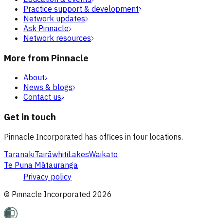
Practice support & development
Network updates
Ask Pinnacle
Network resources
More from Pinnacle
About
News & blogs
Contact us
Get in touch
Pinnacle Incorporated has offices in four locations.
Taranaki
Tairāwhiti
Lakes
Waikato
Te Puna Mātauranga
Privacy policy
© Pinnacle Incorporated
2026