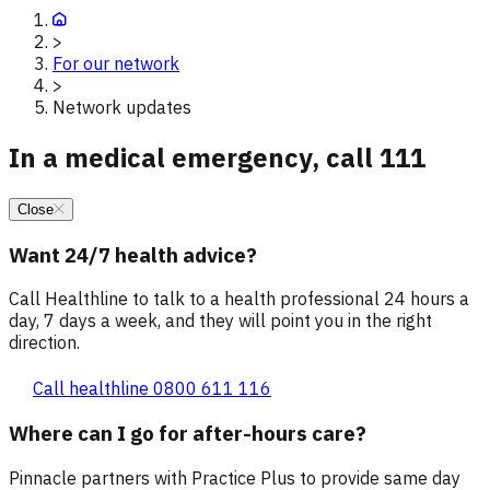
>
For our network
>
Network updates
In a medical emergency, call 111
Close
Want 24/7 health advice?
Call Healthline to talk to a health professional 24 hours a
day, 7 days a week, and they will point you in the right
direction.
Call healthline 0800 611 116
Where can I go for after-hours care?
Pinnacle partners with Practice Plus to provide same day