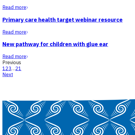
Read more
Primary care health target webinar resource
Read more
New pathway for children with glue ear
Read more
Previous
1
2
3
…
21
Next