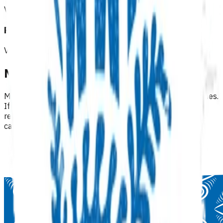
View all programmes →
Referrals & other services
View all programmes →
Need help finding a programme?
Many programmes are available under multiple categories.
If you can't find what you're looking for, try browsing
related categories or use the regional filters within each
category.