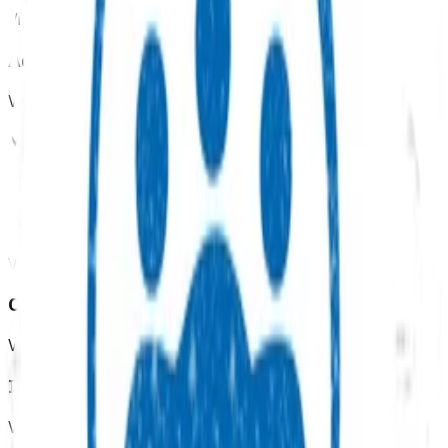
View all programmes →
Advanced primary options
View all programmes →
Mental health & wellbeing
View all programmes →
Womens health
View all programmes →
Children & youth
View all programmes →
Immunisation
View all programmes →