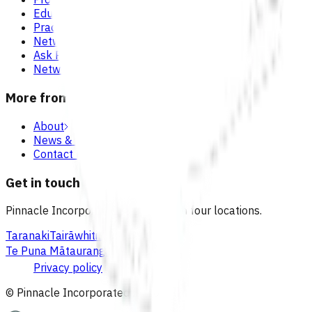
Education & events
Practice support & development
Network updates
Ask Pinnacle
Network resources
More from Pinnacle
About
News & blogs
Contact us
Get in touch
Pinnacle Incorporated has offices in four locations.
Taranaki
Tairāwhiti
Lakes
Waikato
Te Puna Mātauranga
Privacy policy
© Pinnacle Incorporated
2026