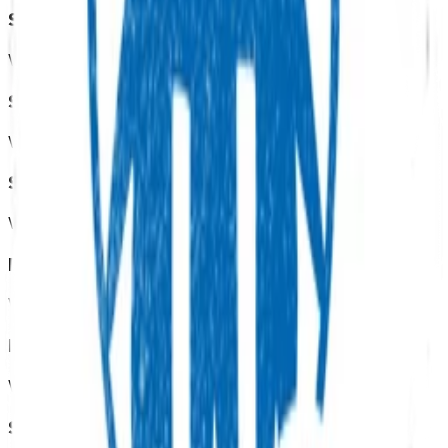
Sexual health
View all programmes →
Screening services
View all programmes →
Smoking cessation
View all programmes →
Diabetes
View all programmes →
End of life care
View all programmes →
Skin excisions