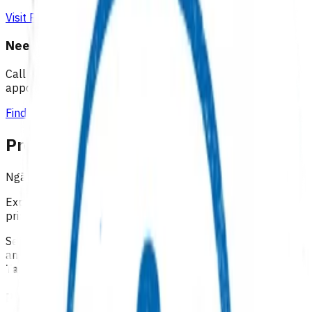
Visit Practice Plus
Need a GP appointment
Call your GP, find a GP or visit Practice Plus for a virtual
appointment.
Find a GP
Programmes & Services
Ngā hōtaka me ngā ratonga
Explore funded services and care pathways that support
primary care delivery.
Select a category below to explore available programmes
and services across our four districts:
Lakes, Tairāwhiti,
Taranaki, and Waikato
Primary options