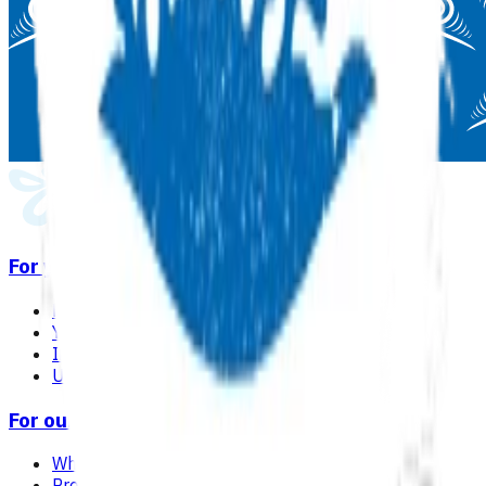
For you
Find a GP or nurse practitioner
Your care in general practice
Immunisation
Useful links & resources
For our network
Why choose Pinnacle as your PHO
Programmes & services