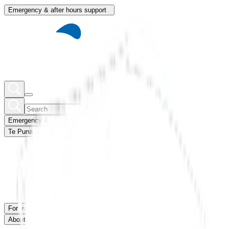
Emergency & after hours support
Emergency & after hours support
Te Puna Mātauranga
Member portal
For you
For our network
News & blogs
About