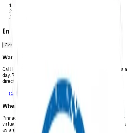
>
Programmes
In a medical emergency, call 111
Close
Want 24/7 health advice?
Call Healthline to talk to a health professional 24 hours a
day, 7 days a week, and they will point you in the right
direction.
Call healthline 0800 611 116
Where can I go for after-hours care?
Pinnacle partners with Practice Plus to provide same day
virtual after-hours GP appointments for enrolled patients,
as an extension of our regular medical centre team.