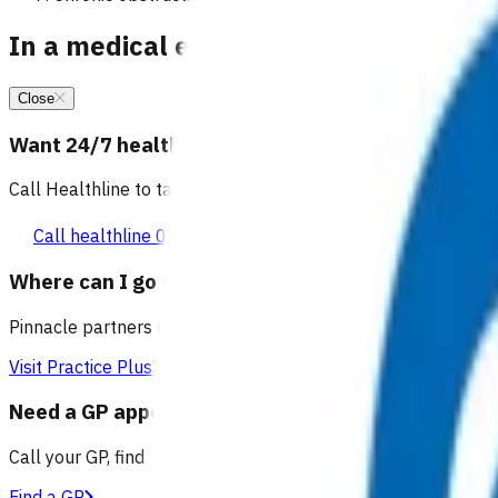
In a medical emergency, call 111
Close
Want 24/7 health advice?
Call Healthline to talk to a health professional 24 hours a day
Call healthline 0800 611 116
Where can I go for after-hours care?
Pinnacle partners with Practice Plus to provide same day vir
Visit Practice Plus
Need a GP appointment
Call your GP, find a GP or visit Practice Plus for a virtual app
Find a GP