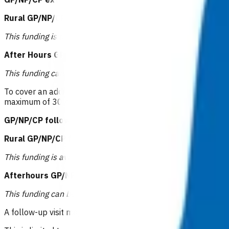
Rural GP/NP/CP extended consultation: $94.11
or
This funding is available to those practices that receive rural
After Hours GP/NP/CP extended consultation: $104.68
This funding can be claimed when care is provided after 6pm
To cover an additional 15 minutes of GP/NP/CP time above the
maximum of 30 minutes of
additional
time. This invoice can o
GP/NP/CP follow up: $83.53 or RN follow up: $41.24
or
Rural GP/NP/CP follow up: $94.11 or RN follow up: $51.
This funding is available to those practices that receive rural
Afterhours GP/NP/CP follow up: $104.68 or RN follow u
This funding can be claimed when care is provided after 6pm
A follow-up visit may be funded for management post CXR res