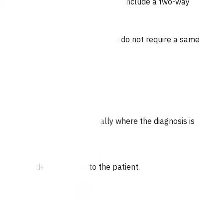
 for funding, documentation needs to include a two-way
ion of a consultation.
nts who are not acutely unwell and do not require a same
ould be documented, especially where the diagnosis is
 are provided at no cost to the patient.