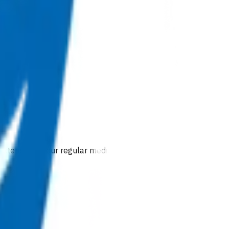
 extension of our regular medical centre team.