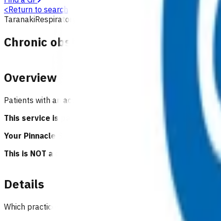
<
Return to search
Taranaki
Respiratory
Primary options
Chronic obstructive pulmonary disea
Overview
Patients with an acute or sub-acute COPD exacerbation tha
This service is part of the Primary Options for Acute C
Your Pinnacle Services Contract applies to this service.
This is NOT a clinical guideline.
Details
Which practices can claim for this service?