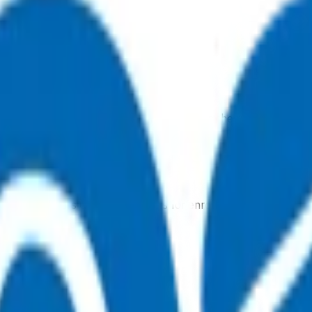
, 7 days a week, and they will point you in the right direction.
tual after-hours GP appointments for enrolled patients, as an
ointment.