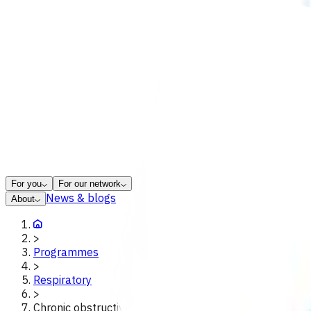
For you
For our network
News & blogs
About
>
Programmes
>
Respiratory
>
Chronic obstructive pulmonary disease copd poac tara