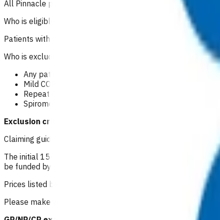
All Pinnacle practices in Taranaki region can claim for this se
Who is eligible for the service?
Patients with an acute or sub-acute COPD exacerbation tha
Who is excluded from the service?
Any patient with a severe COPD exacerbation including t
Mild COPD exacerbation.
Repeat COPD medication consultations.
Spirometry.
Exclusion criteria to access POAC funding should not p
Claiming guidelines
The initial 15-minute GP/NP consultation incurs the usual con
be funded by POAC, the patient may be liable to the practice
Prices listed below are GST inclusive.
Please make your claim via Primary Options, select COPD and
GP/NP/CP extended consultation: $83.53
or