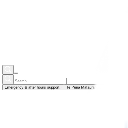
Emergency & after hours support
Te Puna Mātauranga
Member portal