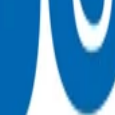
 funding
, on weekends or on public holidays.
 initial 15-minute consultation. This invoice can be claimed t
nly be claimed at the time of the initial consultation.
81
or
 funding.
p $62.39
, on weekends or on public holidays.
ult (based on treatment provided as evidenced in clinical not