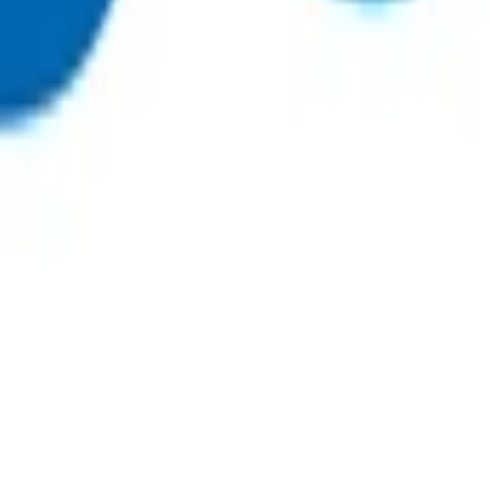
e. While follow up consultations can be virtual, to be eligible
essage with no documented response does not meet the definit
icated, to support management and avoid acute admission. Patie
 to primary referred radiology.
 a 24-hour period).
ultation notes to determine appropriate use of POAC funding
.
nt and history, the full range of appropriate observations sh
ns and interactions with the patient.
sultation fee paid by the patient. All POAC services thereafter