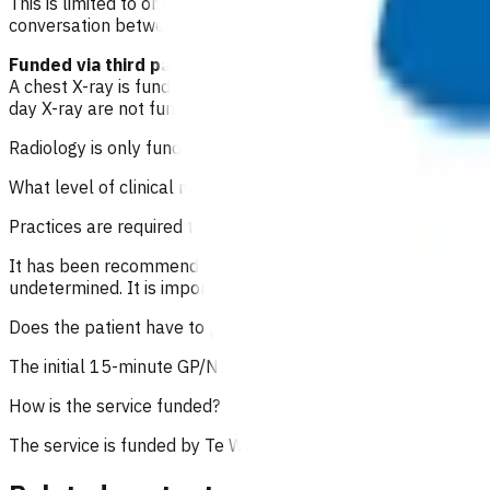
This is limited to one consult within the acute episode of car
conversation between the practice and the patient. A sent m
Funded via third party providers
A chest X-ray is funded under this service, if clinically ind
day X-ray are not funded under POAC and should be referred
Radiology is only funded for same-day investigations (within
What level of clinical notes do I need to submit?
Practices are required to provide sufficiently detailed cons
It has been recommended that in addition to a good assessme
undetermined. It is important to state the time of consultatio
Does the patient have to pay?
The initial 15-minute GP/NP consultation incurs the usual con
How is the service funded?
The service is funded by
Te Whatu Ora
.