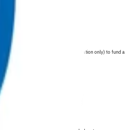
wice per episode of care (acute presentation only) to fund a
es).