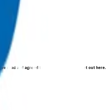
 have read and agreed to the business rules set out here.