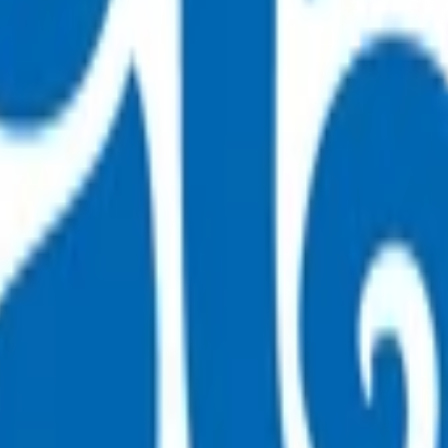
rvice.
t can be safely managed in the community
he pre-hospital treatment that has been provided, as admission
reclude emergency treatment of any medical conditions.
sultation fee paid by the patient. All POAC services thereafter
 for the fees incurred.
 then attach the appropriate invoice(s).