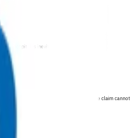
 to hospital is inevitable.
 are provided at no cost to the patient. If the claim cannot