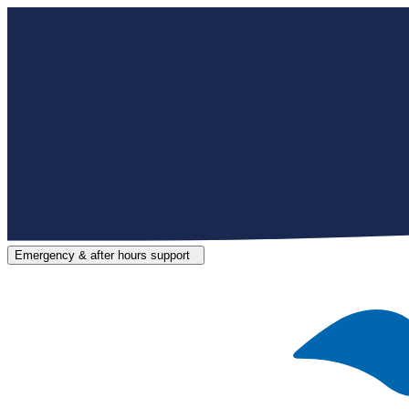
Emergency & after hours support