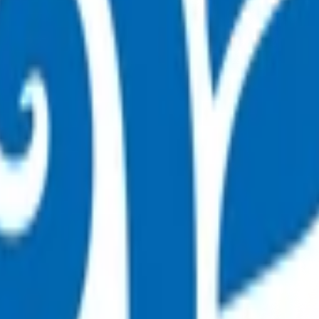
se (COPD) (POAC)
t can be safely managed in the community
are (POAC) programme.
 By claiming for this service, you have indicated that you