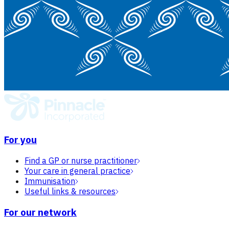
For you
Find a GP or nurse practitioner
Your care in general practice
Immunisation
Useful links & resources
For our network