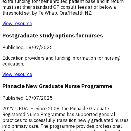
extra funding for their enrolled patient base and in return
must set their standard GP consult fees at or below a
threshold set by Te Whatu Ora/Health NZ.
View resource
Postgraduate study options for nurses
Published: 18/07/2025
Education providers and funding information for nursing
education.
View resource
Pinnacle New Graduate Nurse Programme
Published: 17/07/2025
2027 UPDATE: Since 2008, the Pinnacle Graduate
Registered Nurse Programme has supported general
practices to successfully transition newly graduated nurses
into primary care. The programme provides professional