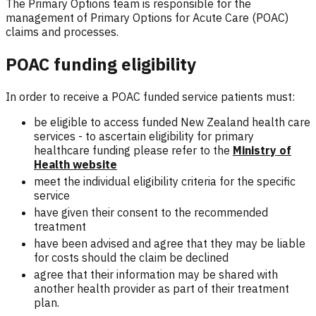
The Primary Options team is responsible for the
management of Primary Options for Acute Care (POAC)
claims and processes.
POAC funding eligibility
In order to receive a POAC funded service patients must:
be eligible to access funded New Zealand health care
services - to ascertain eligibility for primary
healthcare funding please refer to the
Ministry of
Health website
meet the individual eligibility criteria for the specific
service
have given their consent to the recommended
treatment
have been advised and agree that they may be liable
for costs should the claim be declined
agree that their information may be shared with
another health provider as part of their treatment
plan.