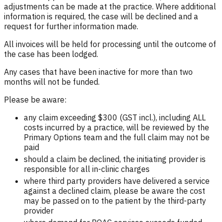
adjustments can be made at the practice. Where additional
information is required, the case will be declined and a
request for further information made.
All invoices will be held for processing until the outcome of
the case has been lodged.
Any cases that have been inactive for more than two
months will not be funded.
Please be aware:
any claim exceeding $300 (GST incl.), including ALL
costs incurred by a practice, will be reviewed by the
Primary Options team and the full claim may not be
paid
should a claim be declined, the initiating provider is
responsible for all in-clinic charges
where third party providers have delivered a service
against a declined claim, please be aware the cost
may be passed on to the patient by the third-party
provider