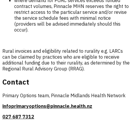
where demand for POAC services exceeds funded
contract volumes, Pinnacle MHN reserves the right to
restrict access to the particular service and/or revise
the service schedule fees with minimal notice
(providers will be advised immediately should this
occur).
Rural invoices and eligibility related to rurality e.g. LARCs
can be claimed by practices who are eligible to receive
additional funding due to their rurality, as determined by the
Regional Rural Advisory Group (RRAG).
Contact
Primary Options team, Pinnacle Midlands Health Network
infoprimaryoptions@pinnacle.health.nz
027 687 7312