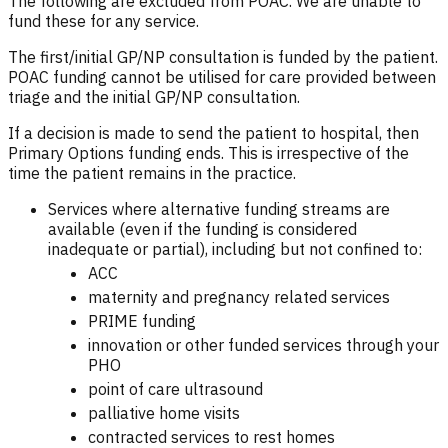
The following are excluded from POAC. We are unable to
fund these for any service.
The first/initial GP/NP consultation is funded by the patient.
POAC funding cannot be utilised for care provided between
triage and the initial GP/NP consultation.
If a decision is made to send the patient to hospital, then
Primary Options funding ends. This is irrespective of the
time the patient remains in the practice.
Services where alternative funding streams are
available (even if the funding is considered
inadequate or partial), including but not confined to:
ACC
maternity and pregnancy related services
PRIME funding
innovation or other funded services through your
PHO
point of care ultrasound
palliative home visits
contracted services to rest homes