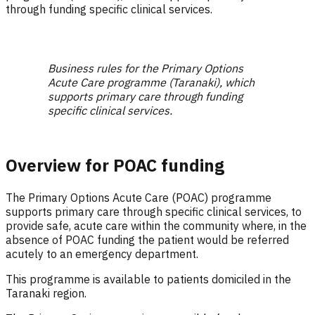
through funding specific clinical services.
Business rules for the Primary Options
Acute Care programme (Taranaki), which
supports primary care through funding
specific clinical services.
Overview for POAC funding
The Primary Options Acute Care (POAC) programme
supports primary care through specific clinical services, to
provide safe, acute care within the community where, in the
absence of POAC funding the patient would be referred
acutely to an emergency department.
This programme is available to patients domiciled in the
Taranaki region.