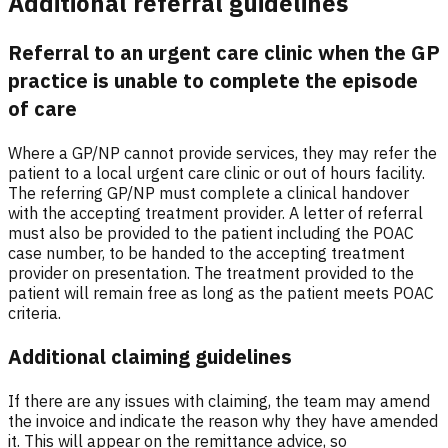
Additional referral guidelines
Referral to an urgent care clinic when the GP
practice is unable to complete the episode
of care
Where a GP/NP cannot provide services, they may refer the
patient to a local urgent care clinic or out of hours facility.
The referring GP/NP must complete a clinical handover
with the accepting treatment provider. A letter of referral
must also be provided to the patient including the POAC
case number, to be handed to the accepting treatment
provider on presentation. The treatment provided to the
patient will remain free as long as the patient meets POAC
criteria.
Additional claiming guidelines
If there are any issues with claiming, the team may amend
the invoice and indicate the reason why they have amended
it. This will appear on the remittance advice, so