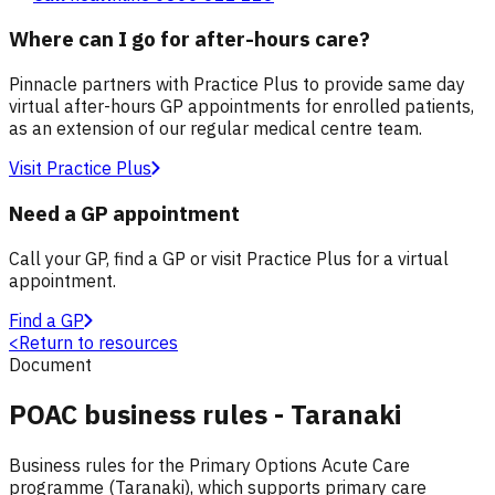
Where can I go for after-hours care?
Pinnacle partners with Practice Plus to provide same day
virtual after-hours GP appointments for enrolled patients,
as an extension of our regular medical centre team.
Visit Practice Plus
Need a GP appointment
Call your GP, find a GP or visit Practice Plus for a virtual
appointment.
Find a GP
<
Return to resources
Document
POAC business rules - Taranaki
Business rules for the Primary Options Acute Care
programme (Taranaki), which supports primary care