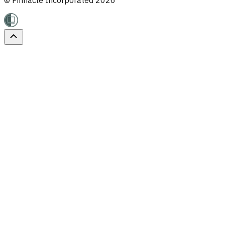
© Pinnacle Incorporated
2026