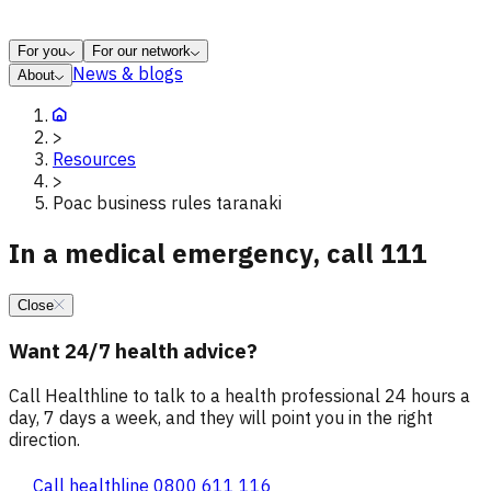
For you
For our network
News & blogs
About
>
Resources
>
Poac business rules taranaki
In a medical emergency, call 111
Close
Want 24/7 health advice?
Call Healthline to talk to a health professional 24 hours a
day, 7 days a week, and they will point you in the right
direction.
Call healthline 0800 611 116