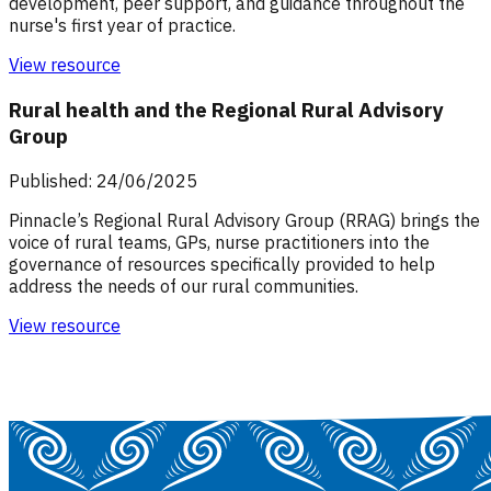
development, peer support, and guidance throughout the
nurse's first year of practice.
View resource
Rural health and the Regional Rural Advisory
Group
Published: 24/06/2025
Pinnacle’s Regional Rural Advisory Group (RRAG) brings the
voice of rural teams, GPs, nurse practitioners into the
governance of resources specifically provided to help
address the needs of our rural communities.
View resource