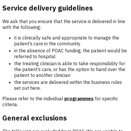
Service delivery guidelines
We ask that you ensure that the service is delivered in line
with the following:
it is clinically safe and appropriate to manage the
patient’s care in the community
in the absence of POAC funding, the patient would be
referred to hospital
the treating clinician is able to take responsibility for
the patient’s care, or has the option to hand over the
patient to another clinician
the services are delivered within the business rules
set out here.
Please refer to the individual
programmes
for specific
criteria.
General exclusions