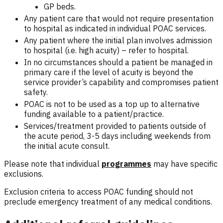
GP beds.
Any patient care that would not require presentation
to hospital as indicated in individual POAC services.
Any patient where the initial plan involves admission
to hospital (i.e. high acuity) – refer to hospital.
In no circumstances should a patient be managed in
primary care if the level of acuity is beyond the
service provider’s capability and compromises patient
safety.
POAC is not to be used as a top up to alternative
funding available to a patient/practice.
Services/treatment provided to patients outside of
the acute period, 3-5 days including weekends from
the initial acute consult.
Please note that individual
programmes
may have specific
exclusions.
Exclusion criteria to access POAC funding should not
preclude emergency treatment of any medical conditions.