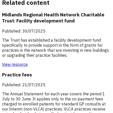
Related content
Midlands Regional Health Network Charitable
Trust: Facility development fund
Published: 30/07/2025
The Trust has established a facility development fund
specifically to provide support in the form of grants for
practices in the network that are investing in new buildings
or upgrading their practice facilities.
View resource
Practice fees
Published: 21/07/2025
The Annual Statement for each year covers the period 1
July to 30 June. It applies only to the co-payment fees
charged to enrolled patients for standard GP consults at
our Interim (non-VLCA) practices. VLCA practices receive