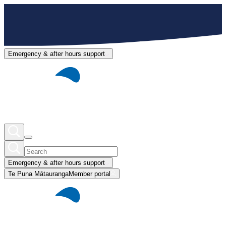
Emergency & after hours support
Emergency & after hours support
Te Puna Mātauranga
Member portal