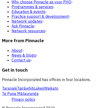
Why choose Pinnacle as your PHO
Programmes & services
Education & events
Practice support & development
Network updates
Ask Pinnacle
Network resources
More from Pinnacle
About
News & blogs
Contact us
Get in touch
Pinnacle Incorporated has offices in four locations.
Taranaki
Tairāwhiti
Lakes
Waikato
Te Puna Mātauranga
Privacy policy