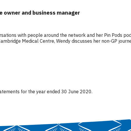
re owner and business manager
ersations with people around the network and her Pin Pods podc
mbridge Medical Centre, Wendy discusses her non-GP journey i
 statements for the year ended 30 June 2020.