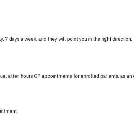
, 7 days a week, and they will point you in the right direction.
tual after-hours GP appointments for enrolled patients, as an
ointment.