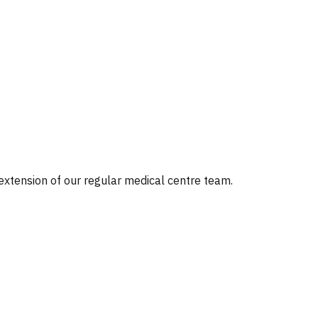
 extension of our regular medical centre team.