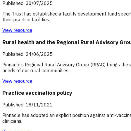
Published: 30/07/2025
The Trust has established a facility development fund specifi
their practice facilities.
View resource
Rural health and the Regional Rural Advisory Gro
Published: 24/06/2025
Pinnacle’s Regional Rural Advisory Group (RRAG) brings the v
needs of our rural communities.
View resource
Practice vaccination policy
Published: 18/11/2021
Pinnacle has adopted an explicit position against anti-vaccin
clinicians.