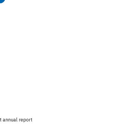
t annual report