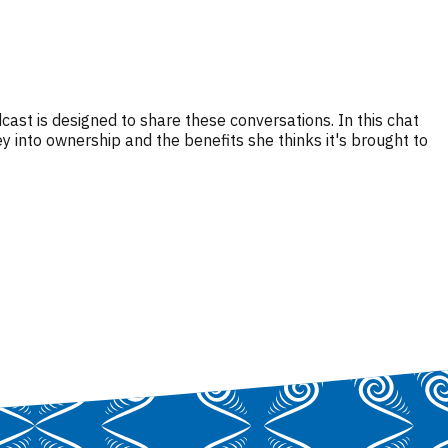
ast is designed to share these conversations. In this chat
nto ownership and the benefits she thinks it's brought to