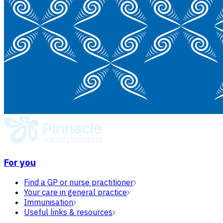
For you
Find a GP or nurse practitioner
Your care in general practice
Immunisation
Useful links & resources