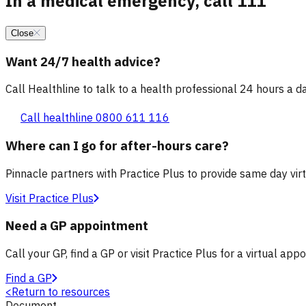
In a medical emergency, call 111
Close
Want 24/7 health advice?
Call Healthline to talk to a health professional 24 hours a day
Call healthline 0800 611 116
Where can I go for after-hours care?
Pinnacle partners with Practice Plus to provide same day vir
Visit Practice Plus
Need a GP appointment
Call your GP, find a GP or visit Practice Plus for a virtual app
Find a GP
<
Return to resources
Document