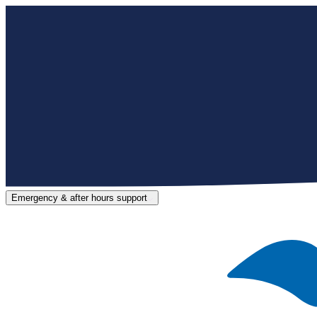
Emergency & after hours support