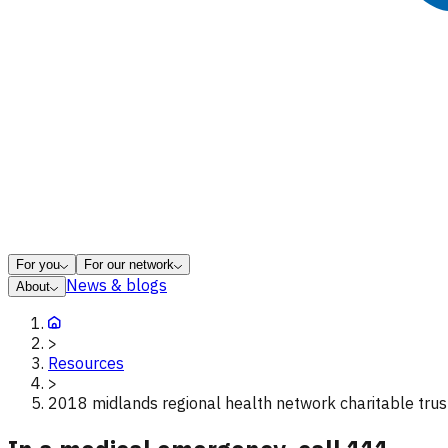
For you
For our network
News & blogs
About
>
Resources
>
2018 midlands regional health network charitable trus