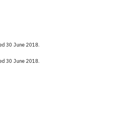
nded 30 June 2018.
nded 30 June 2018.