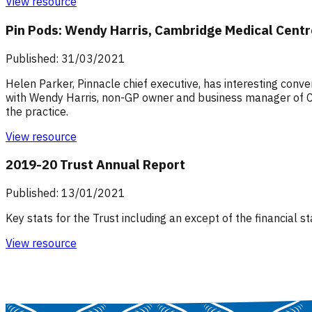
View resource
Pin Pods: Wendy Harris, Cambridge Medical Cent
Published: 31/03/2021
Helen Parker, Pinnacle chief executive, has interesting conv
with Wendy Harris, non-GP owner and business manager of Ca
the practice.
View resource
2019-20 Trust Annual Report
Published: 13/01/2021
Key stats for the Trust including an except of the financial
View resource