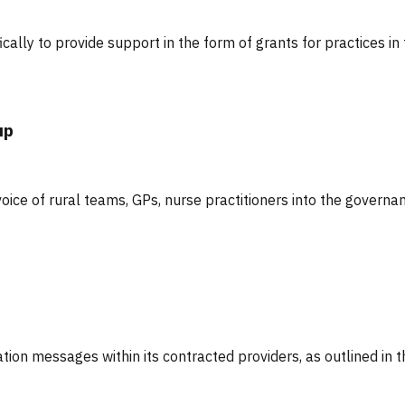
cally to provide support in the form of grants for practices in
up
oice of rural teams, GPs, nurse practitioners into the governa
ation messages within its contracted providers, as outlined in