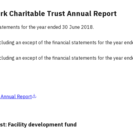
rk Charitable Trust Annual Report
 statements for the year ended 30 June 2018.
ncluding an except of the financial statements for the year e
ncluding an except of the financial statements for the year e
 Annual Report
st: Facility development fund