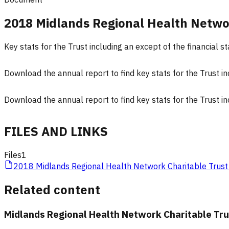
2018 Midlands Regional Health Netwo
Key stats for the Trust including an except of the financial
Download the annual report to find key stats for the Trust i
Download the annual report to find key stats for the Trust i
FILES AND LINKS
Files
1
2018 Midlands Regional Health Network Charitable Trust
Related content
Midlands Regional Health Network Charitable Tru