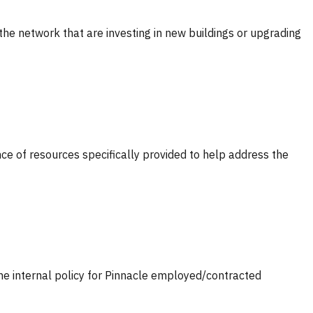
 the network that are investing in new buildings or upgrading
nce of resources specifically provided to help address the
 the internal policy for Pinnacle employed/contracted