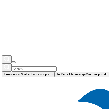
Emergency & after hours support
Te Puna Mātauranga
Member portal