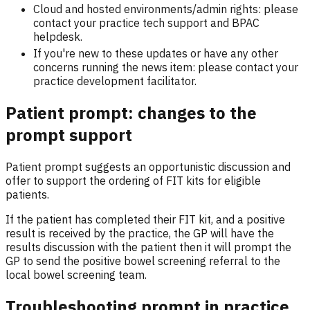
Cloud and hosted environments/admin rights: please
contact your practice tech support and BPAC
helpdesk.
If you're new to these updates or have any other
concerns running the news item: please contact your
practice development facilitator.
Patient prompt: changes to the
prompt support
Patient prompt suggests an opportunistic discussion and
offer to support the ordering of FIT kits for eligible
patients.
If the patient has completed their FIT kit, and a positive
result is received by the practice, the GP will have the
results discussion with the patient then it will prompt the
GP to send the positive bowel screening referral to the
local bowel screening team.
Troubleshooting prompt in practice