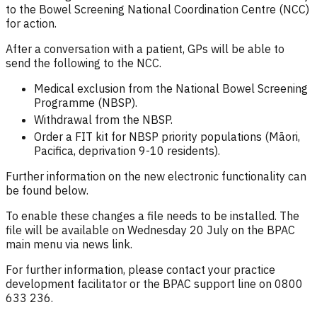
to the Bowel Screening National Coordination Centre (NCC)
for action.
After a conversation with a patient, GPs will be able to
send the following to the NCC.
Medical exclusion from the National Bowel Screening
Programme (NBSP).
Withdrawal from the NBSP.
Order a FIT kit for NBSP priority populations (Māori,
Pacifica, deprivation 9-10 residents).
Further information on the new electronic functionality can
be found below.
To enable these changes a file needs to be installed. The
file will be available on Wednesday 20 July on the BPAC
main menu via news link.
For further information, please contact your practice
development facilitator or the BPAC support line on 0800
633 236.