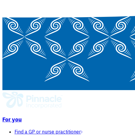
For you
Find a GP or nurse practitioner