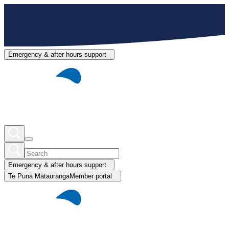
Emergency & after hours support
Emergency & after hours support
Te Puna Mātauranga
Member portal