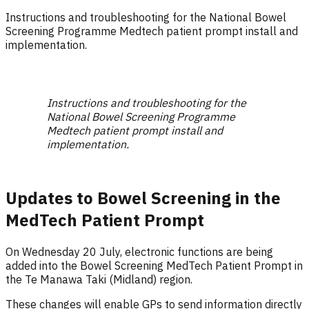
Instructions and troubleshooting for the National Bowel
Screening Programme Medtech patient prompt install and
implementation.
Instructions and troubleshooting for the
National Bowel Screening Programme
Medtech patient prompt install and
implementation.
Updates to Bowel Screening in the
MedTech Patient Prompt
On Wednesday 20 July, electronic functions are being
added into the Bowel Screening MedTech Patient Prompt in
the Te Manawa Taki (Midland) region.
These changes will enable GPs to send information directly