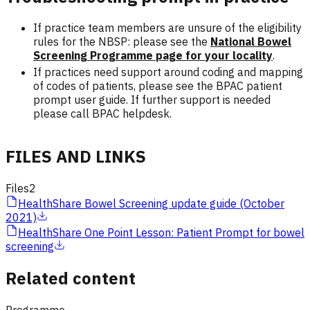
If practice team members are unsure of the eligibility
rules for the NBSP: please see the
National Bowel
Screening Programme page for your locality
.
If practices need support around coding and mapping
of codes of patients, please see the BPAC patient
prompt user guide. If further support is needed
please call BPAC helpdesk.
FILES AND LINKS
Files
2
HealthShare Bowel Screening update guide (October
2021)
HealthShare One Point Lesson: Patient Prompt for bowel
screening
Related content