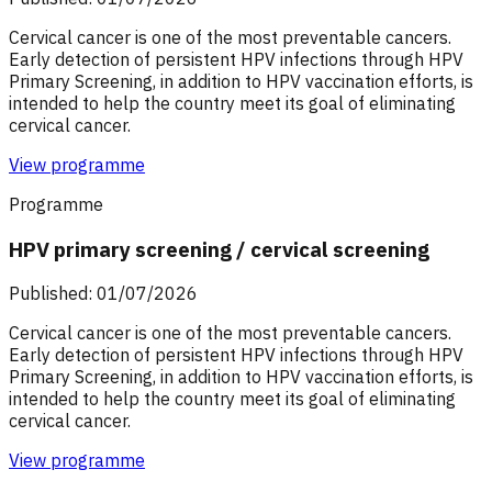
Cervical cancer is one of the most preventable cancers.
Early detection of persistent HPV infections through HPV
Primary Screening, in addition to HPV vaccination efforts, is
intended to help the country meet its goal of eliminating
cervical cancer.
View programme
Programme
HPV primary screening / cervical screening
Published: 01/07/2026
Cervical cancer is one of the most preventable cancers.
Early detection of persistent HPV infections through HPV
Primary Screening, in addition to HPV vaccination efforts, is
intended to help the country meet its goal of eliminating
cervical cancer.
View programme