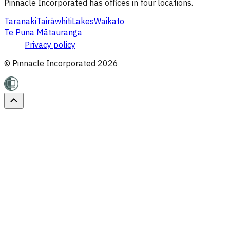
Pinnacle Incorporated has offices in four locations.
Taranaki
Tairāwhiti
Lakes
Waikato
Te Puna Mātauranga
Privacy policy
© Pinnacle Incorporated
2026