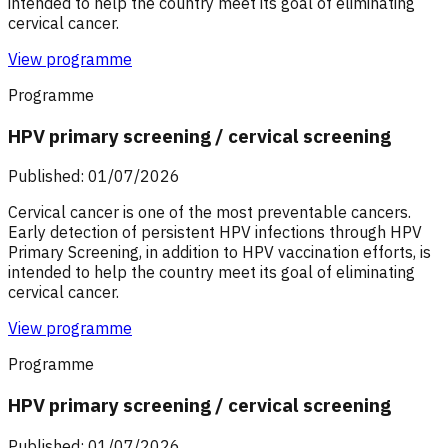
intended to help the country meet its goal of eliminating
cervical cancer.
View programme
Programme
HPV primary screening / cervical screening
Published: 01/07/2026
Cervical cancer is one of the most preventable cancers.
Early detection of persistent HPV infections through HPV
Primary Screening, in addition to HPV vaccination efforts, is
intended to help the country meet its goal of eliminating
cervical cancer.
View programme
Programme
HPV primary screening / cervical screening
Published: 01/07/2026