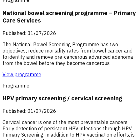
Programme
National bowel screening programme – Primary
Care Services
Published: 31/07/2026
The National Bowel Screening Programme has two
objectives; reduce mortality rates from bowel cancer and
to identify and remove pre-cancerous advanced adenoma
from the bowel before they become cancerous.
View programme
Programme
HPV primary screening / cervical screening
Published: 01/07/2026
Cervical cancer is one of the most preventable cancers.
Early detection of persistent HPV infections through HPV
Primary Screening, in addition to HPV vaccination efforts, is