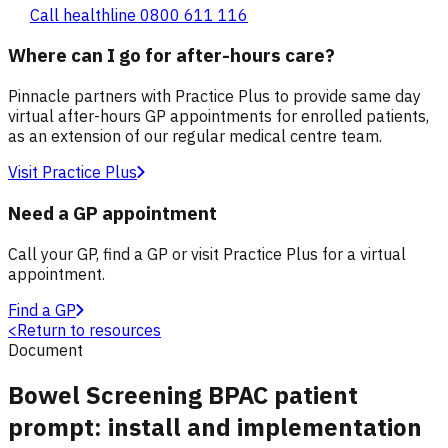
Call healthline 0800 611 116
Where can I go for after-hours care?
Pinnacle partners with Practice Plus to provide same day
virtual after-hours GP appointments for enrolled patients,
as an extension of our regular medical centre team.
Visit Practice Plus
Need a GP appointment
Call your GP, find a GP or visit Practice Plus for a virtual
appointment.
Find a GP
<
Return to resources
Document
Bowel Screening BPAC patient
prompt: install and implementation