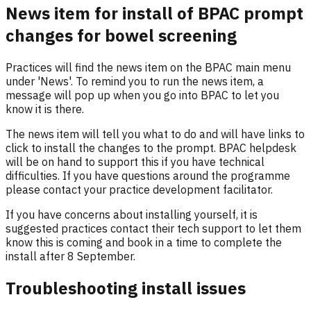
News item for install of BPAC prompt
changes for bowel screening
Practices will find the news item on the BPAC main menu
under 'News'. To remind you to run the news item, a
message will pop up when you go into BPAC to let you
know it is there.
The news item will tell you what to do and will have links to
click to install the changes to the prompt. BPAC helpdesk
will be on hand to support this if you have technical
difficulties. If you have questions around the programme
please contact your practice development facilitator.
If you have concerns about installing yourself, it is
suggested practices contact their tech support to let them
know this is coming and book in a time to complete the
install after 8 September.
Troubleshooting install issues