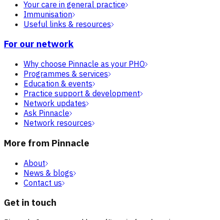
Your care in general practice
Immunisation
Useful links & resources
For our network
Why choose Pinnacle as your PHO
Programmes & services
Education & events
Practice support & development
Network updates
Ask Pinnacle
Network resources
More from Pinnacle
About
News & blogs
Contact us
Get in touch