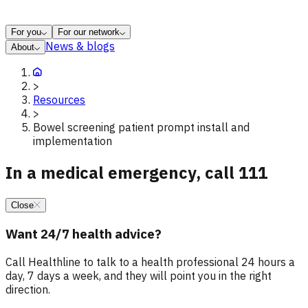
For you
For our network
News & blogs
About
>
Resources
>
Bowel screening patient prompt install and
implementation
In a medical emergency, call 111
Close
Want 24/7 health advice?
Call Healthline to talk to a health professional 24 hours a
day, 7 days a week, and they will point you in the right
direction.