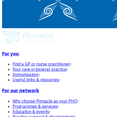
For you
Find a GP or nurse practitioner
Your care in general practice
Immunisation
Useful links & resources
For our network
Why choose Pinnacle as your PHO
Programmes & services
Education & events
Practice support & development