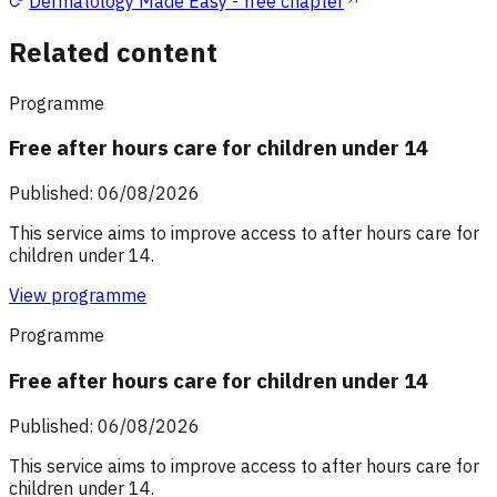
Dermatology Made Easy - free chapter
Related content
Programme
Free after hours care for children under 14
Published: 06/08/2026
This service aims to improve access to after hours care for
children under 14.
View programme
Programme
Free after hours care for children under 14
Published: 06/08/2026
This service aims to improve access to after hours care for
children under 14.