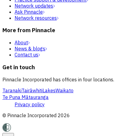
Network updates
Ask Pinnacle
Network resources
More from Pinnacle
About
News & blogs
Contact us
Get in touch
Pinnacle Incorporated has offices in four locations.
Taranaki
Tairāwhiti
Lakes
Waikato
Te Puna Mātauranga
Privacy policy
© Pinnacle Incorporated
2026