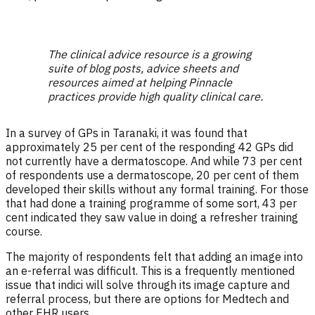
The clinical advice resource is a growing
suite of blog posts, advice sheets and
resources aimed at helping Pinnacle
practices provide high quality clinical care.
In a survey of GPs in Taranaki, it was found that
approximately 25 per cent of the responding 42 GPs did
not currently have a dermatoscope. And while 73 per cent
of respondents use a dermatoscope, 20 per cent of them
developed their skills without any formal training. For those
that had done a training programme of some sort, 43 per
cent indicated they saw value in doing a refresher training
course.
The majority of respondents felt that adding an image into
an e-referral was difficult. This is a frequently mentioned
issue that indici will solve through its image capture and
referral process, but there are options for Medtech and
other EHR users.