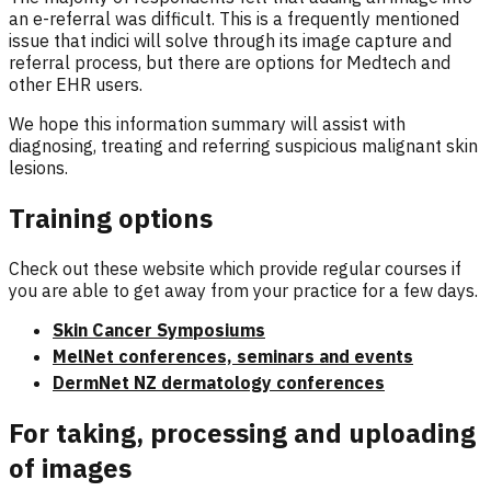
an e-referral was difficult. This is a frequently mentioned
issue that indici will solve through its image capture and
referral process, but there are options for Medtech and
other EHR users.
We hope this information summary will assist with
diagnosing, treating and referring suspicious malignant skin
lesions.
Training options
Check out these website which provide regular courses if
you are able to get away from your practice for a few days.
Skin Cancer Symposiums
MelNet conferences, seminars and events
DermNet NZ dermatology conferences
For taking, processing and uploading
of images