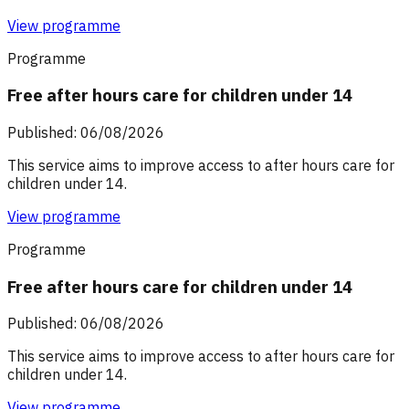
View programme
Programme
Free after hours care for children under 14
Published: 06/08/2026
This service aims to improve access to after hours care for
children under 14.
View programme
Programme
Free after hours care for children under 14
Published: 06/08/2026
This service aims to improve access to after hours care for
children under 14.
View programme