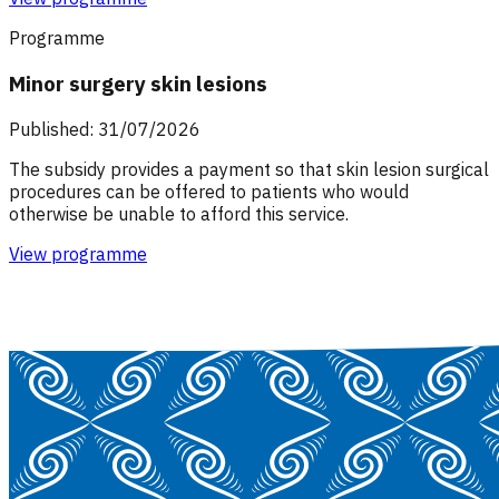
Programme
Minor surgery skin lesions
Published: 31/07/2026
The subsidy provides a payment so that skin lesion surgical
procedures can be offered to patients who would
otherwise be unable to afford this service.
View programme