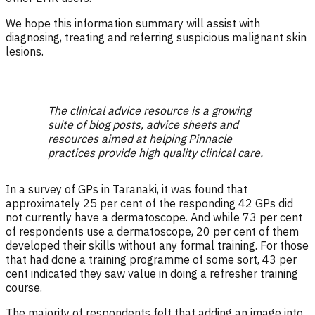
We hope this information summary will assist with
diagnosing, treating and referring suspicious malignant skin
lesions.
The clinical advice resource is a growing
suite of blog posts, advice sheets and
resources aimed at helping Pinnacle
practices provide high quality clinical care.
In a survey of GPs in Taranaki, it was found that
approximately 25 per cent of the responding 42 GPs did
not currently have a dermatoscope. And while 73 per cent
of respondents use a dermatoscope, 20 per cent of them
developed their skills without any formal training. For those
that had done a training programme of some sort, 43 per
cent indicated they saw value in doing a refresher training
course.
The majority of respondents felt that adding an image into