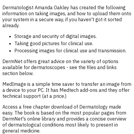
Dermatologist Amanda Oakley has created the following
information on taking images, and how to upload them onto
your system in a secure way, if you haven't got it sorted
already.
Storage and security of digital images.
Taking good pictures for clinical use.
Processing images for clinical use and transmission.
DermNet offers great advice on the variety of options
available for dermatoscopes - see the files and links
section below.
MedImage is a simple time saver to transfer an image from
a device to your PC. It has Medtech add-ons and they offer
technical support (at a price.)
Access a free chapter download of Dermatology made
easy. The book is based on the most popular pages from
DermNet's online library and provides a concise overview
of dermatological conditions most likely to present in
general medicine.