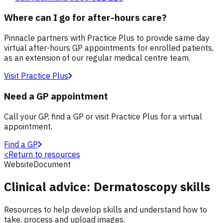
Where can I go for after-hours care?
Pinnacle partners with Practice Plus to provide same day
virtual after-hours GP appointments for enrolled patients,
as an extension of our regular medical centre team.
Visit Practice Plus
Need a GP appointment
Call your GP, find a GP or visit Practice Plus for a virtual
appointment.
Find a GP
<
Return to resources
Website
Document
Clinical advice: Dermatoscopy skills
Resources to help develop skills and understand how to
take, process and upload images.