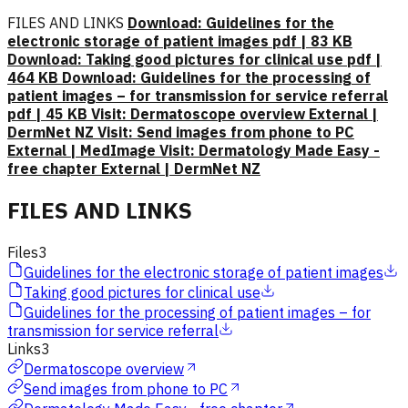
FILES AND LINKS
Download: Guidelines for the
electronic storage of patient images pdf | 83 KB
Download: Taking good pictures for clinical use pdf |
464 KB
Download: Guidelines for the processing of
patient images – for transmission for service referral
pdf | 45 KB
Visit: Dermatoscope overview External |
DermNet NZ
Visit: Send images from phone to PC
External | MedImage
Visit: Dermatology Made Easy -
free chapter External | DermNet NZ
FILES AND LINKS
Files
3
Guidelines for the electronic storage of patient images
Taking good pictures for clinical use
Guidelines for the processing of patient images – for
transmission for service referral
Links
3
Dermatoscope overview
Send images from phone to PC