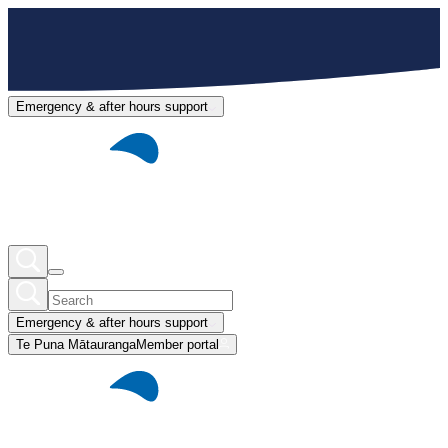
Emergency & after hours support
Emergency & after hours support
Te Puna Mātauranga
Member portal