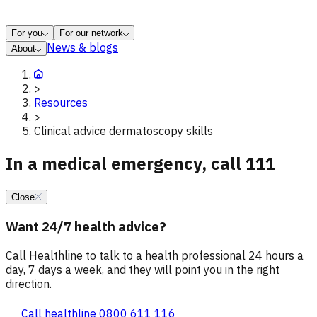
For you
For our network
News & blogs
About
>
Resources
>
Clinical advice dermatoscopy skills
In a medical emergency, call 111
Close
Want 24/7 health advice?
Call Healthline to talk to a health professional 24 hours a
day, 7 days a week, and they will point you in the right
direction.
Call healthline 0800 611 116