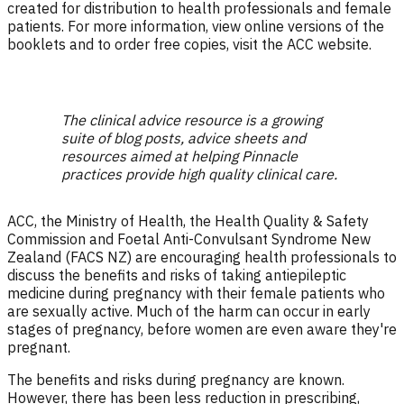
created for distribution to health professionals and female
patients. For more information, view online versions of the
booklets and to order free copies, visit the ACC website.
The clinical advice resource is a growing
suite of blog posts, advice sheets and
resources aimed at helping Pinnacle
practices provide high quality clinical care.
ACC, the Ministry of Health, the Health Quality & Safety
Commission and Foetal Anti-Convulsant Syndrome New
Zealand (FACS NZ) are encouraging health professionals to
discuss the benefits and risks of taking antiepileptic
medicine during pregnancy with their female patients who
are sexually active. Much of the harm can occur in early
stages of pregnancy, before women are even aware they're
pregnant.
The benefits and risks during pregnancy are known.
However, there has been less reduction in prescribing,