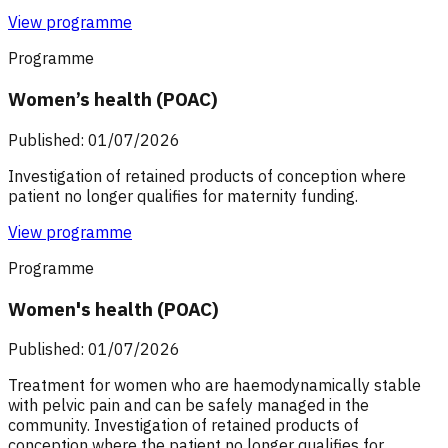
View programme
Programme
Women’s health (POAC)
Published: 01/07/2026
Investigation of retained products of conception where
patient no longer qualifies for maternity funding.
View programme
Programme
Women's health (POAC)
Published: 01/07/2026
Treatment for women who are haemodynamically stable
with pelvic pain and can be safely managed in the
community. Investigation of retained products of
conception where the patient no longer qualifies for