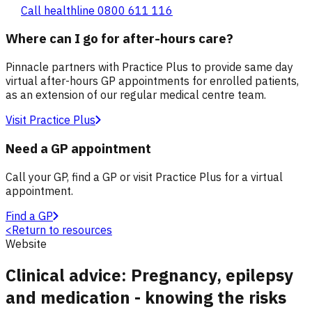
Call healthline 0800 611 116
Where can I go for after-hours care?
Pinnacle partners with Practice Plus to provide same day
virtual after-hours GP appointments for enrolled patients,
as an extension of our regular medical centre team.
Visit Practice Plus
Need a GP appointment
Call your GP, find a GP or visit Practice Plus for a virtual
appointment.
Find a GP
<
Return to resources
Website
Clinical advice: Pregnancy, epilepsy
and medication - knowing the risks