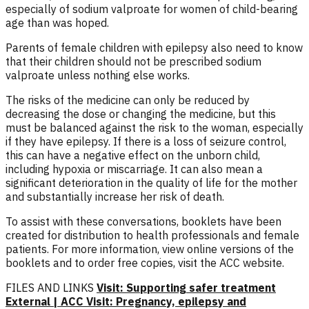
especially of sodium valproate for women of child-bearing
age than was hoped.
Parents of female children with epilepsy also need to know
that their children should not be prescribed sodium
valproate unless nothing else works.
The risks of the medicine can only be reduced by
decreasing the dose or changing the medicine, but this
must be balanced against the risk to the woman, especially
if they have epilepsy. If there is a loss of seizure control,
this can have a negative effect on the unborn child,
including hypoxia or miscarriage. It can also mean a
significant deterioration in the quality of life for the mother
and substantially increase her risk of death.
To assist with these conversations, booklets have been
created for distribution to health professionals and female
patients. For more information, view online versions of the
booklets and to order free copies, visit the ACC website.
FILES AND LINKS
Visit: Supporting safer treatment
External | ACC
Visit: Pregnancy, epilepsy and