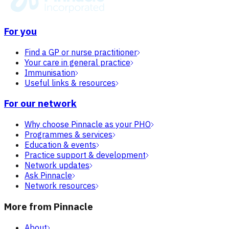
For you
Find a GP or nurse practitioner
Your care in general practice
Immunisation
Useful links & resources
For our network
Why choose Pinnacle as your PHO
Programmes & services
Education & events
Practice support & development
Network updates
Ask Pinnacle
Network resources
More from Pinnacle
About