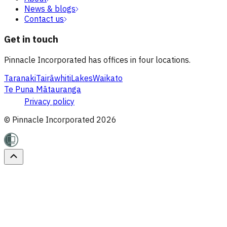
News & blogs
Contact us
Get in touch
Pinnacle Incorporated has offices in four locations.
Taranaki
Tairāwhiti
Lakes
Waikato
Te Puna Mātauranga
Privacy policy
© Pinnacle Incorporated
2026