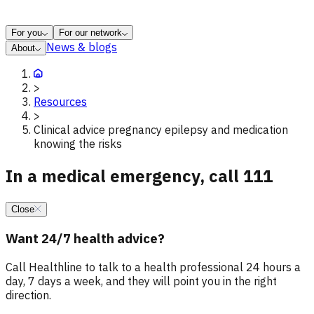
For you
For our network
News & blogs
About
>
Resources
>
Clinical advice pregnancy epilepsy and medication
knowing the risks
In a medical emergency, call 111
Close
Want 24/7 health advice?
Call Healthline to talk to a health professional 24 hours a
day, 7 days a week, and they will point you in the right
direction.