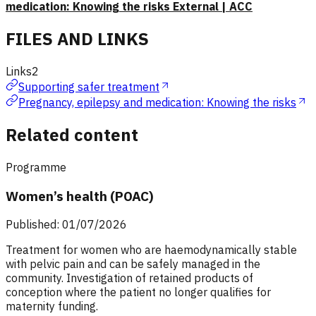
medication: Knowing the risks External | ACC
FILES AND LINKS
Links
2
Supporting safer treatment
Pregnancy, epilepsy and medication: Knowing the risks
Related content
Programme
Women’s health (POAC)
Published: 01/07/2026
Treatment for women who are haemodynamically stable
with pelvic pain and can be safely managed in the
community. Investigation of retained products of
conception where the patient no longer qualifies for
maternity funding.