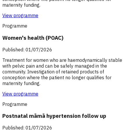
maternity funding.
View programme
Programme
Women's health (POAC)
Published: 01/07/2026
Treatment for women who are haemodynamically stable
with pelvic pain and can be safely managed in the
community. Investigation of retained products of
conception where the patient no longer qualifies for
maternity funding.
View programme
Programme
Postnatal māmā hypertension follow up
Published: 01/07/2026