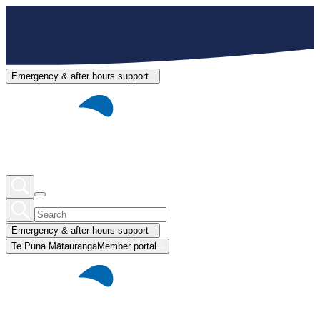
Emergency & after hours support
Emergency & after hours support
Te Puna Mātauranga
Member portal