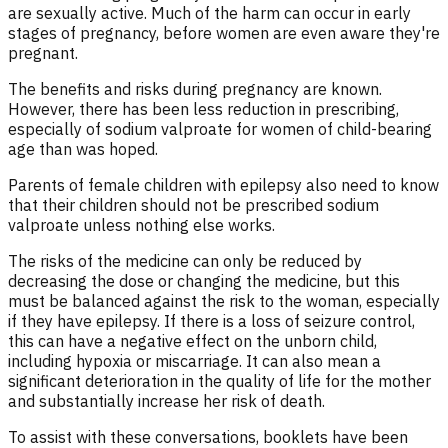
are sexually active. Much of the harm can occur in early
stages of pregnancy, before women are even aware they're
pregnant.
The benefits and risks during pregnancy are known.
However, there has been less reduction in prescribing,
especially of sodium valproate for women of child-bearing
age than was hoped.
Parents of female children with epilepsy also need to know
that their children should not be prescribed sodium
valproate unless nothing else works.
The risks of the medicine can only be reduced by
decreasing the dose or changing the medicine, but this
must be balanced against the risk to the woman, especially
if they have epilepsy. If there is a loss of seizure control,
this can have a negative effect on the unborn child,
including hypoxia or miscarriage. It can also mean a
significant deterioration in the quality of life for the mother
and substantially increase her risk of death.
To assist with these conversations, booklets have been