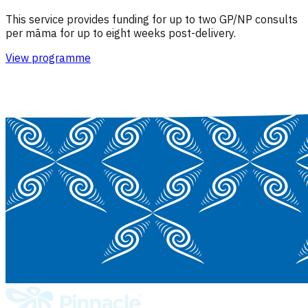
This service provides funding for up to two GP/NP consults
per māma for up to eight weeks post-delivery.
View programme