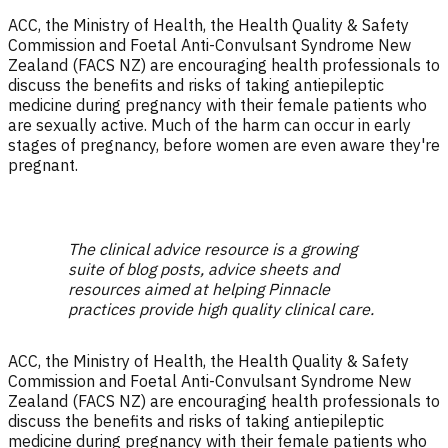
ACC, the Ministry of Health, the Health Quality & Safety
Commission and Foetal Anti-Convulsant Syndrome New
Zealand (FACS NZ) are encouraging health professionals to
discuss the benefits and risks of taking antiepileptic
medicine during pregnancy with their female patients who
are sexually active. Much of the harm can occur in early
stages of pregnancy, before women are even aware they're
pregnant.
The clinical advice resource is a growing
suite of blog posts, advice sheets and
resources aimed at helping Pinnacle
practices provide high quality clinical care.
ACC, the Ministry of Health, the Health Quality & Safety
Commission and Foetal Anti-Convulsant Syndrome New
Zealand (FACS NZ) are encouraging health professionals to
discuss the benefits and risks of taking antiepileptic
medicine during pregnancy with their female patients who