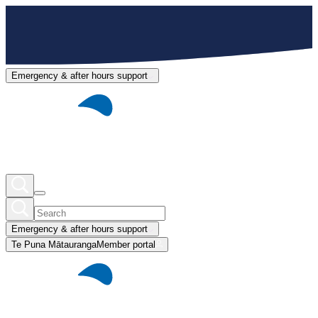
Emergency & after hours support
Emergency & after hours support
Te Puna Mātauranga
Member portal