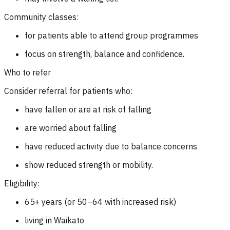
Community classes:
for patients able to attend group programmes
focus on strength, balance and confidence.
Who to refer
Consider referral for patients who:
have fallen or are at risk of falling
are worried about falling
have reduced activity due to balance concerns
show reduced strength or mobility.
Eligibility:
65+ years (or 50–64 with increased risk)
living in Waikato