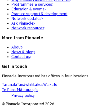
Programmes & services
Education & events
Practice support & development
Network updates
Ask Pinnacle
Network resources
More from Pinnacle
About
News & blogs
Contact us
Get in touch
Pinnacle Incorporated has offices in four locations.
Taranaki
Tairāwhiti
Lakes
Waikato
Te Puna Mātauranga
Privacy policy
© Pinnacle Incorporated
2026