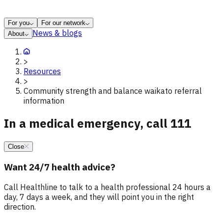
For you
For our network
News & blogs
About
>
Resources
>
Community strength and balance waikato referral
information
In a medical emergency, call 111
Close
Want 24/7 health advice?
Call Healthline to talk to a health professional 24 hours a
day, 7 days a week, and they will point you in the right
direction.