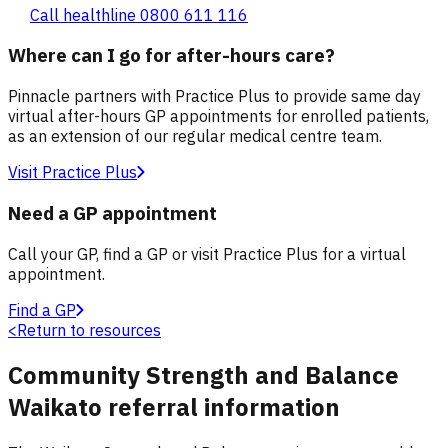
Call healthline 0800 611 116
Where can I go for after-hours care?
Pinnacle partners with Practice Plus to provide same day
virtual after-hours GP appointments for enrolled patients,
as an extension of our regular medical centre team.
Visit Practice Plus
Need a GP appointment
Call your GP, find a GP or visit Practice Plus for a virtual
appointment.
Find a GP
<
Return to resources
Community Strength and Balance
Waikato referral information