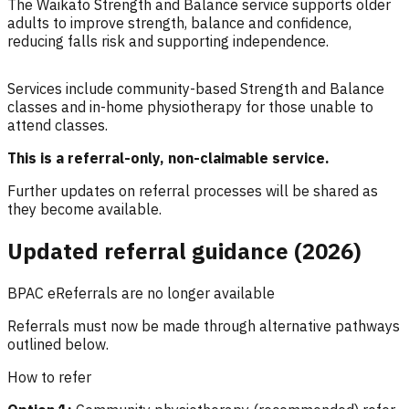
The Waikato Strength and Balance service supports older
adults to improve strength, balance and confidence,
reducing falls risk and supporting independence.
Services include community-based Strength and Balance
classes and in-home physiotherapy for those unable to
attend classes.
This is a referral-only, non-claimable service.
Further updates on referral processes will be shared as
they become available.
Updated referral guidance (2026)
BPAC eReferrals are no longer available
Referrals must now be made through alternative pathways
outlined below.
How to refer