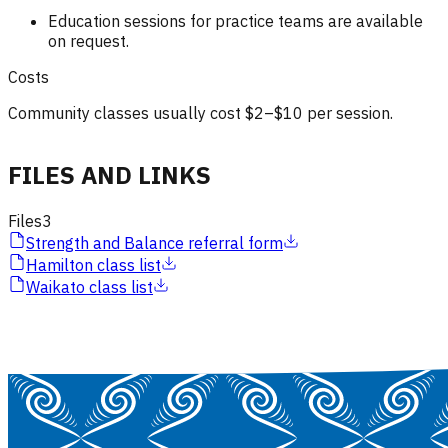
Education sessions for practice teams are available
on request.
Costs
Community classes usually cost $2–$10 per session.
FILES AND LINKS
Files
3
Strength and Balance referral form
Hamilton class list
Waikato class list