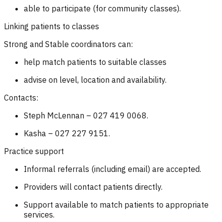
able to participate (for community classes).
Linking patients to classes
Strong and Stable coordinators can:
help match patients to suitable classes
advise on level, location and availability.
Contacts:
Steph McLennan – 027 419 0068.
Kasha – 027 227 9151.
Practice support
Informal referrals (including email) are accepted.
Providers will contact patients directly.
Support available to match patients to appropriate
services.