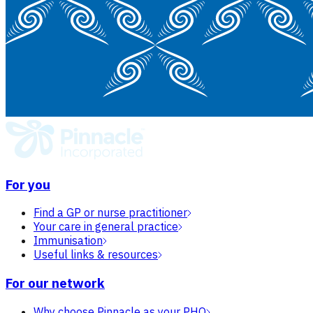
For you
Find a GP or nurse practitioner
Your care in general practice
Immunisation
Useful links & resources
For our network
Why choose Pinnacle as your PHO