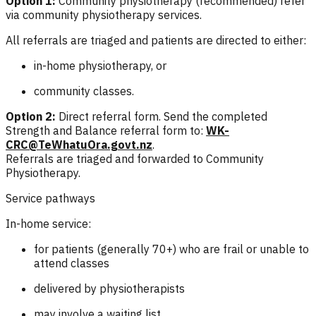
Option 1:
Community physiotherapy (recommended) refer
via community physiotherapy services.
All referrals are triaged and patients are directed to either:
in-home physiotherapy, or
community classes.
Option 2:
Direct referral form. Send the completed
Strength and Balance referral form to:
WK-
CRC@TeWhatuOra.govt.nz
.
Referrals are triaged and forwarded to Community
Physiotherapy.
Service pathways
In-home service:
for patients (generally 70+) who are frail or unable to
attend classes
delivered by physiotherapists
may involve a waiting list.