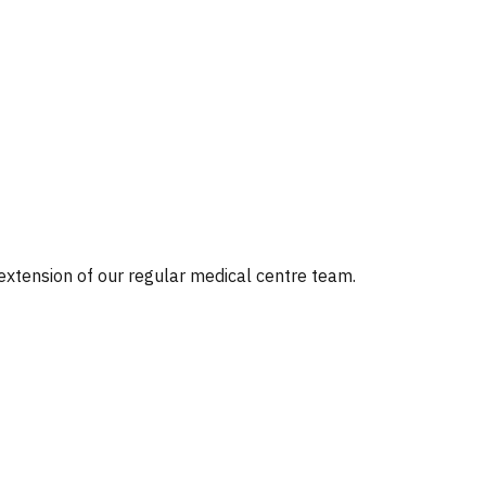
 extension of our regular medical centre team.