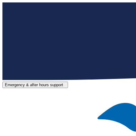
Emergency & after hours support