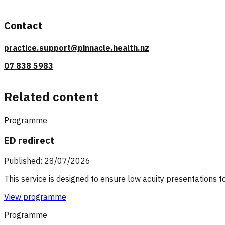
Contact
practice.support@pinnacle.health.nz
07 838 5983
Related content
Programme
ED redirect
Published: 28/07/2026
This service is designed to ensure low acuity presentations t
View programme
Programme