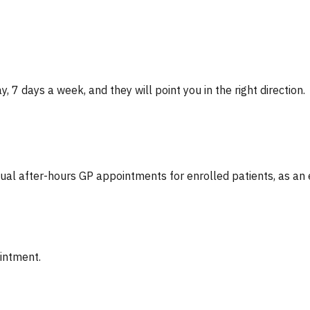
, 7 days a week, and they will point you in the right direction.
tual after-hours GP appointments for enrolled patients, as an
ointment.