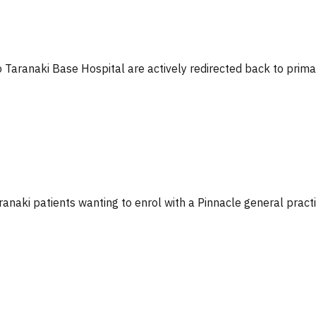
o Taranaki Base Hospital are actively redirected back to prima
Taranaki patients wanting to enrol with a Pinnacle general practi