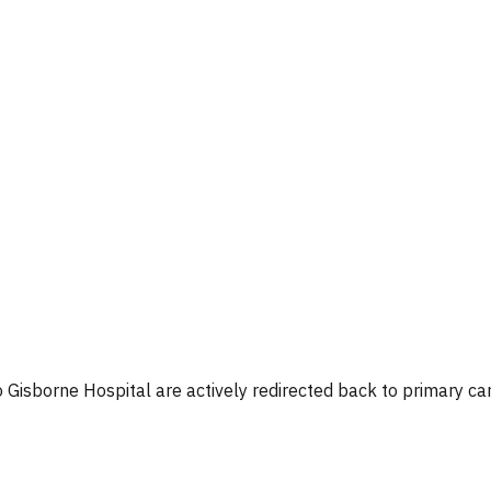
o Gisborne Hospital are actively redirected back to primary car