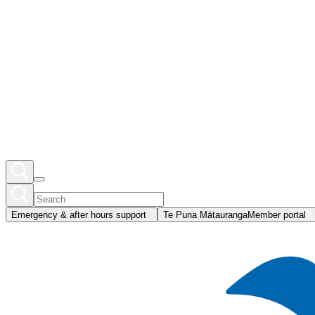
Emergency & after hours support
Te Puna Mātauranga
Member portal