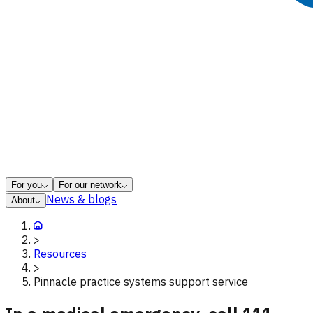
For you
For our network
News & blogs
About
>
Resources
>
Pinnacle practice systems support service