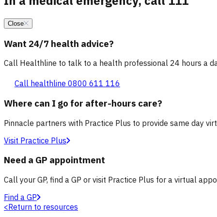
In a medical emergency, call 111
Close
Want 24/7 health advice?
Call Healthline to talk to a health professional 24 hours a day
Call healthline 0800 611 116
Where can I go for after-hours care?
Pinnacle partners with Practice Plus to provide same day vir
Visit Practice Plus
Need a GP appointment
Call your GP, find a GP or visit Practice Plus for a virtual app
Find a GP
<
Return to resources