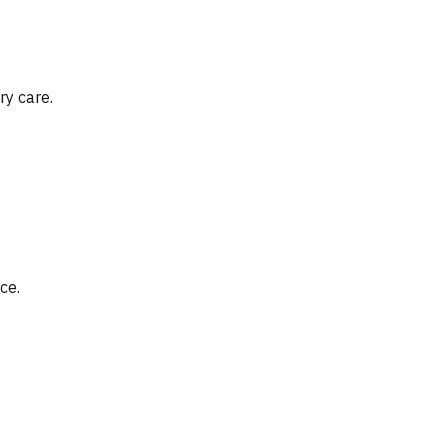
ry care.
ce.