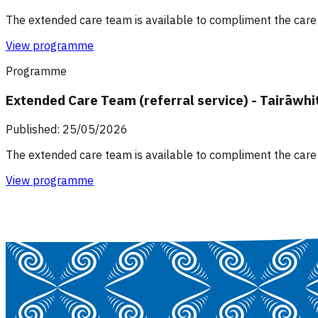
The extended care team is available to compliment the care 
View programme
Programme
Extended Care Team (referral service) - Tairāwhi
Published: 25/05/2026
The extended care team is available to compliment the care 
View programme