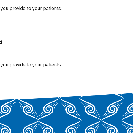
you provide to your patients.
ti
you provide to your patients.