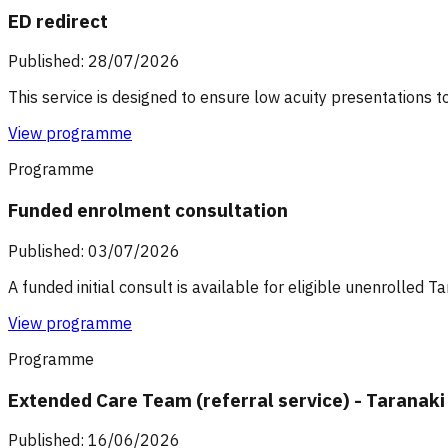
ED redirect
Published: 28/07/2026
This service is designed to ensure low acuity presentations t
View programme
Programme
Funded enrolment consultation
Published: 03/07/2026
A funded initial consult is available for eligible unenrolled 
View programme
Programme
Extended Care Team (referral service) - Taranaki
Published: 16/06/2026