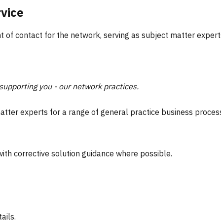
rvice
nt of contact for the network, serving as subject matter exper
upporting you - our network practices.
atter experts for a range of general practice business process a
ith corrective solution guidance where possible.
ails.