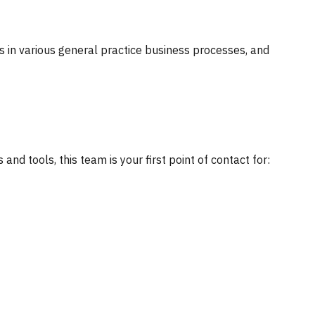
ts in various general practice business processes, and
nd tools, this team is your first point of contact for: