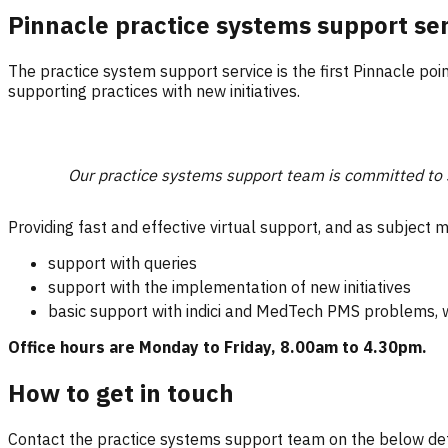
Pinnacle practice systems support se
The practice system support service is the first Pinnacle poi
supporting practices with new initiatives.
Our practice systems support team is committed to s
Providing fast and effective virtual support, and as subject m
support with queries
support with the implementation of new initiatives
basic support with indici and MedTech PMS problems, w
Office hours are Monday to Friday, 8.00am to 4.30pm.
How to get in touch
Contact the practice systems support team on the below det