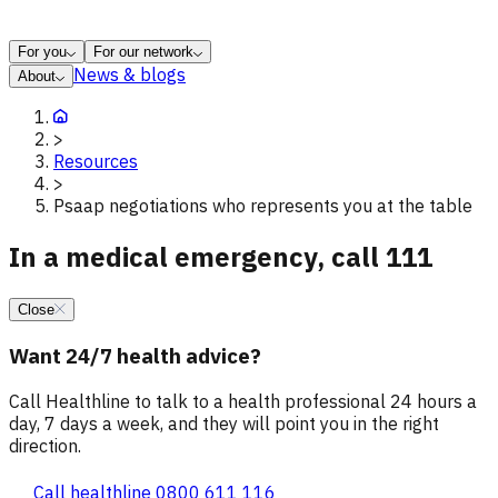
For you
For our network
News & blogs
About
>
Resources
>
Psaap negotiations who represents you at the table
In a medical emergency, call 111
Close
Want 24/7 health advice?
Call Healthline to talk to a health professional 24 hours a
day, 7 days a week, and they will point you in the right
direction.
Call healthline 0800 611 116