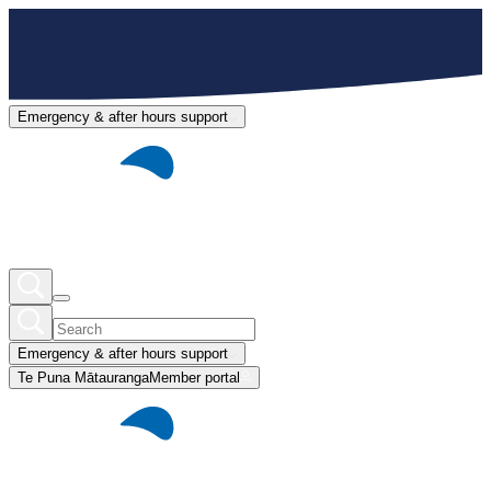
Emergency & after hours support
Emergency & after hours support
Te Puna Mātauranga
Member portal