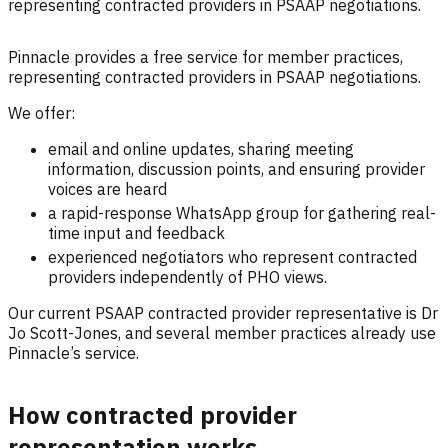
representing contracted providers in PSAAP negotiations.
Pinnacle provides a free service for member practices,
representing contracted providers in PSAAP negotiations.
We offer:
email and online updates, sharing meeting
information, discussion points, and ensuring provider
voices are heard
a rapid-response WhatsApp group for gathering real-
time input and feedback
experienced negotiators who represent contracted
providers independently of PHO views.
Our current PSAAP contracted provider representative is Dr
Jo Scott-Jones, and several member practices already use
Pinnacle’s service.
How contracted provider
representation works