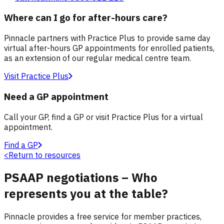
Where can I go for after-hours care?
Pinnacle partners with Practice Plus to provide same day
virtual after-hours GP appointments for enrolled patients,
as an extension of our regular medical centre team.
Visit Practice Plus
Need a GP appointment
Call your GP, find a GP or visit Practice Plus for a virtual
appointment.
Find a GP
<
Return to resources
PSAAP negotiations – Who
represents you at the table?
Pinnacle provides a free service for member practices,