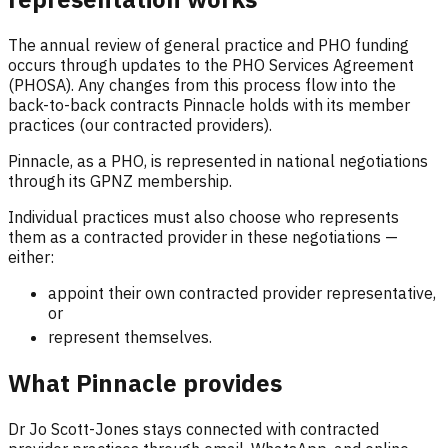
The annual review of general practice and PHO funding
occurs through updates to the PHO Services Agreement
(PHOSA). Any changes from this process flow into the
back-to-back contracts Pinnacle holds with its member
practices (our contracted providers).
Pinnacle, as a PHO, is represented in national negotiations
through its GPNZ membership.
Individual practices must also choose who represents
them as a contracted provider in these negotiations —
either:
appoint their own contracted provider representative,
or
represent themselves.
What Pinnacle provides
Dr Jo Scott-Jones stays connected with contracted