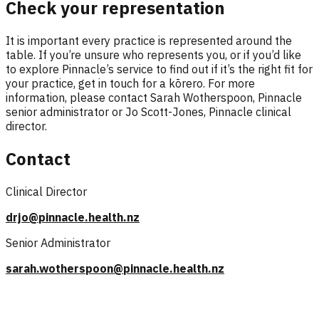
Check your representation
It is important every practice is represented around the
table. If you’re unsure who represents you, or if you’d like
to explore Pinnacle’s service to find out if it’s the right fit for
your practice, get in touch for a kōrero. For more
information, please contact Sarah Wotherspoon, Pinnacle
senior administrator or Jo Scott-Jones, Pinnacle clinical
director.
Contact
Clinical Director
drjo@pinnacle.health.nz
Senior Administrator
sarah.wotherspoon@pinnacle.health.nz