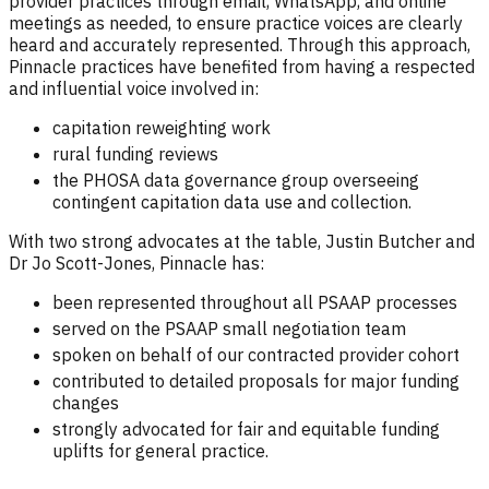
provider practices through email, WhatsApp, and online
meetings as needed, to ensure practice voices are clearly
heard and accurately represented. Through this approach,
Pinnacle practices have benefited from having a respected
and influential voice involved in:
capitation reweighting work
rural funding reviews
the PHOSA data governance group overseeing
contingent capitation data use and collection.
With two strong advocates at the table, Justin Butcher and
Dr Jo Scott-Jones, Pinnacle has:
been represented throughout all PSAAP processes
served on the PSAAP small negotiation team
spoken on behalf of our contracted provider cohort
contributed to detailed proposals for major funding
changes
strongly advocated for fair and equitable funding
uplifts for general practice.