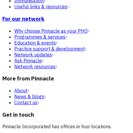
Immunisation
Useful links & resources
For our network
Why choose Pinnacle as your PHO
Programmes & services
Education & events
Practice support & development
Network updates
Ask Pinnacle
Network resources
More from Pinnacle
About
News & blogs
Contact us
Get in touch
Pinnacle Incorporated has offices in four locations.