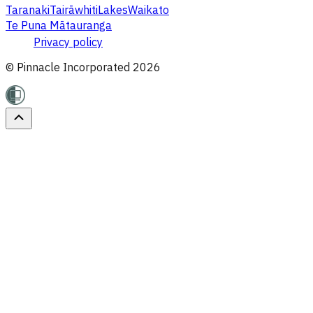
Taranaki
Tairāwhiti
Lakes
Waikato
Te Puna Mātauranga
Privacy policy
© Pinnacle Incorporated
2026