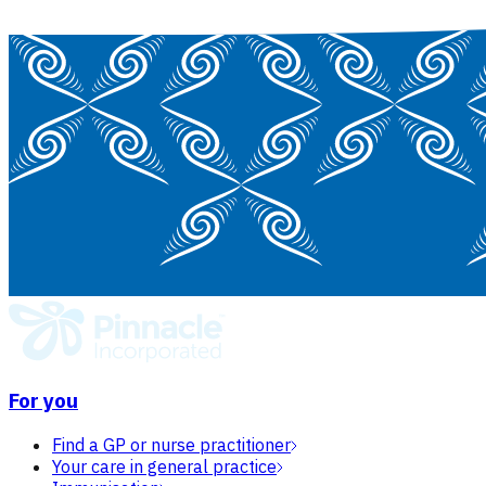
For you
Find a GP or nurse practitioner
Your care in general practice