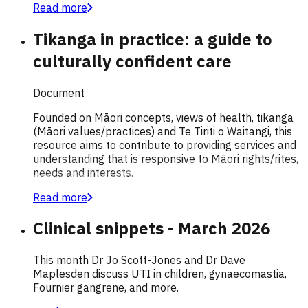
Read more
Tikanga in practice: a guide to
culturally confident care
Document
Founded on Māori concepts, views of health, tikanga
(Māori values/practices) and Te Tiriti o Waitangi, this
resource aims to contribute to providing services and
understanding that is responsive to Māori rights/rites,
needs and interests.
Read more
Clinical snippets - March 2026
This month Dr Jo Scott-Jones and Dr Dave
Maplesden discuss UTI in children, gynaecomastia,
Fournier gangrene, and more.