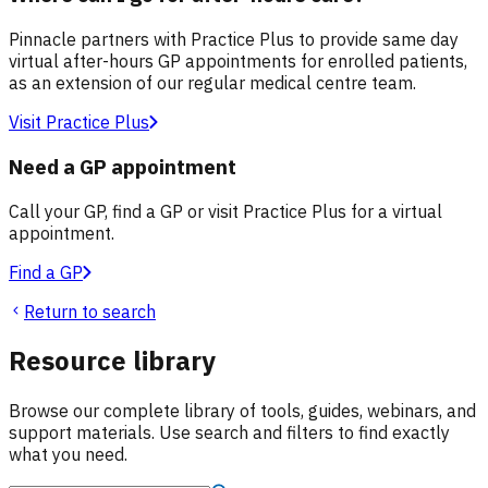
Pinnacle partners with Practice Plus to provide same day
virtual after-hours GP appointments for enrolled patients,
as an extension of our regular medical centre team.
Visit Practice Plus
Need a GP appointment
Call your GP, find a GP or visit Practice Plus for a virtual
appointment.
Find a GP
Return to search
Resource library
Browse our complete library of tools, guides, webinars, and
support materials. Use search and filters to find exactly
what you need.