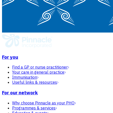
For you
Find a GP or nurse practitioner
Your care in general practice
Immunisation
Useful links & resources
For our network
Why choose Pinnacle as your PHO
Programmes & services
Education & events