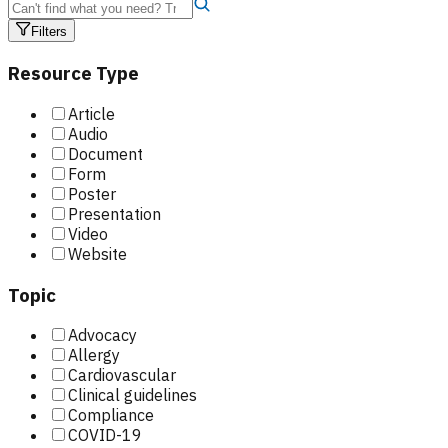
Filters
Resource Type
Article
Audio
Document
Form
Poster
Presentation
Video
Website
Topic
Advocacy
Allergy
Cardiovascular
Clinical guidelines
Compliance
COVID-19