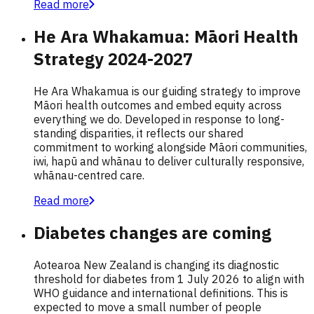
Read more
He Ara Whakamua: Māori Health
Strategy 2024-2027
He Ara Whakamua is our guiding strategy to improve
Māori health outcomes and embed equity across
everything we do. Developed in response to long-
standing disparities, it reflects our shared
commitment to working alongside Māori communities,
iwi, hapū and whānau to deliver culturally responsive,
whānau-centred care.
Read more
Diabetes changes are coming
Aotearoa New Zealand is changing its diagnostic
threshold for diabetes from 1 July 2026 to align with
WHO guidance and international definitions. This is
expected to move a small number of people