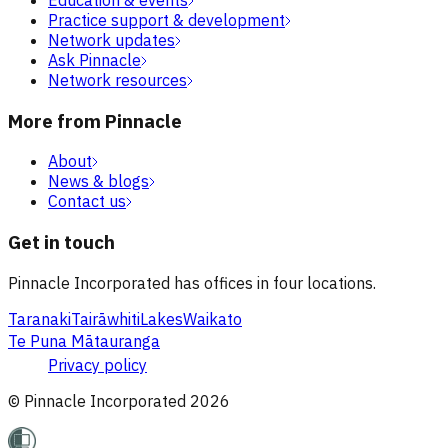
Practice support & development
Network updates
Ask Pinnacle
Network resources
More from Pinnacle
About
News & blogs
Contact us
Get in touch
Pinnacle Incorporated has offices in four locations.
Taranaki
Tairāwhiti
Lakes
Waikato
Te Puna Mātauranga
Privacy policy
© Pinnacle Incorporated
2026