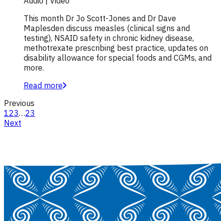
Audio | Video
This month Dr Jo Scott-Jones and Dr Dave
Maplesden discuss measles (clinical signs and
testing), NSAID safety in chronic kidney disease,
methotrexate prescribing best practice, updates on
disability allowance for special foods and CGMs, and
more.
Read more
Previous
1
2
3
…
23
Next