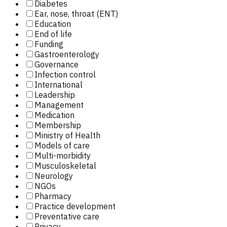
Diabetes
Ear, nose, throat (ENT)
Education
End of life
Funding
Gastroenterology
Governance
Infection control
International
Leadership
Management
Medication
Membership
Ministry of Health
Models of care
Multi-morbidity
Musculoskeletal
Neurology
NGOs
Pharmacy
Practice development
Preventative care
Privacy