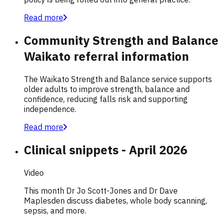
Read more
Community Strength and Balance
Waikato referral information
The Waikato Strength and Balance service supports
older adults to improve strength, balance and
confidence, reducing falls risk and supporting
independence.
Read more
Clinical snippets - April 2026
Video
This month Dr Jo Scott-Jones and Dr Dave
Maplesden discuss diabetes, whole body scanning,
sepsis, and more.