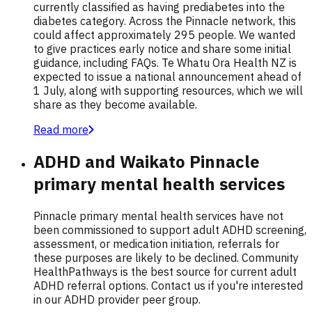
currently classified as having prediabetes into the
diabetes category. Across the Pinnacle network, this
could affect approximately 295 people. We wanted
to give practices early notice and share some initial
guidance, including FAQs. Te Whatu Ora Health NZ is
expected to issue a national announcement ahead of
1 July, along with supporting resources, which we will
share as they become available.
Read more
ADHD and Waikato Pinnacle
primary mental health services
Pinnacle primary mental health services have not
been commissioned to support adult ADHD screening,
assessment, or medication initiation, referrals for
these purposes are likely to be declined. Community
HealthPathways is the best source for current adult
ADHD referral options. Contact us if you're interested
in our ADHD provider peer group.