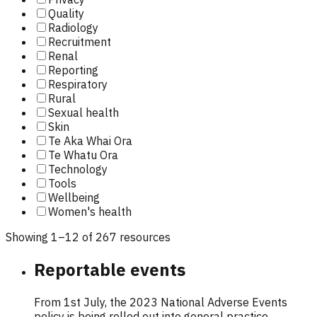
Quality
Radiology
Recruitment
Renal
Reporting
Respiratory
Rural
Sexual health
Skin
Te Aka Whai Ora
Te Whatu Ora
Technology
Tools
Wellbeing
Women's health
Showing
1
–
12
of
267
resource
s
Reportable events
From 1st July, the 2023 National Adverse Events
policy is being rolled out into general practice.