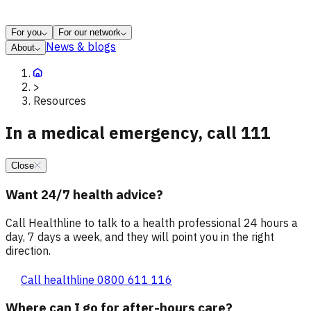
For you
For our network
News & blogs
About
>
Resources
In a medical emergency, call 111
Close
Want 24/7 health advice?
Call Healthline to talk to a health professional 24 hours a
day, 7 days a week, and they will point you in the right
direction.
Call healthline 0800 611 116
Where can I go for after-hours care?