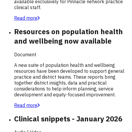
available exclusively for Pinnacle network practice
clinical staff.
Read more
Resources on population health
and wellbeing now available
Document
A new suite of population health and wellbeing
resources have been developed to support general
practice and district teams. These reports bring
together district insights, data and practical
considerations to help inform planning, service
development and equity-focused improvement.
Read more
Clinical snippets - January 2026