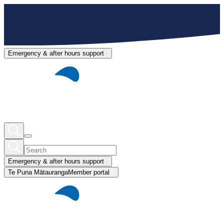
Emergency & after hours support
Emergency & after hours support
Te Puna Mātauranga
Member portal