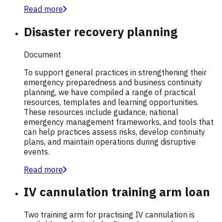
Read more
Disaster recovery planning
Document
To support general practices in strengthening their
emergency preparedness and business continuity
planning, we have compiled a range of practical
resources, templates and learning opportunities.
These resources include guidance, national
emergency management frameworks, and tools that
can help practices assess risks, develop continuity
plans, and maintain operations during disruptive
events.
Read more
IV cannulation training arm loan
Two training arm for practising IV cannulation is