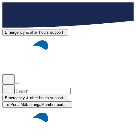
Emergency & after hours support
Emergency & after hours support
Te Puna Mātauranga
Member portal