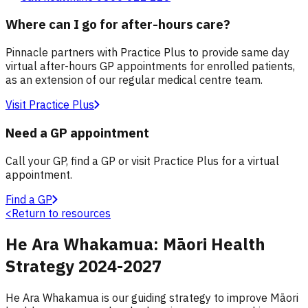
Where can I go for after-hours care?
Pinnacle partners with Practice Plus to provide same day
virtual after-hours GP appointments for enrolled patients,
as an extension of our regular medical centre team.
Visit Practice Plus
Need a GP appointment
Call your GP, find a GP or visit Practice Plus for a virtual
appointment.
Find a GP
<
Return to resources
He Ara Whakamua: Māori Health
Strategy 2024-2027
He Ara Whakamua is our guiding strategy to improve Māori