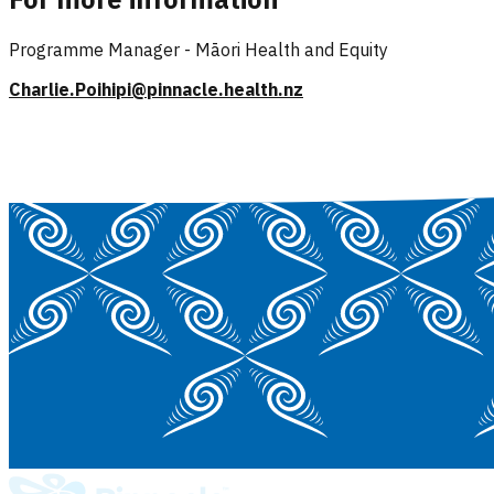
Programme Manager - Māori Health and Equity
Charlie.Poihipi@pinnacle.health.nz