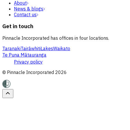
About
News & blogs
Contact us
Get in touch
Pinnacle Incorporated has offices in four locations.
Taranaki
Tairāwhiti
Lakes
Waikato
Te Puna Mātauranga
Privacy policy
© Pinnacle Incorporated
2026