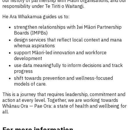
our history of partnership with Māori organisations, and our
responsibility under Te Tiriti o Waitangi.
He Ara Whakamua guides us to:
strengthen relationships with Iwi Māori Partnership
Boards (IMPBs)
design services that reflect local context and mana
whenua aspirations
support Māori-led innovation and workforce
development
use data meaningfully to inform decisions and track
progress
shift towards prevention and wellness-focused
models of care.
This is a journey that requires leadership, commitment and
action at every level. Together, we are working towards
Whānau Ora — Pae Ora: a state of health and wellbeing for
all.
For more information