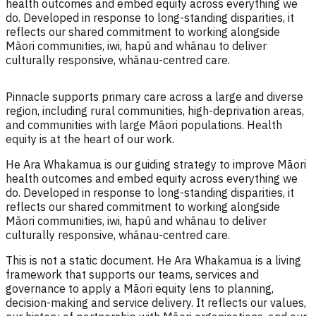
health outcomes and embed equity across everything we
do. Developed in response to long-standing disparities, it
reflects our shared commitment to working alongside
Māori communities, iwi, hapū and whānau to deliver
culturally responsive, whānau-centred care.
Pinnacle supports primary care across a large and diverse
region, including rural communities, high-deprivation areas,
and communities with large Māori populations. Health
equity is at the heart of our work.
He Ara Whakamua is our guiding strategy to improve Māori
health outcomes and embed equity across everything we
do. Developed in response to long-standing disparities, it
reflects our shared commitment to working alongside
Māori communities, iwi, hapū and whānau to deliver
culturally responsive, whānau-centred care.
This is not a static document. He Ara Whakamua is a living
framework that supports our teams, services and
governance to apply a Māori equity lens to planning,
decision-making and service delivery. It reflects our values,