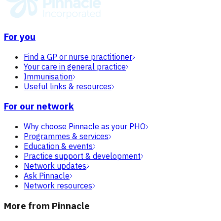
For you
Find a GP or nurse practitioner
Your care in general practice
Immunisation
Useful links & resources
For our network
Why choose Pinnacle as your PHO
Programmes & services
Education & events
Practice support & development
Network updates
Ask Pinnacle
Network resources
More from Pinnacle