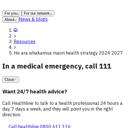
For you
For our network
News & blogs
About
>
Resources
>
He ara whakamua maori health strategy 2024 2027
In a medical emergency, call 111
Close
Want 24/7 health advice?
Call Healthline to talk to a health professional 24 hours a
day, 7 days a week, and they will point you in the right
direction.
Call healthline 0800 611 116