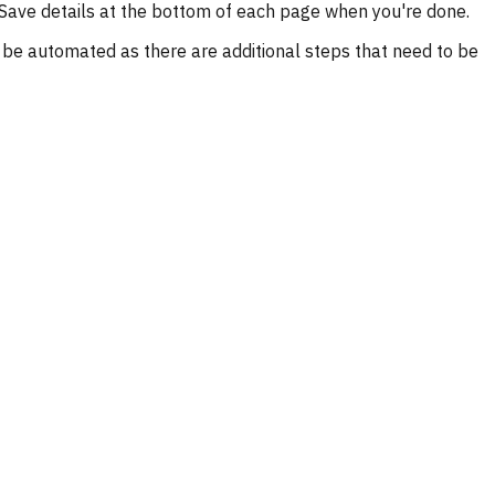
ck Save details at the bottom of each page when you're done.
t be automated as there are additional steps that need to be