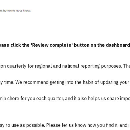
ase click the 'Review complete' button on the dashboard 
on quarterly for regional and national reporting purposes. The
ny time
. We recommend getting into the habit of updating your 
in chore for you each quarter, and it also helps us share imp
to use as possible. Please let us know how you find it, and i