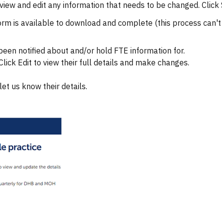
 review and edit any information that needs to be changed. Cli
 form is available to download and complete (this process can'
 been notified about and/or hold FTE information for.
lick Edit to view their full details and make changes.
let us know their details.