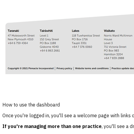
How to use the dashboard
Once you're logged in, you'll see a welcome page with links on
If you're managing more than one practice
, you'll see a 