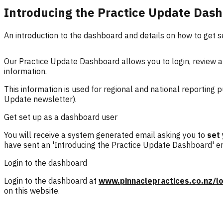
Introducing the Practice Update Das
An introduction to the dashboard and details on how to get s
Our Practice Update Dashboard allows you to login, review an
information.
This information is used for regional and national reporting
Update newsletter).
Get set up as a dashboard user
You will receive a system generated email asking you to
set
have sent an 'Introducing the Practice Update Dashboard' em
Login to the dashboard
Login to the dashboard at
www.pinnaclepractices.co.nz/lo
on this website.