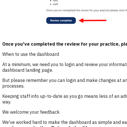
Once you've completed the review for your practice, ple
When to use the dashboard
At a minimum, we need you to login and review your informati
dashboard landing page.
But please remember
you can login and make changes at a
processes.
Keeping staff info up-to-date as you go means less of an adm
way.
We welcome your feedback
We've worked hard to make the dashboard as simple and easy 