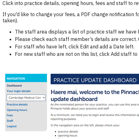
Click into practice details, opening hours, fees and staff to
If you'd like to change your fees, a PDF change notification
taken).
The staff area displays a list of practice staff we have
Please check each staff member’s details are correct. C
For staff who have left, click Edit and add a Date left.
For new staff who are not on this list, click Add staff to 