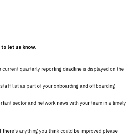
to let us know.
 current quarterly reporting deadline is displayed on the
staff list as part of your onboarding and offboarding
ortant sector and network news with your team in a timely
f there's anything you think could be improved please