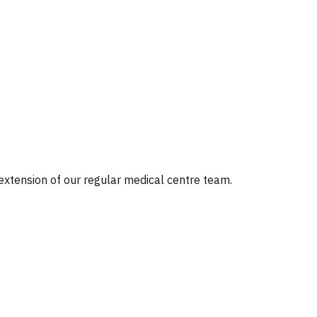
 extension of our regular medical centre team.