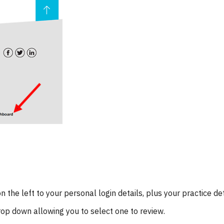
 the left to your personal login details, plus your practice det
drop down allowing you to select one to review.