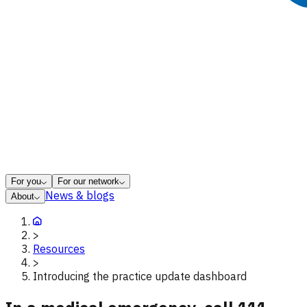
For you
For our network
News & blogs
About
>
Resources
>
Introducing the practice update dashboard