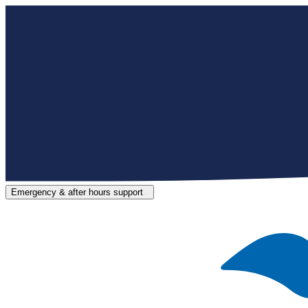
Emergency & after hours support