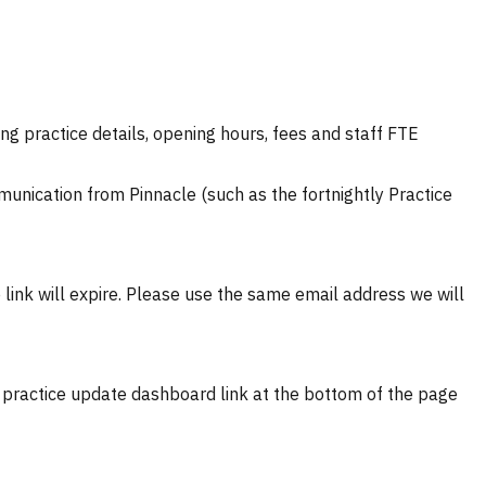
ng practice details, opening hours, fees and staff FTE
munication from Pinnacle (such as the fortnightly Practice
 link will expire.
Please use the same email address we will
he practice update dashboard link at the bottom of the page