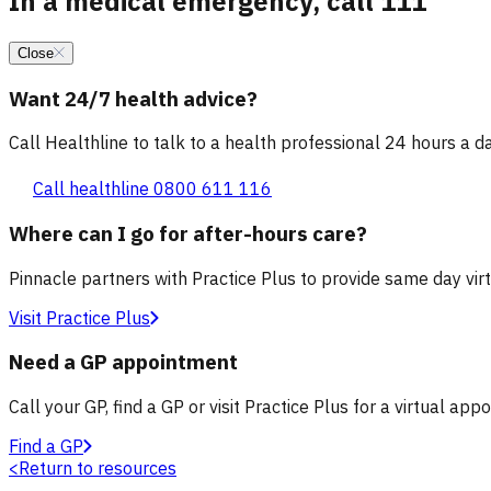
In a medical emergency, call 111
Close
Want 24/7 health advice?
Call Healthline to talk to a health professional 24 hours a day
Call healthline 0800 611 116
Where can I go for after-hours care?
Pinnacle partners with Practice Plus to provide same day vir
Visit Practice Plus
Need a GP appointment
Call your GP, find a GP or visit Practice Plus for a virtual app
Find a GP
<
Return to resources