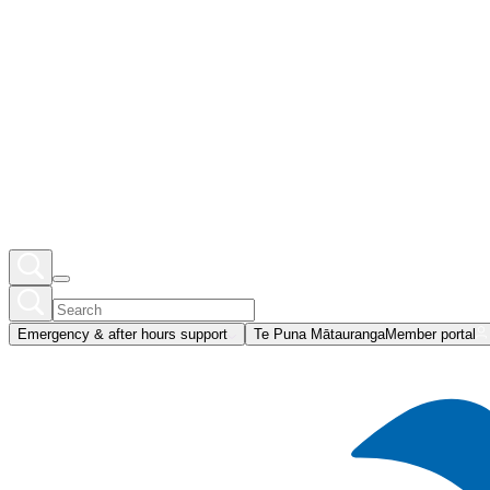
Emergency & after hours support
Te Puna Mātauranga
Member portal