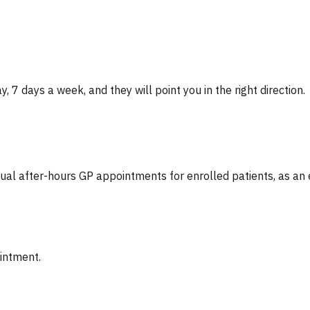
, 7 days a week, and they will point you in the right direction.
tual after-hours GP appointments for enrolled patients, as an
ointment.