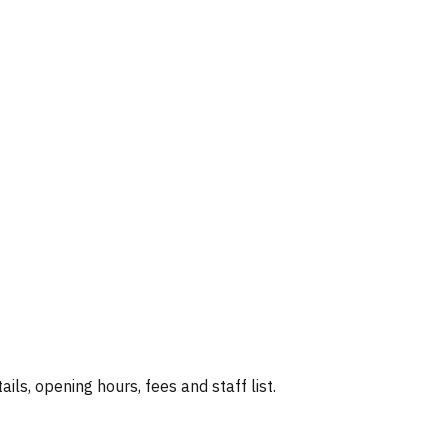
ails, opening hours, fees and staff list.