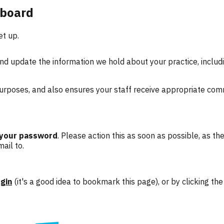
hboard
et up.
d update the information we hold about your practice, includi
 purposes, and also ensures your staff receive appropriate com
 your password
. Please action this as soon as possible, as the
ail to.
gin
(it's a good idea to bookmark this page), or by clicking t