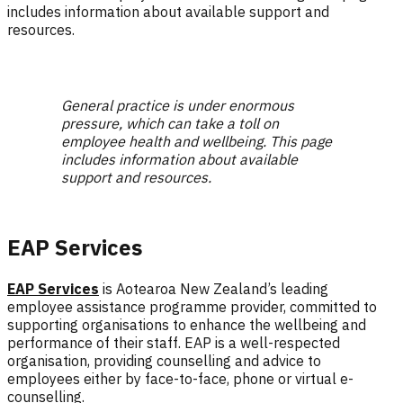
includes information about available support and
resources.
General practice is under enormous
pressure, which can take a toll on
employee health and wellbeing. This page
includes information about available
support and resources.
EAP Services
EAP Services
is Aotearoa New Zealand’s leading
employee assistance programme provider, committed to
supporting organisations to enhance the wellbeing and
performance of their staff.
EAP is a well-respected
organisation, providing counselling and advice to
employees either by face-to-face, phone or virtual e-
counselling.