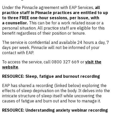
Under the Pinnacle agreement with EAP Services,
a
ll
practice staff in Pinnacle practices are entitled to up
to three FREE one-hour sessions, per issue, with
a counsellor
.
This can be for a work related issue or a
personal situation. All practice staff are eligible for this
benefit regardless of their position or tenure.
The service is confidential and available 24 hours a day, 7
days per week. Pinnacle will not be informed of your
contact with EAP.
To access the service, call 0800 327 669 or
visit the
website
.
RESOURCE: Sleep, fatigue and burnout recording
EAP has shared a recording (linked below) exploring the
effects of sleep deprivation on the body. It delves into the
intricate structure of sleep itself while uncovering the
causes of fatigue and burn out and how to manage it.
RESOURCE: Understanding anxiety webinar recording