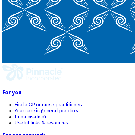
For you
Find a GP or nurse practitioner
Your care in general practice
Immunisation
Useful links & resources
For our network