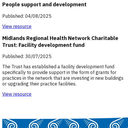
People support and development
Published: 04/08/2025
View resource
Midlands Regional Health Network Charitable
Trust: Facility development fund
Published: 30/07/2025
The Trust has established a facility development fund
specifically to provide support in the form of grants for
practices in the network that are investing in new buildings
or upgrading their practice facilities.
View resource