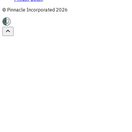
© Pinnacle Incorporated
2026