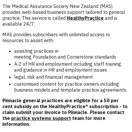
The Medical Assurance Society New Zealand (MAS)
provides web-based business support tailored to general
practice. This service is called
HealthyPractice
and is
available 24/7.
MAS provides subscribers with unlimited access to
resources to assist with:
assisting practices in
meeting
Foundation
and
Cornerstone
standards
A-Z of HR and employment including staff training
and guidance in HR and employment issues
legal, risk and financial management
customised content for practice owners including
business models and template practice agreements.
Pinnacle general practices are eligible for a 50 per
cent subsidy on the HealthyPractice® subscription - to
claim submit your invoice to Pinnacle. Please contact
the
practice systems support
team for more
information.