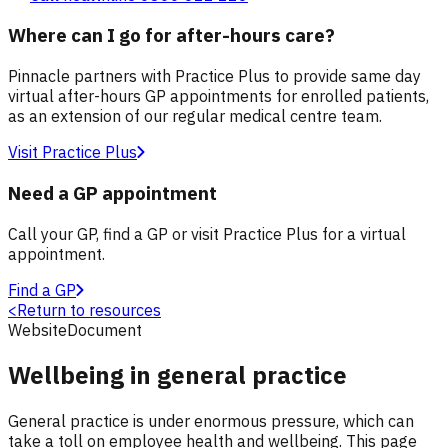
Where can I go for after-hours care?
Pinnacle partners with Practice Plus to provide same day
virtual after-hours GP appointments for enrolled patients,
as an extension of our regular medical centre team.
Visit Practice Plus
Need a GP appointment
Call your GP, find a GP or visit Practice Plus for a virtual
appointment.
Find a GP
<
Return to resources
Website
Document
Wellbeing in general practice
General practice is under enormous pressure, which can
take a toll on employee health and wellbeing. This page