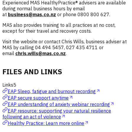
Experienced MAS HealthyPractice® advisers are available
during normal business hours by email
at
business@mas.co.nz
or phone 0800 800 627.
MAS also provides training to all practices at no cost,
except for their travel and recovery costs.
Visit the website or contact Chris Wills, business adviser at
MAS by calling 04 494 5457, 027 435 4711 or
email
chris.wills@mas.co.nz
.
FILES AND LINKS
Links
5
EAP Sleep, fatigue and burnout recording
EAP secure support anytime
EAP understanding of anxiety webinar recording
EAP resource: supporting your natural resilience
following an act of violence
Healthy Practice: Learn more online