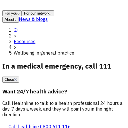
For you
For our network
News & blogs
About
>
Resources
>
Wellbeing in general practice
In a medical emergency, call 111
Close
Want 24/7 health advice?
Call Healthline to talk to a health professional 24 hours a
day, 7 days a week, and they will point you in the right
direction.
Call healthline 0800 611 116