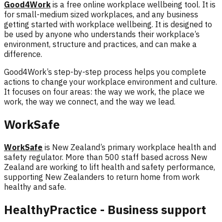
Good4Work
is a free online workplace wellbeing tool. It is
for small-medium sized workplaces, and any business
getting started with workplace wellbeing. It is designed to
be used by anyone who understands their workplace’s
environment, structure and practices, and can make a
difference.
Good4Work’s
step-by-step process helps you complete
actions to change your workplace environment and culture.
It focuses on four areas: the
way we work, the place we
work, the way we connect, and the way we lead.
WorkSafe
WorkSafe
is New Zealand’s primary workplace health and
safety regulator. More than 500 staff based across New
Zealand are working to lift health and safety performance,
supporting New Zealanders to return home from work
healthy and safe.
HealthyPractice - Business support