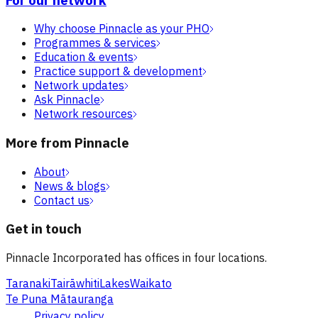
Why choose Pinnacle as your PHO
Programmes & services
Education & events
Practice support & development
Network updates
Ask Pinnacle
Network resources
More from Pinnacle
About
News & blogs
Contact us
Get in touch
Pinnacle Incorporated has offices in four locations.
Taranaki
Tairāwhiti
Lakes
Waikato
Te Puna Mātauranga
Privacy policy