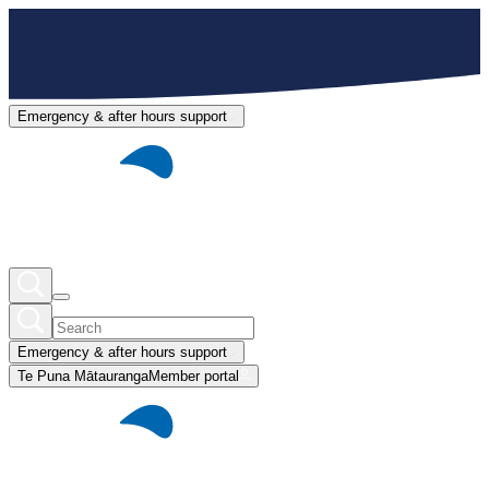
Emergency & after hours support
Emergency & after hours support
Te Puna Mātauranga
Member portal