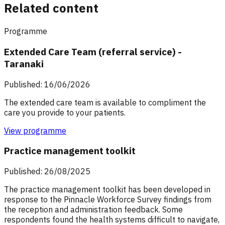
Related content
Programme
Extended Care Team (referral service) -
Taranaki
Published: 16/06/2026
The extended care team is available to compliment the
care you provide to your patients.
View programme
Practice management toolkit
Published: 26/08/2025
The practice management toolkit has been developed in
response to the Pinnacle Workforce Survey findings from
the reception and administration feedback. Some
respondents found the health systems difficult to navigate,