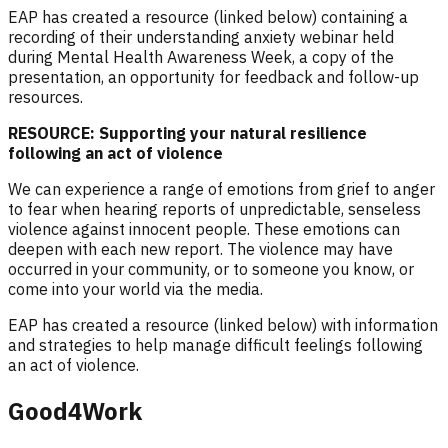
EAP has created a resource (linked below) containing a
recording of their understanding anxiety webinar held
during Mental Health Awareness Week, a copy of the
presentation, an opportunity for feedback and follow-up
resources.
RESOURCE: Supporting your natural resilience
following an act of violence
We can experience a range of emotions from grief to anger
to fear when hearing r
eports of unpredictable, senseless
violence against innocent people
. These emotions can
deepen with each new report. The violence may have
occurred in your community, or to someone you know, or
come into your world via the media.
EAP has created a resource (linked below) with information
and strategies to help manage difficult feelings following
an act of violence.
Good4Work