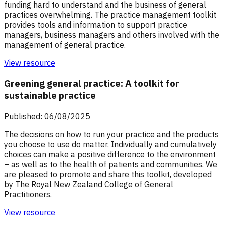
funding hard to understand and the business of general
practices overwhelming. The practice management toolkit
provides tools and information to support practice
managers, business managers and others involved with the
management of general practice.
View resource
Greening general practice: A toolkit for
sustainable practice
Published: 06/08/2025
The decisions on how to run your practice and the products
you choose to use do matter. Individually and cumulatively
choices can make a positive difference to the environment
– as well as to the health of patients and communities. We
are pleased to promote and share this toolkit, developed
by The Royal New Zealand College of General
Practitioners.
View resource