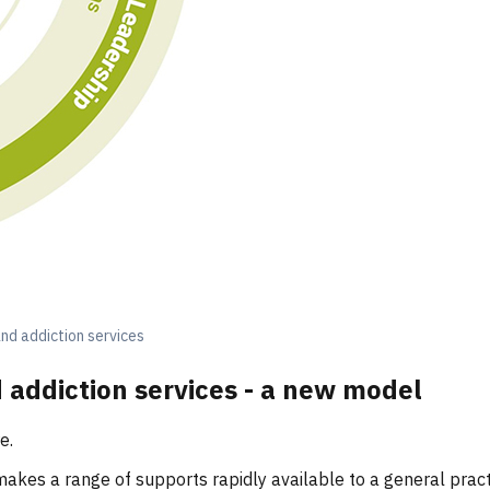
nd addiction services
 addiction services - a new model
re.
makes a range of supports rapidly available to a general pra