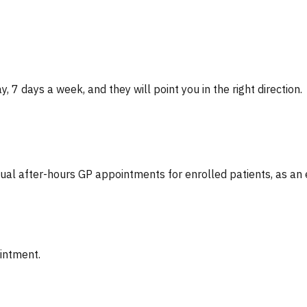
, 7 days a week, and they will point you in the right direction.
tual after-hours GP appointments for enrolled patients, as an
ointment.