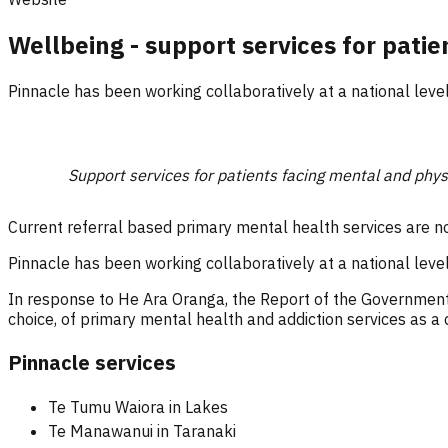
Wellbeing - support services for patie
Pinnacle has been working collaboratively at a national leve
Support services for patients facing mental and phys
Current referral based primary mental health services are n
Pinnacle has been working collaboratively at a national leve
In response to He Ara Oranga, the Report of the Government
choice, of primary mental health and addiction services as a c
Pinnacle services
Te Tumu Waiora in Lakes
Te Manawanui in Taranaki