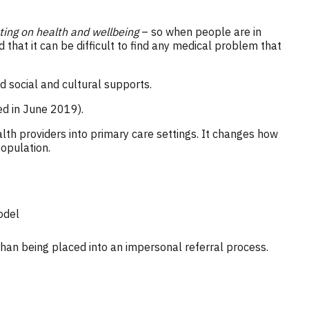
cting on health and wellbeing
– so when people are in
 that it can be difficult to find any medical problem that
d social and cultural supports.
ed in June 2019).
alth providers into primary care settings. It changes how
population.
odel
han being placed into an impersonal referral process.