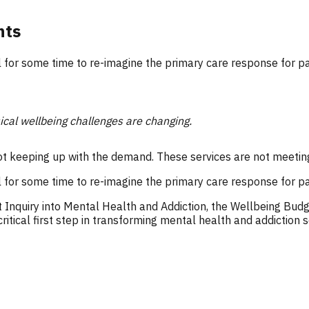
nts
l for some time to re-imagine the primary care response for p
ical wellbeing challenges are changing.
ot keeping up with the demand. These services are not meetin
l for some time to re-imagine the primary care response for p
 Inquiry into Mental Health and Addiction, the Wellbeing Budg
ritical first step in transforming mental health and addiction s