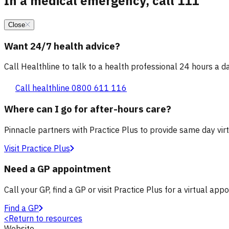
In a medical emergency, call 111
Close
Want 24/7 health advice?
Call Healthline to talk to a health professional 24 hours a day
Call healthline 0800 611 116
Where can I go for after-hours care?
Pinnacle partners with Practice Plus to provide same day vir
Visit Practice Plus
Need a GP appointment
Call your GP, find a GP or visit Practice Plus for a virtual app
Find a GP
<
Return to resources
Website