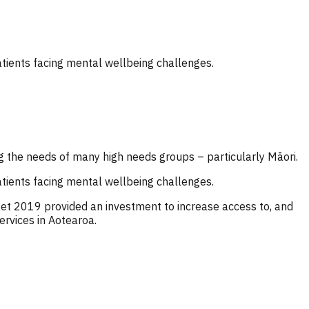
atients facing mental wellbeing challenges.
g the needs of many high needs groups – particularly Māori.
atients facing mental wellbeing challenges.
et 2019 provided an investment to increase access to, and
ervices in Aotearoa.