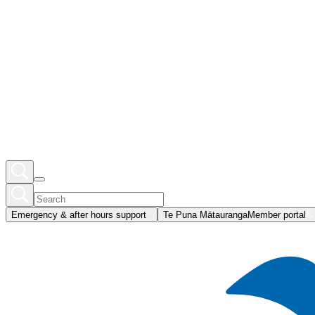
Emergency & after hours support
Te Puna Mātauranga
Member portal