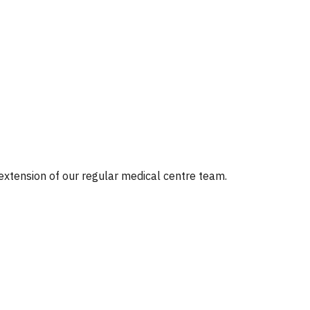
 extension of our regular medical centre team.