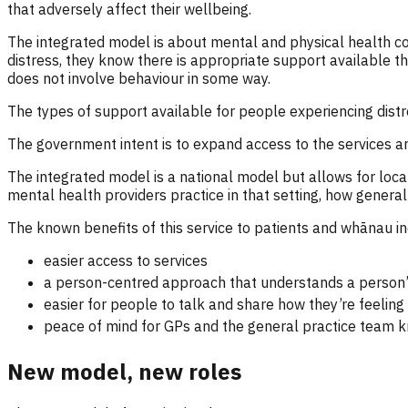
that adversely affect their wellbeing.
The integrated model is about mental and physical health 
distress, they know there is appropriate support available tha
does not involve behaviour in some way.
The types of support available for people experiencing distr
The government intent is to expand access to the services 
The integrated model is a national model but allows for local
mental health providers practice in that setting, how general
The known benefits of this service to patients and whānau in
easier access to services
a person-centred approach that understands a person’s 
easier for people to talk and share how they’re feeling 
peace of mind for GPs and the general practice team k
New model, new roles