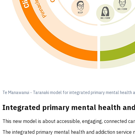
Te Manawanui - Taranaki model for integrated primary mental health a
Integrated primary mental health and
This new model is about accessible, engaging, connected ca
The integrated primary mental health and addiction service 