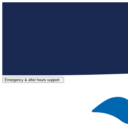
Emergency & after hours support