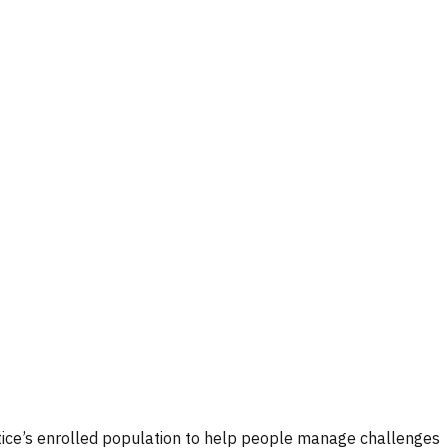
ctice’s enrolled population to help people manage challenges