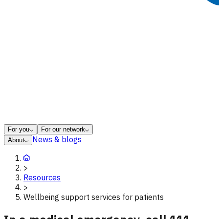
For you
For our network
News & blogs
About
>
Resources
>
Wellbeing support services for patients