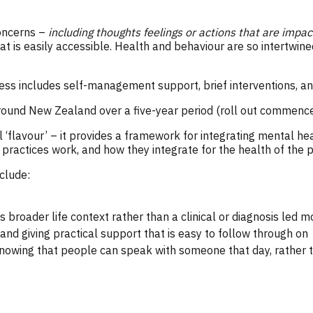
concerns –
including thoughts feelings or actions that are impa
t is easily accessible. Health and behaviour are so intertwined
ess includes self-management support, brief interventions, an
around New Zealand over a five-year period (roll out commenc
 ‘flavour’ – it provides a framework for integrating mental he
 practices work, and how they integrate for the health of the 
clude:
broader life context rather than a clinical or diagnosis led m
and giving practical support that is easy to follow through on
nowing that people can speak with someone that day, rather t