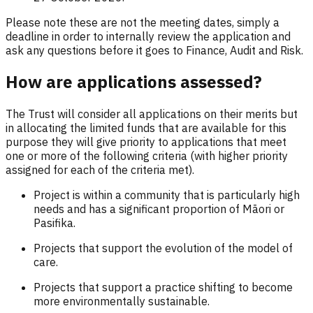
Please note these are not the meeting dates, simply a
deadline in order to internally review the application and
ask any questions before it goes to Finance, Audit and Risk.
How are applications assessed?
The Trust will consider all applications on their merits but
in allocating the limited funds that are available for this
purpose they will give priority to applications that meet
one or more of the following criteria (with higher priority
assigned for each of the criteria met).
Project is within a community that is particularly high
needs and has a significant proportion of Māori or
Pasifika.
Projects that support the evolution of the model of
care.
Projects that support a practice shifting to become
more environmentally sustainable.