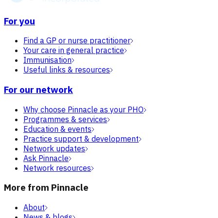
For you
Find a GP or nurse practitioner
Your care in general practice
Immunisation
Useful links & resources
For our network
Why choose Pinnacle as your PHO
Programmes & services
Education & events
Practice support & development
Network updates
Ask Pinnacle
Network resources
More from Pinnacle
About
News & blogs