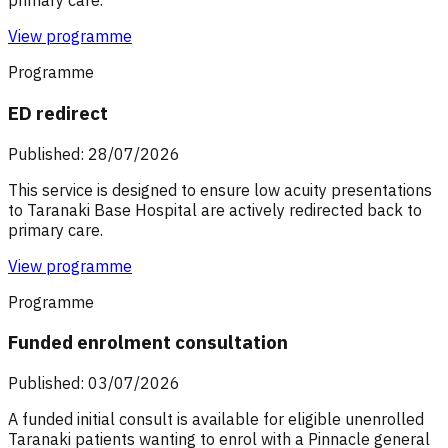
primary care.
View programme
Programme
ED redirect
Published: 28/07/2026
This service is designed to ensure low acuity presentations
to Taranaki Base Hospital are actively redirected back to
primary care.
View programme
Programme
Funded enrolment consultation
Published: 03/07/2026
A funded initial consult is available for eligible unenrolled
Taranaki patients wanting to enrol with a Pinnacle general