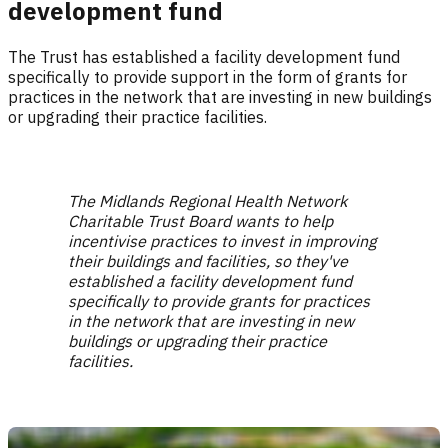
development fund
The Trust has established a facility development fund
specifically to provide support in the form of grants for
practices in the network that are investing in new buildings
or upgrading their practice facilities.
The Midlands Regional Health Network
Charitable Trust Board wants to help
incentivise practices to invest in improving
their buildings and facilities, so they've
established a facility development fund
specifically to provide grants for practices
in the network that are investing in new
buildings or upgrading their practice
facilities.