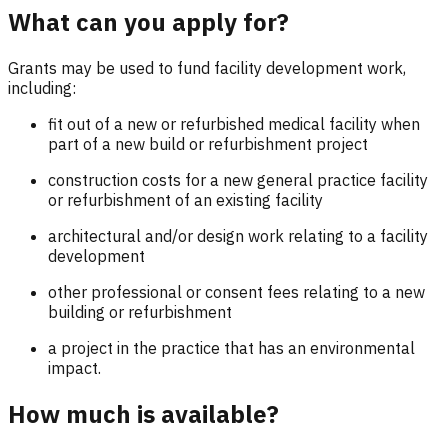
What can you apply for?
Grants may be used to fund facility development work,
including:
fit out of a new or refurbished medical facility when
part of a new build or refurbishment project
construction costs for a new general practice facility
or refurbishment of an existing facility
architectural and/or design work relating to a facility
development
other professional or consent fees relating to a new
building or refurbishment
a project in the practice that has an environmental
impact.
How much is available?