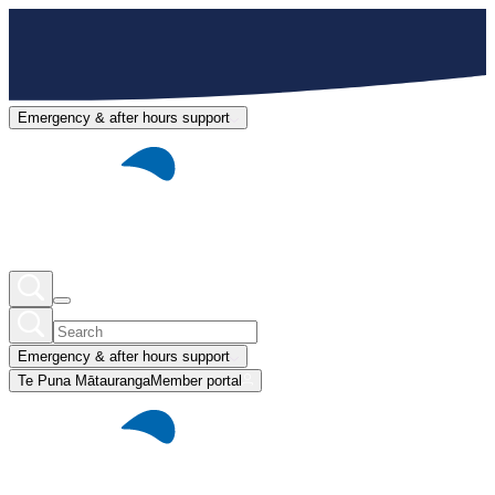
Emergency & after hours support
Emergency & after hours support
Te Puna Mātauranga
Member portal