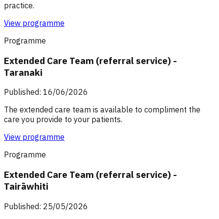
practice.
View programme
Programme
Extended Care Team (referral service) -
Taranaki
Published: 16/06/2026
The extended care team is available to compliment the
care you provide to your patients.
View programme
Programme
Extended Care Team (referral service) -
Tairāwhiti
Published: 25/05/2026