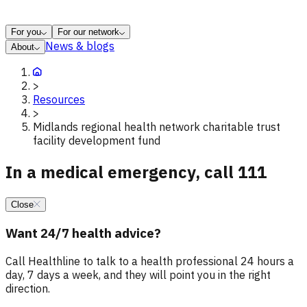
For you
For our network
News & blogs
About
>
Resources
>
Midlands regional health network charitable trust
facility development fund
In a medical emergency, call 111
Close
Want 24/7 health advice?
Call Healthline to talk to a health professional 24 hours a
day, 7 days a week, and they will point you in the right
direction.