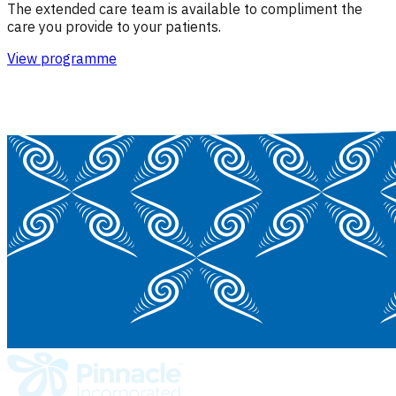
The extended care team is available to compliment the
care you provide to your patients.
View programme