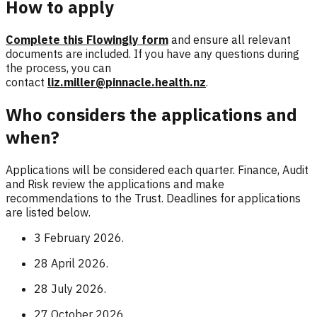
How to apply
Complete this Flowingly form
and ensure all relevant
documents are included. If you have any questions during
the process, you can
contact
liz.miller@pinnacle.health.nz
.
Who considers the applications and
when?
Applications will be considered each quarter. Finance, Audit
and Risk review the applications and make
recommendations to the Trust. Deadlines for applications
are listed below.
3 February 2026.
28 April 2026.
28 July 2026.
27 October 2026.