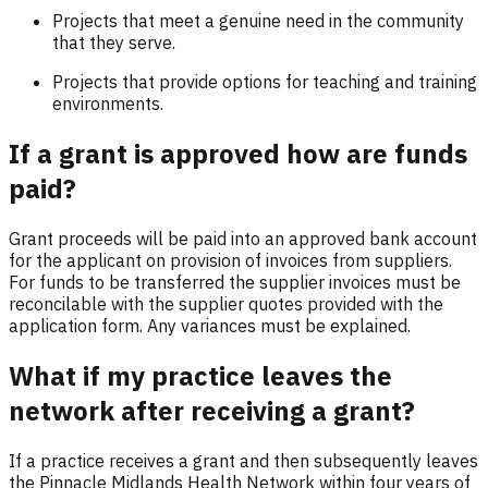
Projects that meet a genuine need in the community
that they serve.
Projects that provide options for teaching and training
environments.
If a grant is approved how are funds
paid?
Grant proceeds will be paid into an approved bank account
for the applicant on provision of invoices from suppliers.
For funds to be transferred the supplier invoices must be
reconcilable with the supplier quotes provided with the
application form. Any variances must be explained.
What if my practice leaves the
network after receiving a grant?
If a practice receives a grant and then subsequently leaves
the Pinnacle Midlands Health Network within four years of