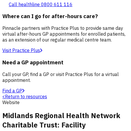
Call healthline 0800 611 116
Where can I go for after-hours care?
Pinnacle partners with Practice Plus to provide same day
virtual after-hours GP appointments for enrolled patients,
as an extension of our regular medical centre team.
Visit Practice Plus
Need a GP appointment
Call your GP, find a GP or visit Practice Plus for a virtual
appointment.
Find a GP
<
Return to resources
Website
Midlands Regional Health Network
Charitable Trust: Facility