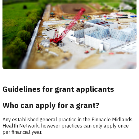
Guidelines for grant applicants
Who can apply for a grant?
Any established general practice in the Pinnacle Midlands
Health Network, however practices can only apply once
per financial year.