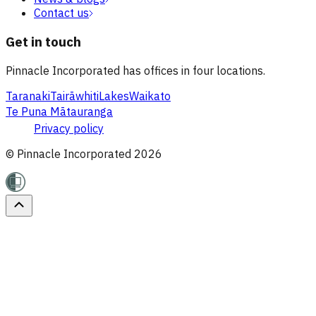
Contact us
Get in touch
Pinnacle Incorporated has offices in four locations.
Taranaki
Tairāwhiti
Lakes
Waikato
Te Puna Mātauranga
Privacy policy
© Pinnacle Incorporated
2026