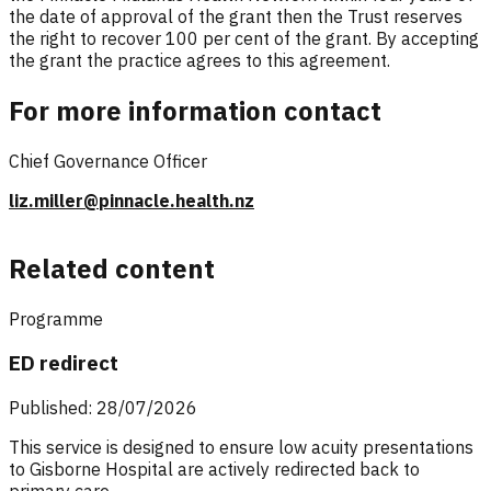
the date of approval of the grant then the Trust reserves
the right to recover 100 per cent of the grant. By accepting
the grant the practice agrees to this agreement.
For more information contact
Chief Governance Officer
liz.miller@pinnacle.health.nz
Related content
Programme
ED redirect
Published: 28/07/2026
This service is designed to ensure low acuity presentations
to Gisborne Hospital are actively redirected back to