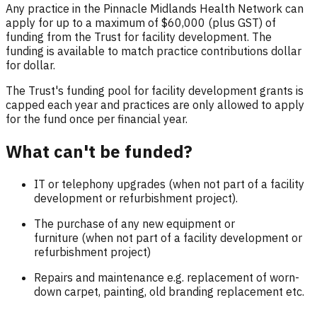
Any practice in the Pinnacle Midlands Health Network can
apply for up to a maximum of $60,000 (plus GST) of
funding from the Trust for facility development. The
funding is available to match practice contributions dollar
for dollar.
The Trust's funding pool for facility development grants is
capped each year and practices are only allowed to apply
for the fund once per financial year.
What can't be funded?
IT or telephony upgrades (when not part of a facility
development or refurbishment project).
The purchase of any new equipment or
furniture (when not part of a facility development or
refurbishment project)
Repairs and maintenance e.g. replacement of worn-
down carpet, painting, old branding replacement etc.