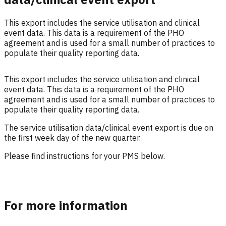
This export includes the service utilisation and clinical
event data. This data is a requirement of the PHO
agreement and is used for a small number of practices to
populate their quality reporting data.
This export includes the service utilisation and clinical
event data.
This data is a requirement of the PHO
agreement and is used for a small number of practices to
populate their quality reporting data.
The service utilisation data/clinical event export is due on
the first week day of the new quarter.
Please find instructions for your PMS below.
For more information