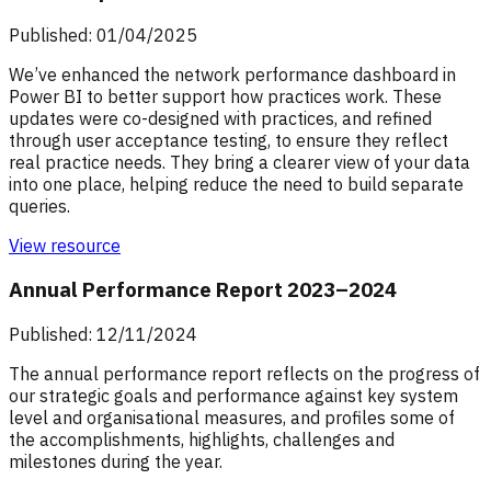
Published: 01/04/2025
We’ve enhanced the network performance dashboard in
Power BI to better support how practices work. These
updates were co-designed with practices, and refined
through user acceptance testing, to ensure they reflect
real practice needs. They bring a clearer view of your data
into one place, helping reduce the need to build separate
queries.
View resource
Annual Performance Report 2023–2024
Published: 12/11/2024
The annual performance report reflects on the progress of
our strategic goals and performance against key system
level and organisational measures, and profiles some of
the accomplishments, highlights, challenges and
milestones during the year.