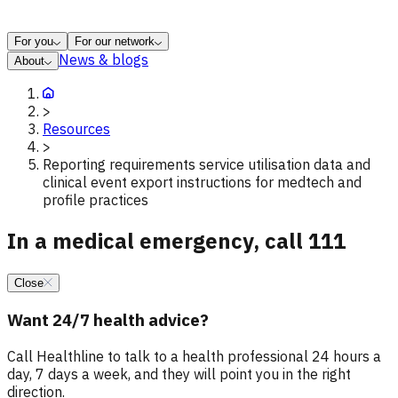
For you
For our network
News & blogs
About
>
Resources
>
Reporting requirements service utilisation data and
clinical event export instructions for medtech and
profile practices
In a medical emergency, call 111
Close
Want 24/7 health advice?
Call Healthline to talk to a health professional 24 hours a
day, 7 days a week, and they will point you in the right
direction.