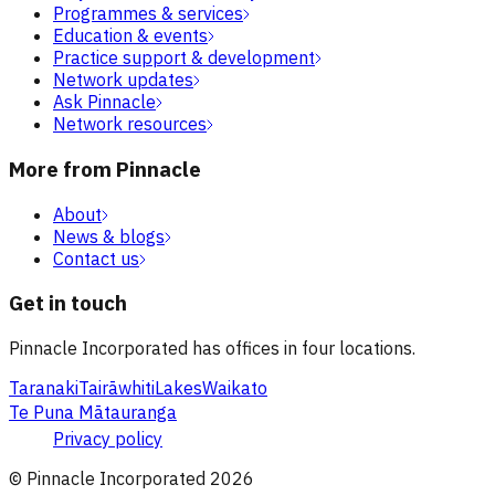
Programmes & services
Education & events
Practice support & development
Network updates
Ask Pinnacle
Network resources
More from Pinnacle
About
News & blogs
Contact us
Get in touch
Pinnacle Incorporated has offices in four locations.
Taranaki
Tairāwhiti
Lakes
Waikato
Te Puna Mātauranga
Privacy policy
© Pinnacle Incorporated
2026