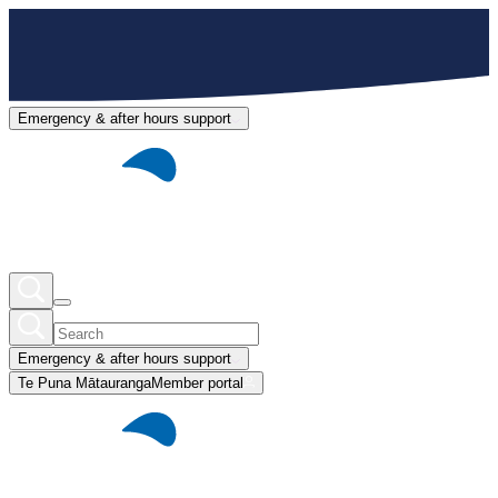
Emergency & after hours support
Emergency & after hours support
Te Puna Mātauranga
Member portal