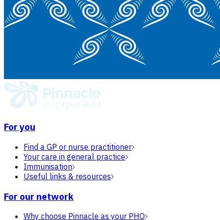
For you
Find a GP or nurse practitioner
Your care in general practice
Immunisation
Useful links & resources
For our network
Why choose Pinnacle as your PHO