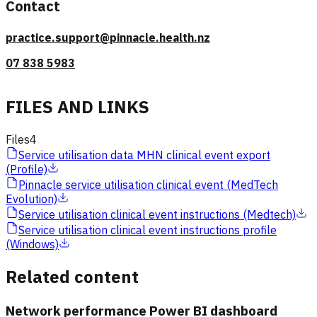
Contact
practice.support@pinnacle.health.nz
07 838 5983
FILES AND LINKS
Files
4
Service utilisation data MHN clinical event export
(Profile)
Pinnacle service utilisation clinical event (MedTech
Evolution)
Service utilisation clinical event instructions (Medtech)
Service utilisation clinical event instructions profile
(Windows)
Related content
Network performance Power BI dashboard