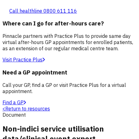
Call healthline 0800 611 116
Where can I go for after-hours care?
Pinnacle partners with Practice Plus to provide same day
virtual after-hours GP appointments for enrolled patients,
as an extension of our regular medical centre team.
Visit Practice Plus
Need a GP appointment
Call your GP, find a GP or visit Practice Plus for a virtual
appointment.
Find a GP
<
Return to resources
Document
Non-indici service utilisation
data/clinical event export