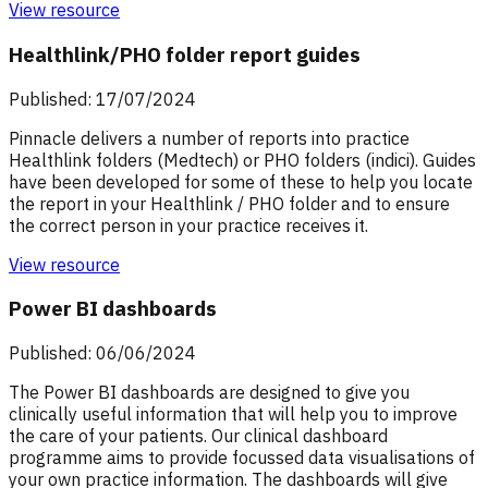
View resource
Healthlink/PHO folder report guides
Published: 17/07/2024
Pinnacle delivers a number of reports into practice
Healthlink folders (Medtech) or PHO folders (indici). Guides
have been developed for some of these to help you locate
the report in your Healthlink / PHO folder and to ensure
the correct person in your practice receives it.
View resource
Power BI dashboards
Published: 06/06/2024
The Power BI dashboards are designed to give you
clinically useful information that will help you to improve
the care of your patients. Our clinical dashboard
programme aims to provide focussed data visualisations of
your own practice information. The dashboards will give