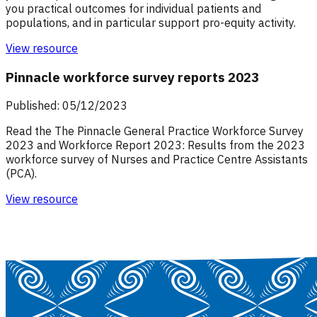
you practical outcomes for individual patients and
populations, and in particular support pro-equity activity.
View resource
Pinnacle workforce survey reports 2023
Published: 05/12/2023
Read the The Pinnacle General Practice Workforce Survey
2023 and Workforce Report 2023: Results from the 2023
workforce survey of Nurses and Practice Centre Assistants
(PCA).
View resource