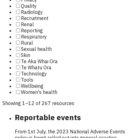
Quality
Radiology
Recruitment
Renal
Reporting
Respiratory
Rural
Sexual health
Skin
Te Aka Whai Ora
Te Whatu Ora
Technology
Tools
Wellbeing
Women's health
Showing
1
–
12
of
267
resource
s
Reportable events
From 1st July, the 2023 National Adverse Events
policy is being rolled out into general practice.