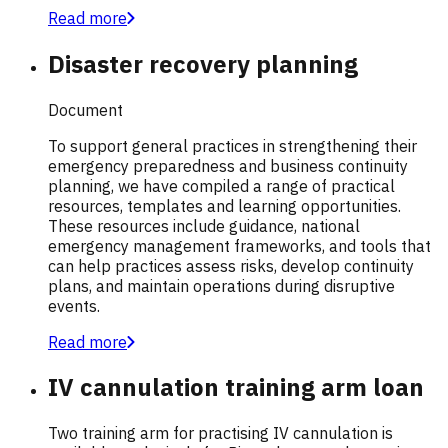
Read more
Disaster recovery planning
Document
To support general practices in strengthening their
emergency preparedness and business continuity
planning, we have compiled a range of practical
resources, templates and learning opportunities.
These resources include guidance, national
emergency management frameworks, and tools that
can help practices assess risks, develop continuity
plans, and maintain operations during disruptive
events.
Read more
IV cannulation training arm loan
Two training arm for practising IV cannulation is