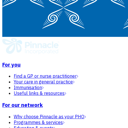
For you
Find a GP or nurse practitioner
Your care in general practice
Immunisation
Useful links & resources
For our network
Why choose Pinnacle as your PHO
Programmes & services
Education & events