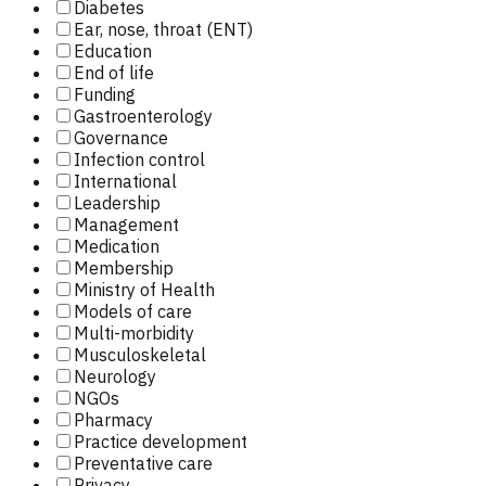
Diabetes
Ear, nose, throat (ENT)
Education
End of life
Funding
Gastroenterology
Governance
Infection control
International
Leadership
Management
Medication
Membership
Ministry of Health
Models of care
Multi-morbidity
Musculoskeletal
Neurology
NGOs
Pharmacy
Practice development
Preventative care
Privacy