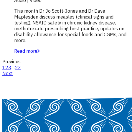
Audio | Video
This month Dr Jo Scott-Jones and Dr Dave
Maplesden discuss measles (clinical signs and
testing), NSAID safety in chronic kidney disease,
methotrexate prescribing best practice, updates on
disability allowance for special foods and CGMs, and
more.
Read more
Previous
1
2
3
…
23
Next