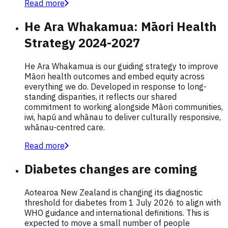
Read more
He Ara Whakamua: Māori Health
Strategy 2024-2027
He Ara Whakamua is our guiding strategy to improve
Māori health outcomes and embed equity across
everything we do. Developed in response to long-
standing disparities, it reflects our shared
commitment to working alongside Māori communities,
iwi, hapū and whānau to deliver culturally responsive,
whānau-centred care.
Read more
Diabetes changes are coming
Aotearoa New Zealand is changing its diagnostic
threshold for diabetes from 1 July 2026 to align with
WHO guidance and international definitions. This is
expected to move a small number of people