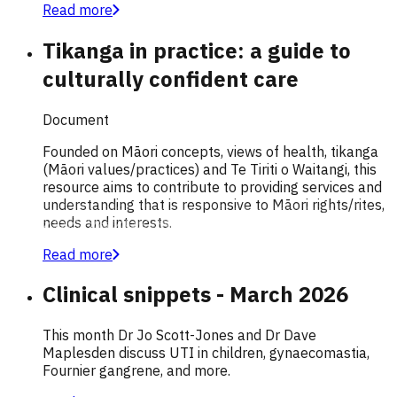
Read more
Tikanga in practice: a guide to
culturally confident care
Document
Founded on Māori concepts, views of health, tikanga
(Māori values/practices) and Te Tiriti o Waitangi, this
resource aims to contribute to providing services and
understanding that is responsive to Māori rights/rites,
needs and interests.
Read more
Clinical snippets - March 2026
This month Dr Jo Scott-Jones and Dr Dave
Maplesden discuss UTI in children, gynaecomastia,
Fournier gangrene, and more.