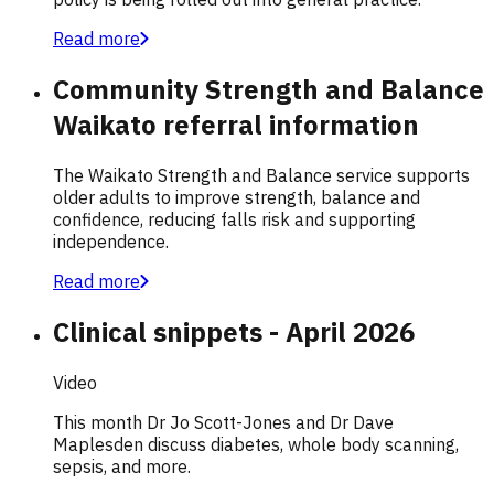
Read more
Community Strength and Balance
Waikato referral information
The Waikato Strength and Balance service supports
older adults to improve strength, balance and
confidence, reducing falls risk and supporting
independence.
Read more
Clinical snippets - April 2026
Video
This month Dr Jo Scott-Jones and Dr Dave
Maplesden discuss diabetes, whole body scanning,
sepsis, and more.