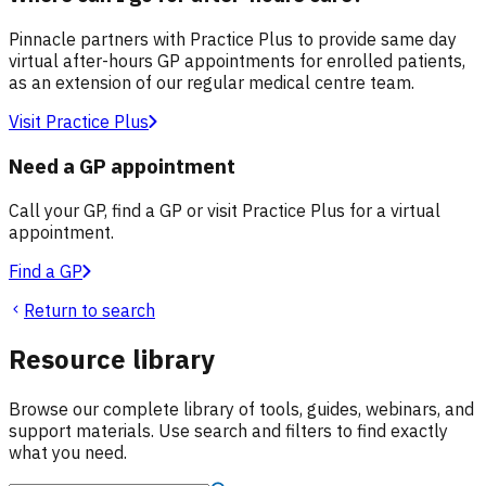
Pinnacle partners with Practice Plus to provide same day
virtual after-hours GP appointments for enrolled patients,
as an extension of our regular medical centre team.
Visit Practice Plus
Need a GP appointment
Call your GP, find a GP or visit Practice Plus for a virtual
appointment.
Find a GP
Return to search
Resource library
Browse our complete library of tools, guides, webinars, and
support materials. Use search and filters to find exactly
what you need.