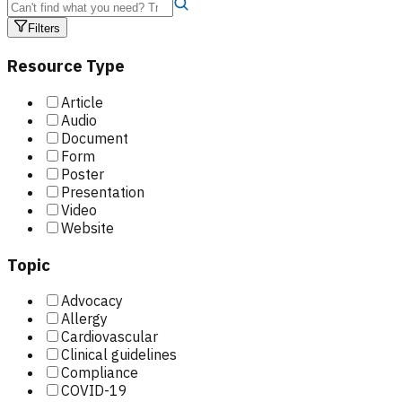
Filters
Resource Type
Article
Audio
Document
Form
Poster
Presentation
Video
Website
Topic
Advocacy
Allergy
Cardiovascular
Clinical guidelines
Compliance
COVID-19