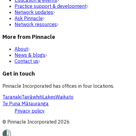
Practice support & development
Network updates
Ask Pinnacle
Network resources
More from Pinnacle
About
News & blogs
Contact us
Get in touch
Pinnacle Incorporated has offices in four locations.
Taranaki
Tairāwhiti
Lakes
Waikato
Te Puna Mātauranga
Privacy policy
© Pinnacle Incorporated
2026