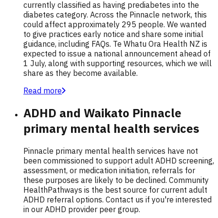
currently classified as having prediabetes into the
diabetes category. Across the Pinnacle network, this
could affect approximately 295 people. We wanted
to give practices early notice and share some initial
guidance, including FAQs. Te Whatu Ora Health NZ is
expected to issue a national announcement ahead of
1 July, along with supporting resources, which we will
share as they become available.
Read more
ADHD and Waikato Pinnacle
primary mental health services
Pinnacle primary mental health services have not
been commissioned to support adult ADHD screening,
assessment, or medication initiation, referrals for
these purposes are likely to be declined. Community
HealthPathways is the best source for current adult
ADHD referral options. Contact us if you're interested
in our ADHD provider peer group.