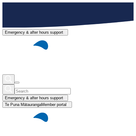
Emergency & after hours support
Emergency & after hours support
Te Puna Mātauranga
Member portal