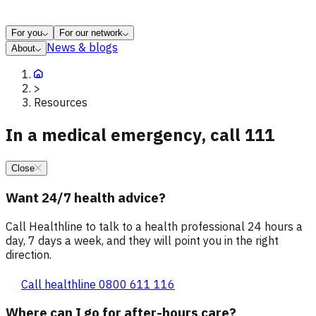
For you
For our network
News & blogs
About
>
Resources
In a medical emergency, call 111
Close
Want 24/7 health advice?
Call Healthline to talk to a health professional 24 hours a
day, 7 days a week, and they will point you in the right
direction.
Call healthline 0800 611 116
Where can I go for after-hours care?