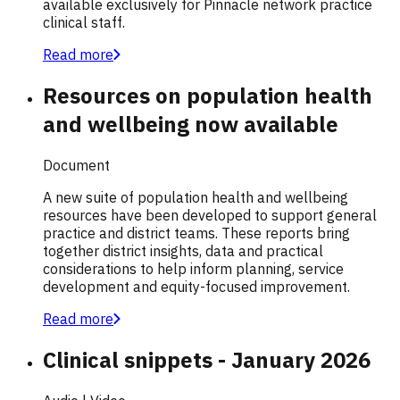
available exclusively for Pinnacle network practice
clinical staff.
Read more
Resources on population health
and wellbeing now available
Document
A new suite of population health and wellbeing
resources have been developed to support general
practice and district teams. These reports bring
together district insights, data and practical
considerations to help inform planning, service
development and equity-focused improvement.
Read more
Clinical snippets - January 2026